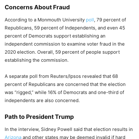
Concerns About Fraud
According to a Monmouth University
poll
, 79 percent of
Republicans, 59 percent of Independents, and even 45
percent of Democrats support establishing an
independent commission to examine voter fraud in the
2020 election. Overall, 59 percent of people support
establishing the commission.
A separate poll from Reuters/Ipsos revealed that 68
percent of Republicans are concerned that the election
was “rigged,” while 16% of Democrats and one-third of
independents are also concerned.
Path to President Trump
In the interview, Sidney Powell said that election results in
Arizona
and other states may be deemed invalid if hard