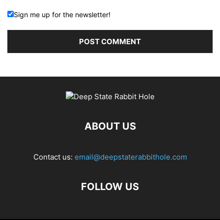
Sign me up for the newsletter!
ABOUT US
Contact us:
email@deepstaterabbithole.com
FOLLOW US