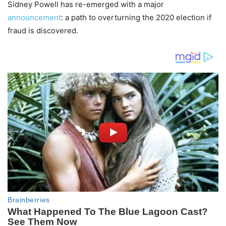
Sidney Powell has re-emerged with a major
announcement
: a path to overturning the 2020 election if
fraud is discovered.