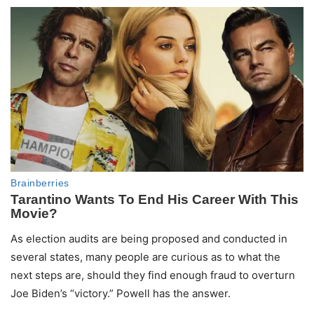
As election audits are being proposed and conducted in
several states, many people are curious as to what the
next steps are, should they find enough fraud to overturn
Joe Biden’s “victory.” Powell has the answer.