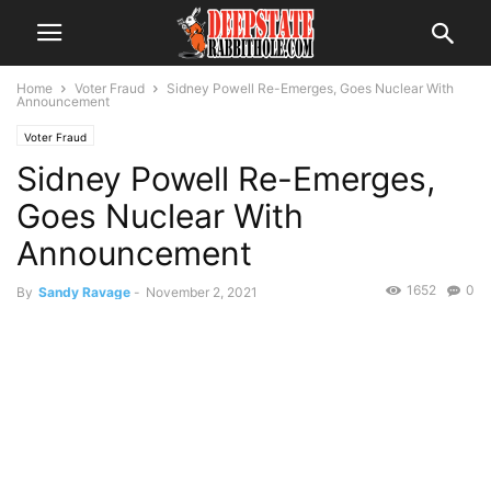
Home
Voter Fraud
Sidney Powell Re-Emerges, Goes Nuclear With
Announcement
Voter Fraud
Sidney Powell Re-Emerges,
Goes Nuclear With
Announcement
1652
0
By
Sandy Ravage
-
November 2, 2021