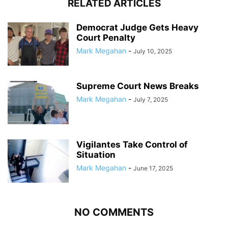
RELATED ARTICLES
Democrat Judge Gets Heavy
Court Penalty
Mark Megahan
-
July 10, 2025
Supreme Court News Breaks
Mark Megahan
-
July 7, 2025
Vigilantes Take Control of
Situation
Mark Megahan
-
June 17, 2025
NO COMMENTS