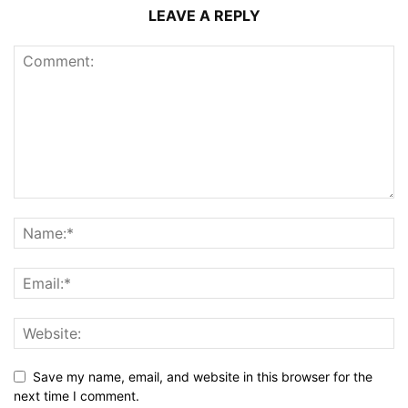
LEAVE A REPLY
Save my name, email, and website in this browser for the
next time I comment.