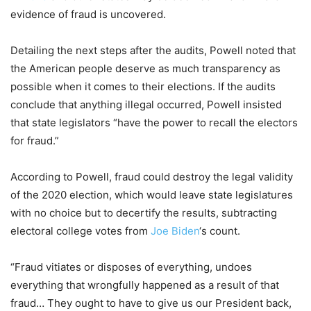
evidence of fraud is uncovered.
Detailing the next steps after the audits, Powell noted that
the American people deserve as much transparency as
possible when it comes to their elections. If the audits
conclude that anything illegal occurred, Powell insisted
that state legislators “have the power to recall the electors
for fraud.”
According to Powell, fraud could destroy the legal validity
of the 2020 election, which would leave state legislatures
with no choice but to decertify the results, subtracting
electoral college votes from
Joe Biden
‘s count.
“Fraud vitiates or disposes of everything, undoes
everything that wrongfully happened as a result of that
fraud… They ought to have to give us our President back,