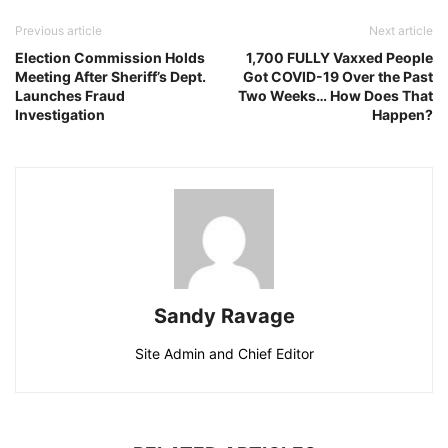
Previous article
Next article
Election Commission Holds
1,700 FULLY Vaxxed People
Meeting After Sheriff’s Dept.
Got COVID-19 Over the Past
Launches Fraud
Two Weeks… How Does That
Investigation
Happen?
Sandy Ravage
Site Admin and Chief Editor