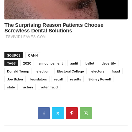
SOURCE
OANN
TAGS
2020
announcement
audit
ballot
decertify
Donald Trump
election
Electoral College
electors
fraud
Joe Biden
legislators
recall
results
Sidney Powell
state
victory
voter fraud