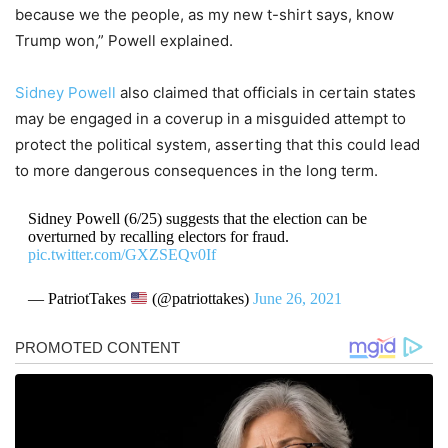
because we the people, as my new t-shirt says, know
Trump won,” Powell explained.
Sidney Powell
also claimed that officials in certain states
may be engaged in a coverup in a misguided attempt to
protect the political system, asserting that this could lead
to more dangerous consequences in the long term.
Sidney Powell (6/25) suggests that the election can be
overturned by recalling electors for fraud.
pic.twitter.com/GXZSEQv0If
— PatriotTakes
(@patriottakes)
June 26, 2021