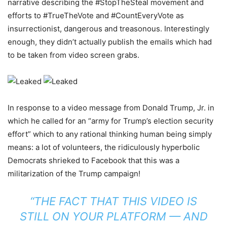
narrative describing the #StopTheSteal movement and
efforts to #TrueTheVote and #CountEveryVote as
insurrectionist, dangerous and treasonous. Interestingly
enough, they didn’t actually publish the emails which had
to be taken from video screen grabs.
In response to a video message from Donald Trump, Jr. in
which he called for an “army for Trump’s election security
effort” which to any rational thinking human being simply
means: a lot of volunteers, the ridiculously hyperbolic
Democrats shrieked to Facebook that this was a
militarization of the Trump campaign!
“THE FACT THAT THIS VIDEO IS
STILL ON YOUR PLATFORM — AND