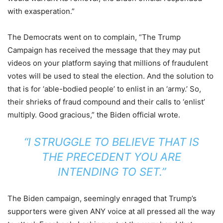
with exasperation.”
The Democrats went on to complain, “The Trump
Campaign has received the message that they may put
videos on your platform saying that millions of fraudulent
votes will be used to steal the election. And the solution to
that is for ‘able-bodied people’ to enlist in an ‘army.’ So,
their shrieks of fraud compound and their calls to ‘enlist’
multiply. Good gracious,” the Biden official wrote.
“I STRUGGLE TO BELIEVE THAT IS
THE PRECEDENT YOU ARE
INTENDING TO SET.”
The Biden campaign, seemingly enraged that Trump’s
supporters were given ANY voice at all pressed all the way