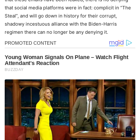
that social media platforms were in fact: complicit in “The
Steal”, and will go down in history for their corrupt,
shadowy incestuous alliance with the Biden-Harris
regimen there can no longer be any denying it.