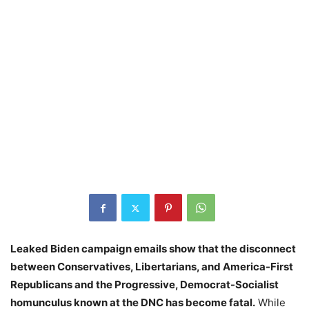
Leaked Biden campaign emails show that the disconnect
between Conservatives, Libertarians, and America-First
Republicans and the Progressive, Democrat-Socialist
homunculus known at the DNC has become fatal.
While