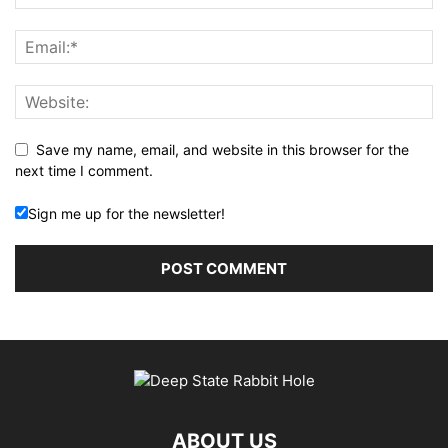
Save my name, email, and website in this browser for the
next time I comment.
Sign me up for the newsletter!
ABOUT US