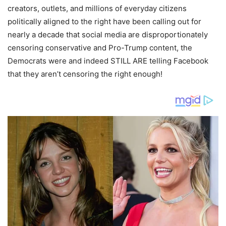
creators, outlets, and millions of everyday citizens
politically aligned to the right have been calling out for
nearly a decade that social media are disproportionately
censoring conservative and Pro-Trump content, the
Democrats were and indeed STILL ARE telling Facebook
that they aren’t censoring the right enough!