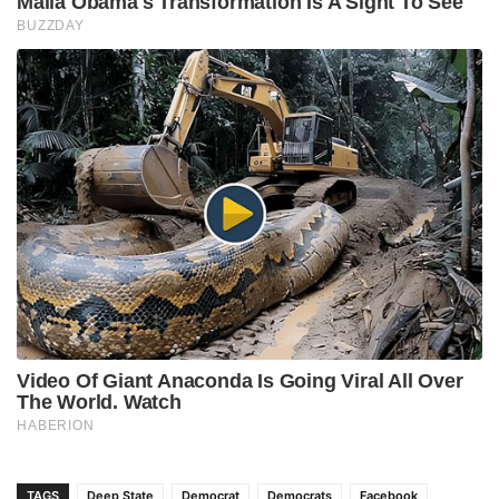
TAGS
Deep State
Democrat
Democrats
Facebook