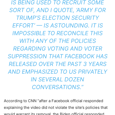
IS BEING USED TO RECRUIT SOME
SORT OF, AND I QUOTE, ‘ARMY FOR
TRUMP’S ELECTION SECURITY
EFFORT’ — IS ASTOUNDING. IT IS
IMPOSSIBLE TO RECONCILE THIS
WITH ANY OF THE POLICIES
REGARDING VOTING AND VOTER
SUPPRESSION THAT FACEBOOK HAS
RELEASED OVER THE PAST 3 YEARS
AND EMPHASIZED TO US PRIVATELY
IN SEVERAL DOZEN
CONVERSATIONS.”
According to CNN “after a Facebook official responded
explaining the video did not violate the site’s policies that
would warrant its removal, the Biden official responded