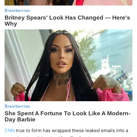
CNN
true to form has wrapped these leaked emails into a