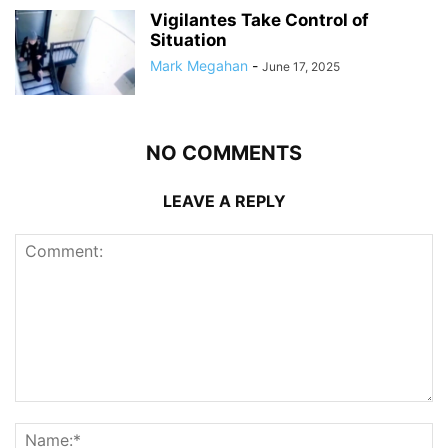
Vigilantes Take Control of
Situation
Mark Megahan
-
June 17, 2025
NO COMMENTS
LEAVE A REPLY