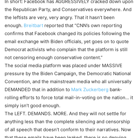
In short: Facebook has AGGRESSIVELY cracked down upon
the Republican Party, and Conservatives everywhere. And
the leftists are very, very angry. That it hasn’t been
enough.
Breitbart
reported that “CNN’s own reporting
confirms that Facebook changed its policies following the
email exchange with Biden officials, yet goes on to quote
Democrat activists who complain that the platform is still
not censoring enough conservative content.”
The social media platform was placed under MASSIVE
pressure by the Biden Campaign, the Democratic National
Convention, and the mainstream media who all universally
DEMANDED that in addition to
Mark Zuckerberg
bank-
rolling efforts to force total mail-in-voting on the nation… it
simply isn’t good enough.
The LEFT. DEMANDS. MORE. And they will not settle for
anything less than the complete silencing and censorship
of all speech that doesn’t conform to their narratives. Now
that these emails have been leaked, there is no denying