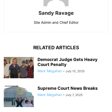
Sandy Ravage
Site Admin and Chief Editor
RELATED ARTICLES
Democrat Judge Gets Heavy
Court Penalty
Mark Megahan
-
July 10, 2025
Supreme Court News Breaks
Mark Megahan
-
July 7, 2025