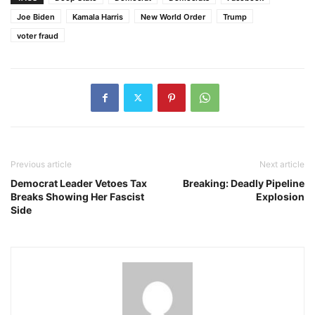
Joe Biden
Kamala Harris
New World Order
Trump
voter fraud
Previous article
Next article
Democrat Leader Vetoes Tax
Breaking: Deadly Pipeline
Breaks Showing Her Fascist
Explosion
Side