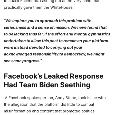
to attack Facebook. Lashing out at the very hand that
practically gave them the WhiteHouse.
“We implore you to approach this problem with
seriousness and a sense of mission. We have found that
to be lacking thus far. If the effort and mental gymnastics
undertaken to allow this post to remain on your platform
were instead devoted to carrying out your
acknowledged responsibility to democracy, we might
see some progress.”
Facebook’s Leaked Response
Had Team Biden Seething
A Facebook spokesperson, Andy Stone, took issue with
the allegation that the platform did little to combat
misinformation and content that promoted political