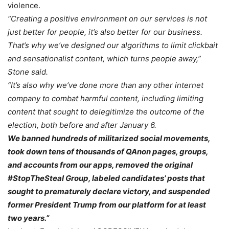
violence.
“Creating a positive environment on our services is not
just better for people, it’s also better for our business.
That’s why we’ve designed our algorithms to limit clickbait
and sensationalist content, which turns people away,”
Stone said.
“It’s also why we’ve done more than any other internet
company to combat harmful content, including limiting
content that sought to delegitimize the outcome of the
election, both before and after January 6.
We banned hundreds of militarized social movements,
took down tens of thousands of QAnon pages, groups,
and accounts from our apps, removed the original
#StopTheSteal Group, labeled candidates’ posts that
sought to prematurely declare victory, and suspended
former President Trump from our platform for at least
two years.”