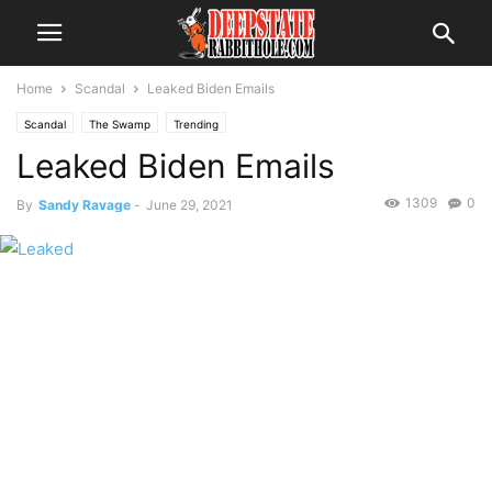
Home
Scandal
Leaked Biden Emails
Scandal
The Swamp
Trending
Leaked Biden Emails
1309
0
By
Sandy Ravage
-
June 29, 2021