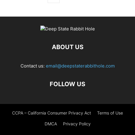
ABOUT US
Contact us:
email@deepstaterabbithole.com
FOLLOW US
CCPA – California Consumer Privacy Act
Terms of Use
DMCA
Privacy Policy