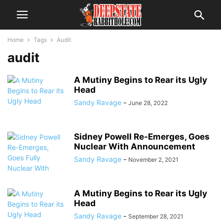
Home
Tags
Audit
audit
A Mutiny Begins to Rear its Ugly
Head
Sandy Ravage
-
June 28, 2022
Sidney Powell Re-Emerges, Goes
Nuclear With Announcement
Sandy Ravage
-
November 2, 2021
A Mutiny Begins to Rear its Ugly
Head
Sandy Ravage
-
September 28, 2021