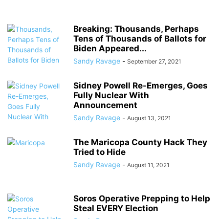
Breaking: Thousands, Perhaps
Tens of Thousands of Ballots for
Biden Appeared...
Sandy Ravage
-
September 27, 2021
Sidney Powell Re-Emerges, Goes
Fully Nuclear With
Announcement
Sandy Ravage
-
August 13, 2021
The Maricopa County Hack They
Tried to Hide
Sandy Ravage
-
August 11, 2021
Soros Operative Prepping to Help
Steal EVERY Election