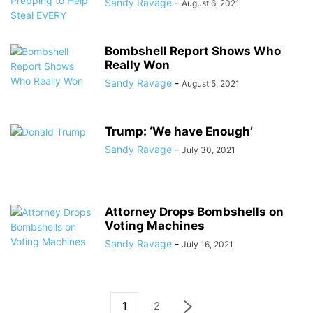
Sandy Ravage
-
August 6, 2021
Bombshell Report Shows Who
Really Won
Sandy Ravage
-
August 5, 2021
Trump: ‘We have Enough’
Sandy Ravage
-
July 30, 2021
Attorney Drops Bombshells on
Voting Machines
Sandy Ravage
-
July 16, 2021
1
2