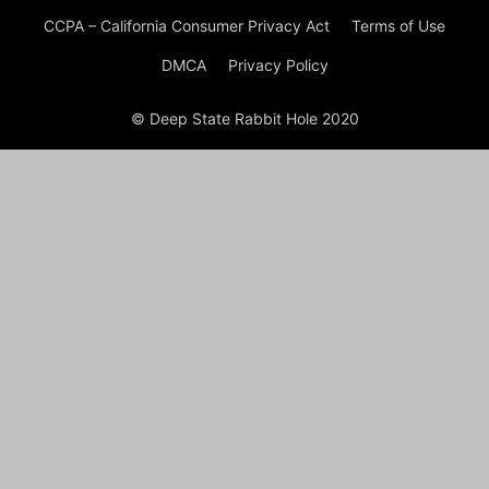
CCPA – California Consumer Privacy Act
Terms of Use
DMCA
Privacy Policy
© Deep State Rabbit Hole 2020