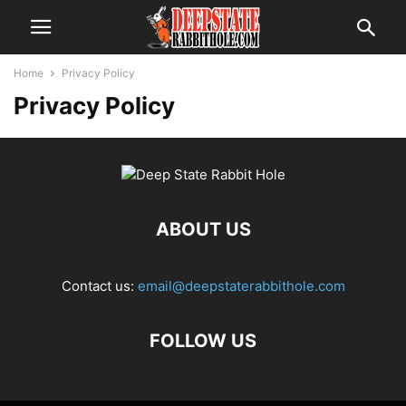
Home
Privacy Policy
Privacy Policy
ABOUT US
Contact us:
email@deepstaterabbithole.com
FOLLOW US