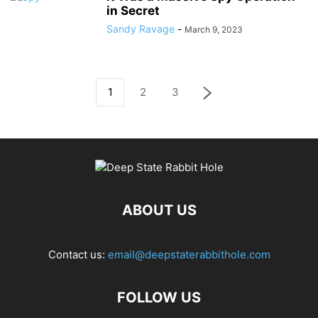
in Secret
Sandy Ravage
-
March 9, 2023
1
2
3
ABOUT US
Contact us:
email@deepstaterabbithole.com
FOLLOW US