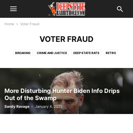
Home
Voter Fraud
VOTER FRAUD
BREAKING
CRIME AND JUSTICE
DEEP STATE RATS
RETRO
SCANDAL
THE ALPHABET BOYS
THE SWAMP
TRENDING
VOTER FRAUD
More Disturbing Hunter Biden Info Drips
Out of the Swamp
Sandy Ravage
-
January 4, 2025