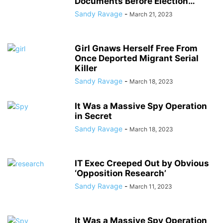
Documents Before Election…
Sandy Ravage
-
March 21, 2023
Girl Gnaws Herself Free From
Once Deported Migrant Serial
Killer
Sandy Ravage
-
March 18, 2023
It Was a Massive Spy Operation
in Secret
Sandy Ravage
-
March 18, 2023
IT Exec Creeped Out by Obvious
‘Opposition Research’
Sandy Ravage
-
March 11, 2023
It Was a Massive Spy Operation