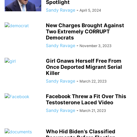
Spotlight
Sandy Ravage
-
April 5, 2024
New Charges Brought Against
Two Extremely CORRUPT
Democrats
Sandy Ravage
-
November 3, 2023
Girl Gnaws Herself Free From
Once Deported Migrant Serial
Killer
Sandy Ravage
-
March 22, 2023
Facebook Threw a Fit Over This
Testosterone Laced Video
Sandy Ravage
-
March 21, 2023
Who Hid Biden’s Classified