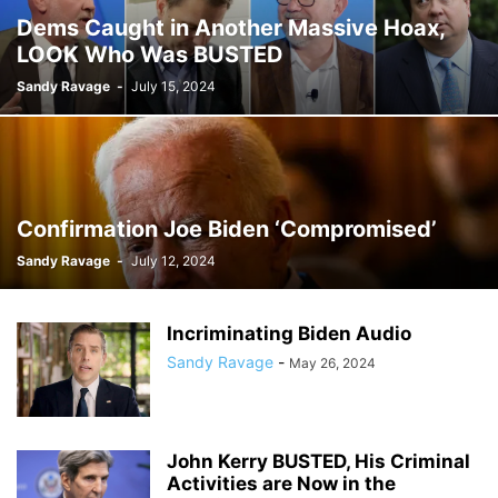
Dems Caught in Another Massive Hoax,
LOOK Who Was BUSTED
Sandy Ravage
-
July 15, 2024
Confirmation Joe Biden ‘Compromised’
Sandy Ravage
-
July 12, 2024
Incriminating Biden Audio
Sandy Ravage
-
May 26, 2024
John Kerry BUSTED, His Criminal
Activities are Now in the