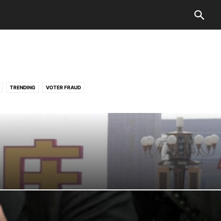
TRENDING
VOTER FRAUD