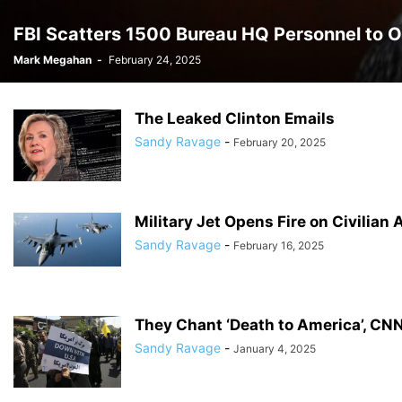
FBI Scatters 1500 Bureau HQ Personnel to O
Mark Megahan
-
February 24, 2025
The Leaked Clinton Emails
Sandy Ravage
-
February 20, 2025
Military Jet Opens Fire on Civilian
Sandy Ravage
-
February 16, 2025
They Chant ‘Death to America’, CN
Sandy Ravage
-
January 4, 2025