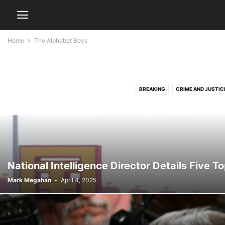
Home
The Alphabet Boys
BREAKING
CRIME AND JUSTIC
National Intelligence Director Details Five T
Mark Megahan
-
April 4, 2025