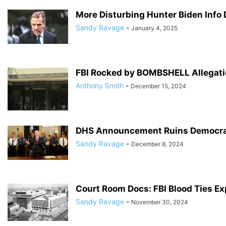
More Disturbing Hunter Biden Info
Sandy Ravage
-
January 4, 2025
FBI Rocked by BOMBSHELL Allegati
Anthony Smith
-
December 15, 2024
DHS Announcement Ruins Democrat
Sandy Ravage
-
December 8, 2024
Court Room Docs: FBI Blood Ties E
Sandy Ravage
-
November 30, 2024