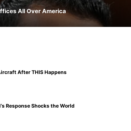
ffices All Over America
 Aircraft After THIS Happens
N’s Response Shocks the World