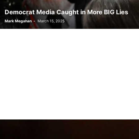
Democrat Media Caught in More BIG Lies
Mark Megahan
-
March 15, 2025