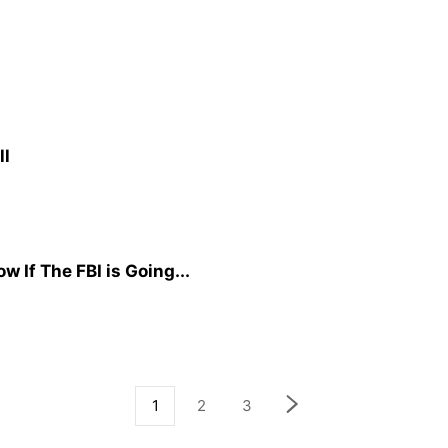
ll
 If The FBI is Going...
1
2
3