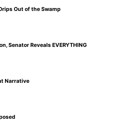
 Drips Out of the Swamp
on, Senator Reveals EVERYTHING
 Narrative
xposed