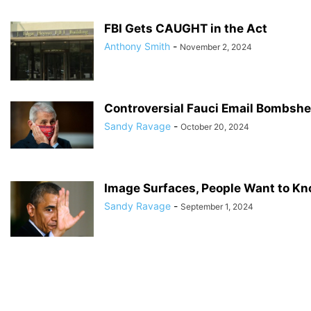
FBI Gets CAUGHT in the Act
Anthony Smith
-
November 2, 2024
Controversial Fauci Email Bombshe
Sandy Ravage
-
October 20, 2024
Image Surfaces, People Want to Know
Sandy Ravage
-
September 1, 2024