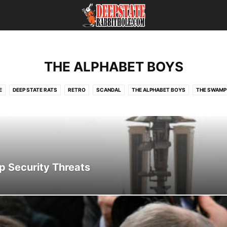
THE ALPHABET BOYS
E
DEEP STATE RATS
RETRO
SCANDAL
THE ALPHABET BOYS
THE SWAMP
op Security Threats