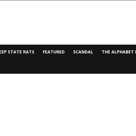
EEP STATE RATS
FEATURED
SCANDAL
THE ALPHABET 