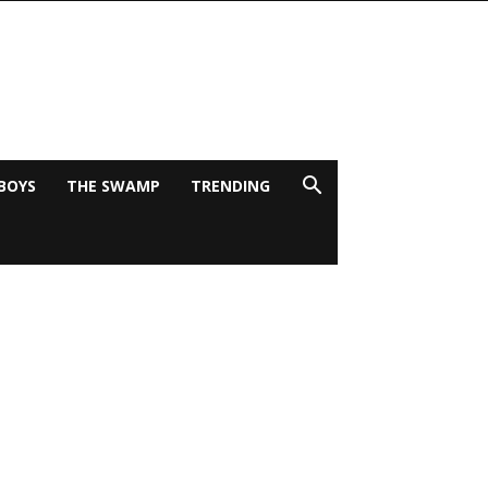
BOYS
THE SWAMP
TRENDING