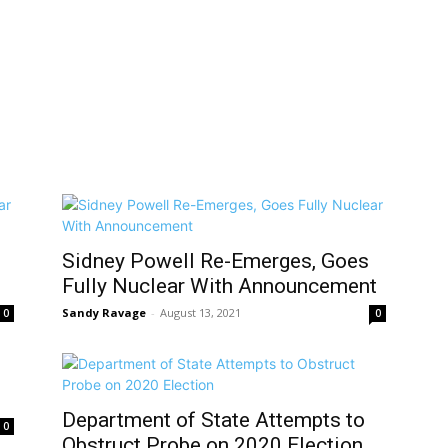
Sidney Powell Re-Emerges, Goes
Fully Nuclear With Announcement
Sandy Ravage
-
August 13, 2021
0
0
Department of State Attempts to
0
Obstruct Probe on 2020 Election