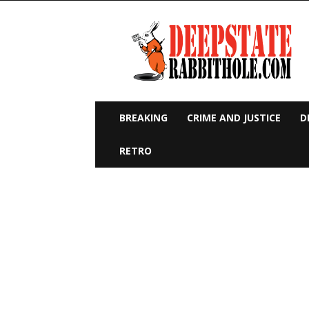
Deep
State
Rabbit
Hole
BREAKING
CRIME AND JUSTICE
D
RETRO