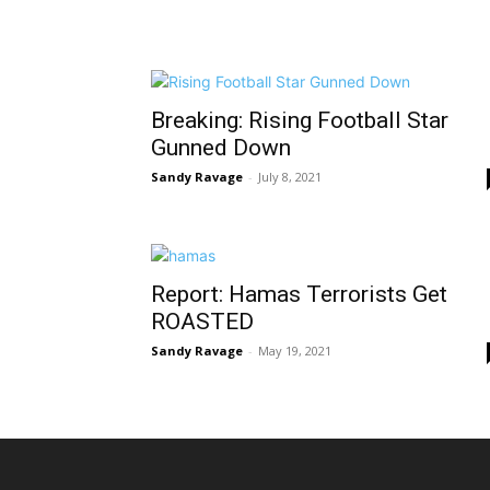
Breaking: Rising Football Star
Gunned Down
Sandy Ravage
-
July 8, 2021
Report: Hamas Terrorists Get
ROASTED
Sandy Ravage
-
May 19, 2021