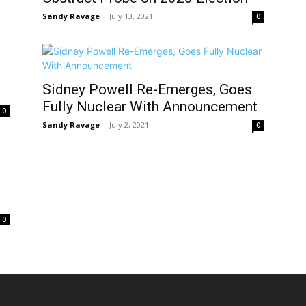
Sandy Ravage
-
July 13, 2021
0
Sidney Powell Re-Emerges, Goes
Fully Nuclear With Announcement
0
Sandy Ravage
-
July 2, 2021
0
0