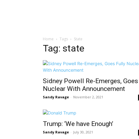
Home
Tags
State
Tag: state
Sidney Powell Re-Emerges, Goes
Nuclear With Announcement
Sandy Ravage
-
November 2, 2021
Trump: ‘We have Enough’
Sandy Ravage
-
July 30, 2021