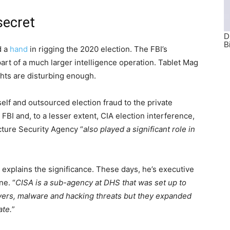
secret
d a
hand
in rigging the 2020 election. The FBI’s
part of a much larger intelligence operation. Tablet Mag
ghts are disturbing enough.
tself and outsourced election fraud to the private
 FBI and, to a lesser extent, CIA election interference,
cture Security Agency “
also played a significant role in
explains the significance. These days, he’s executive
ne. “
CISA is a sub-agency at DHS that was set up to
ervers, malware and hacking threats but they expanded
ate.
”