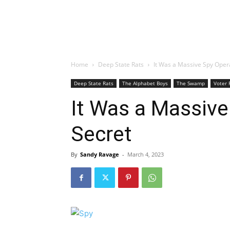
Home
Deep State Rats
It Was a Massive Spy Opera
Deep State Rats
The Alphabet Boys
The Swamp
Voter 
It Was a Massive
Secret
By
Sandy Ravage
-
March 4, 2023