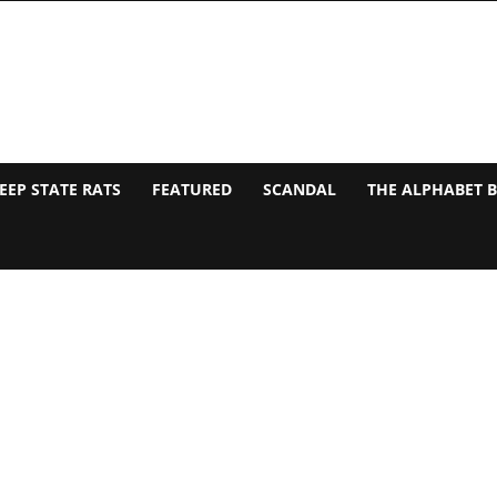
EEP STATE RATS
FEATURED
SCANDAL
THE ALPHABET 