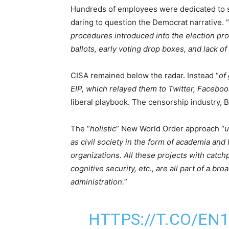
Hundreds of employees were dedicated to s
daring to question the Democrat narrative. “
procedures introduced into the election pr
ballots, early voting drop boxes, and lack o
CISA remained below the radar. Instead “
of 
EIP, which relayed them to Twitter, Facebo
liberal playbook. The censorship industry, B
The “
holistic
” New World Order approach “
u
as civil society in the form of academia an
organizations. All these projects with catchp
cognitive security, etc., are all part of a b
administration.
”
HTTPS://T.CO/EN