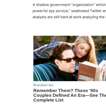
A shadow government “
organization
” which
powerful spy service,
” swallowed Twitter an
analysts are still hard at work analyzing the