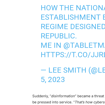
HOW THE NATION
ESTABLISHMENT B
REGIME DESIGNED
REPUBLIC.
ME IN ⁦
@TABLETM
HTTPS://T.CO/JJR
— LEE SMITH (@
5, 2023
Suddenly, “
disinformation
” became a threat 
be pressed into service. “
That’s how cybers