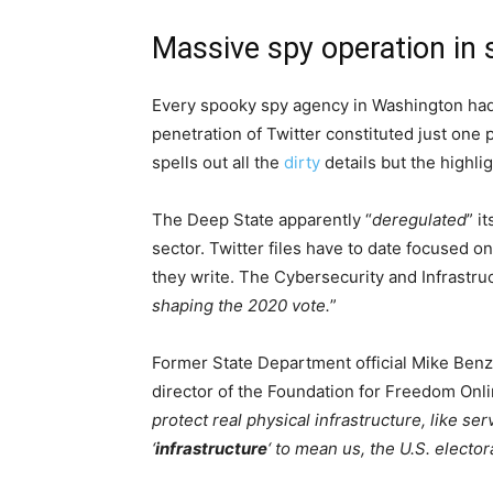
Massive spy operation in 
Every spooky spy agency in Washington ha
penetration of Twitter constituted just one 
spells out all the
dirty
details but the highli
The Deep State apparently “
deregulated
” i
sector. Twitter files have to date focused on
they write. The Cybersecurity and Infrastru
shaping the 2020 vote.
”
Former State Department official Mike Benz 
director of the Foundation for Freedom Onli
protect real physical infrastructure, like s
‘
infrastructure
‘ to mean us, the U.S. elector