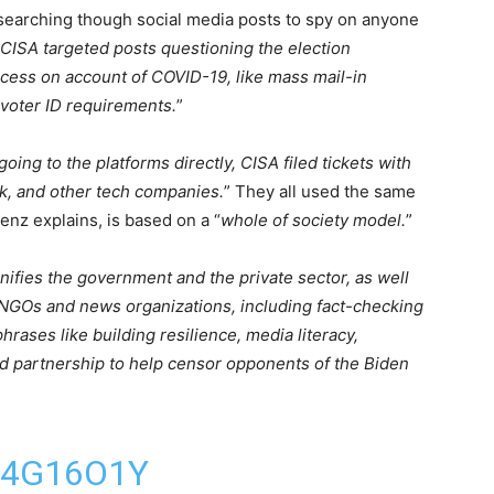
earching though social media posts to spy on anyone
CISA targeted posts questioning the election
ocess on account of COVID-19, like mass mail-in
f voter ID requirements.
”
going to the platforms directly, CISA filed tickets with
ok, and other tech companies.
” They all used the same
enz explains, is based on a “
whole of society model.
”
nifies the government and the private sector, as well
d NGOs and news organizations, including fact-checking
hrases like building resilience, media literacy,
road partnership to help censor opponents of the Biden
14G16O1Y