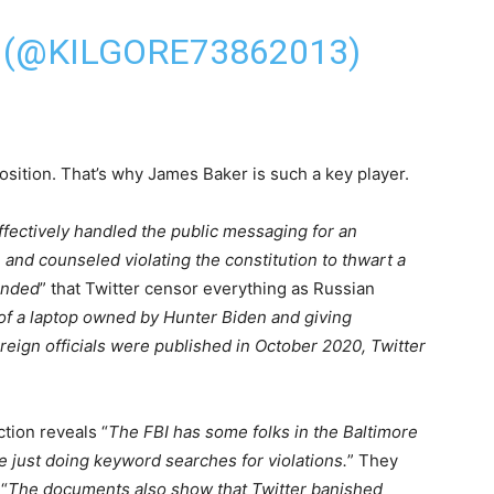
 (@KILGORE73862013)
sition. That’s why James Baker is such a key player.
ffectively handled the public messaging for an
 and counseled violating the constitution to thwart a
nded
” that Twitter censor everything as Russian
of a laptop owned by Hunter Biden and giving
foreign officials were published in October 2020, Twitter
tion reveals “
The FBI has some folks in the Baltimore
re just doing keyword searches for violations.
” They
“
The documents also show that Twitter banished