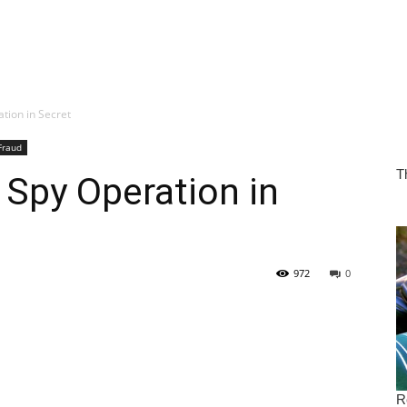
tion in Secret
Fraud
 Spy Operation in
972
0