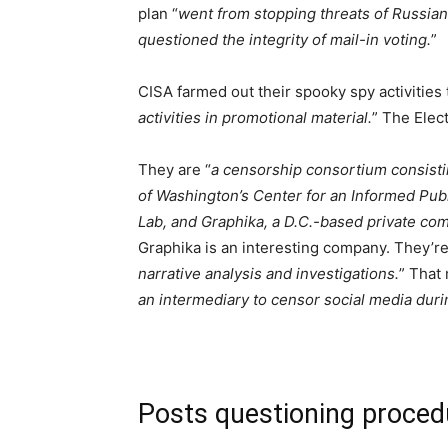
plan “
went from stopping threats of Russia
questioned the integrity of mail-in voting.
”
CISA farmed out their spooky spy activities 
activities in promotional material.
” The Elec
They are “
a censorship consortium consistin
of Washington’s Center for an Informed Publi
Lab, and Graphika, a D.C.-based private com
Graphika is an interesting company. They’re
narrative analysis and investigations.
” That
an intermediary to censor social media duri
Posts questioning proced