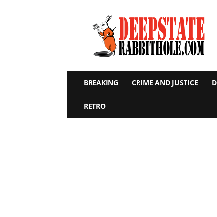
Deep
State
Rabbit
Hole
BREAKING
CRIME AND JUSTICE
D
RETRO