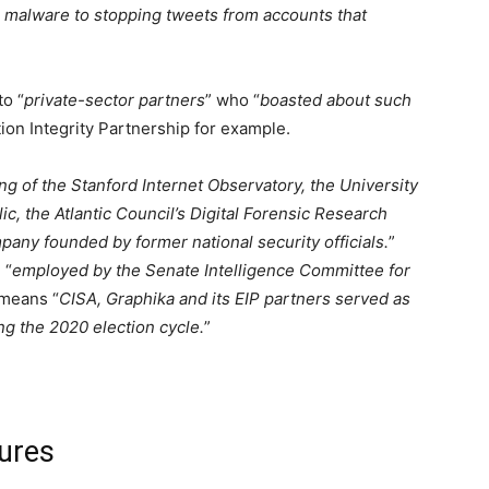
n malware to stopping tweets from accounts that
to “
private-sector partners
” who “
boasted about such
tion Integrity Partnership for example.
g of the Stanford Internet Observatory, the University
c, the Atlantic Council’s Digital Forensic Research
pany founded by former national security officials.
”
 “
employed by the Senate Intelligence Committee for
 means “
CISA, Graphika and its EIP partners served as
ng the 2020 election cycle.
”
ures