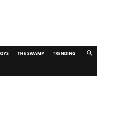
BOYS
THE SWAMP
TRENDING