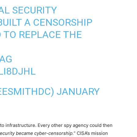
AL SECURITY
UILT A CENSORSHIP
 TO REPLACE THE
AG
LI8DJHL
LEESMITHDC)
JANUARY
to infrastructure. Every other spy agency could then
ecurity became cyber-censorship.
” CISA’s mission