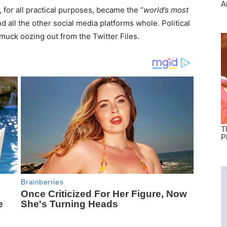
, for all practical purposes, became the “
world’s most
d all the other social media platforms whole. Political
 muck oozing out from the Twitter Files.