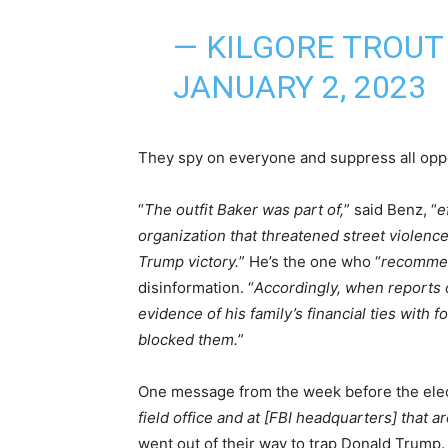
— KILGORE TROUT
JANUARY 2, 2023
They spy on everyone and suppress all oppo
“
The outfit Baker was part of,
” said Benz, “
e
organization that threatened street violence
Trump victory.
” He’s the one who “
recomme
disinformation. “
Accordingly, when reports 
evidence of his family’s financial ties with 
blocked them.
”
One message from the week before the elec
field office and at [FBI headquarters] that a
went out of their way to trap Donald Trump. 