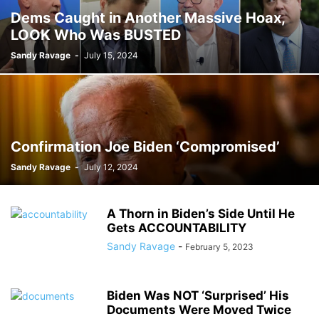
Dems Caught in Another Massive Hoax,
LOOK Who Was BUSTED
Sandy Ravage
-
July 15, 2024
Confirmation Joe Biden ‘Compromised’
Sandy Ravage
-
July 12, 2024
A Thorn in Biden’s Side Until He
Gets ACCOUNTABILITY
Sandy Ravage
-
February 5, 2023
Biden Was NOT ‘Surprised’ His
Documents Were Moved Twice