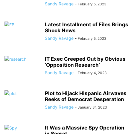
Sandy Ravage
-
February 5, 2023
Latest Installment of Files Brings
Shock News
Sandy Ravage
-
February 5, 2023
IT Exec Creeped Out by Obvious
‘Opposition Research’
Sandy Ravage
-
February 4, 2023
Plot to Hijack Hispanic Airwaves
Reeks of Democrat Desperation
Sandy Ravage
-
January 31, 2023
It Was a Massive Spy Operation
in Secret