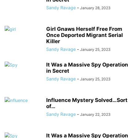
Sandy Ravage
-
January 28, 2023
Girl Gnaws Herself Free From
Once Deported Migrant Serial
Killer
Sandy Ravage
-
January 25, 2023
It Was a Massive Spy Operation
in Secret
Sandy Ravage
-
January 25, 2023
Influence Mystery Solved…Sort
of…
Sandy Ravage
-
January 22, 2023
It Was a Massive Spy Operation