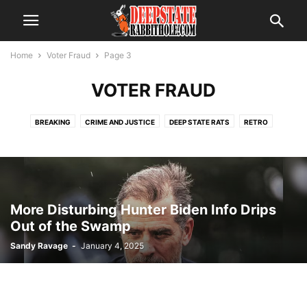
Home
Voter Fraud
Page 3
VOTER FRAUD
BREAKING
CRIME AND JUSTICE
DEEP STATE RATS
RETRO
SCANDAL
THE ALPHABET BOYS
THE SWAMP
TRENDING
VOTER FRAUD
More Disturbing Hunter Biden Info Drips
Out of the Swamp
Sandy Ravage
-
January 4, 2025