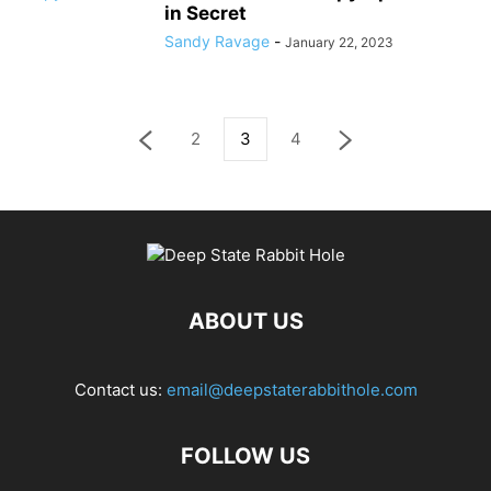
in Secret
Sandy Ravage
-
January 22, 2023
2
3
4
ABOUT US
Contact us:
email@deepstaterabbithole.com
FOLLOW US