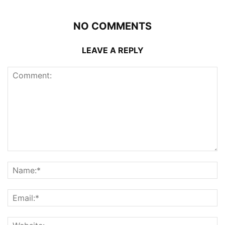
NO COMMENTS
LEAVE A REPLY