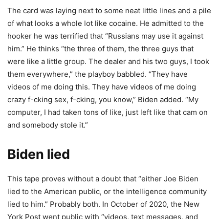
The card was laying next to some neat little lines and a pile
of what looks a whole lot like cocaine. He admitted to the
hooker he was terrified that “Russians may use it against
him.” He thinks “the three of them, the three guys that
were like a little group. The dealer and his two guys, I took
them everywhere,” the playboy babbled. “They have
videos of me doing this. They have videos of me doing
crazy f-cking sex, f-cking, you know,” Biden added. “My
computer, I had taken tons of like, just left like that cam on
and somebody stole it.”
Biden lied
This tape proves without a doubt that “either Joe Biden
lied to the American public, or the intelligence community
lied to him.” Probably both. In October of 2020, the New
York Post went public with “videos, text messages, and