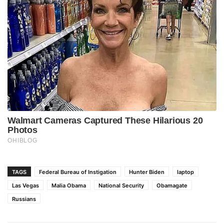
TAGS
Federal Bureau of Instigation
Hunter Biden
laptop
Las Vegas
Malia Obama
National Security
Obamagate
Russians