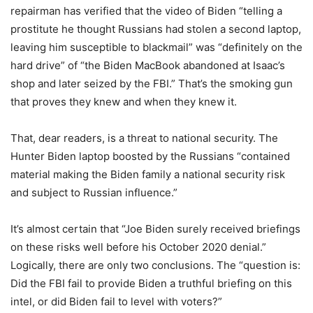
repairman has verified that the video of Biden “telling a
prostitute he thought Russians had stolen a second laptop,
leaving him susceptible to blackmail” was “definitely on the
hard drive” of “the Biden MacBook abandoned at Isaac’s
shop and later seized by the FBI.” That’s the smoking gun
that proves they knew and when they knew it.
That, dear readers, is a threat to national security. The
Hunter Biden laptop boosted by the Russians “contained
material making the Biden family a national security risk
and subject to Russian influence.”
It’s almost certain that “Joe Biden surely received briefings
on these risks well before his October 2020 denial.”
Logically, there are only two conclusions. The “question is:
Did the FBI fail to provide Biden a truthful briefing on this
intel, or did Biden fail to level with voters?”