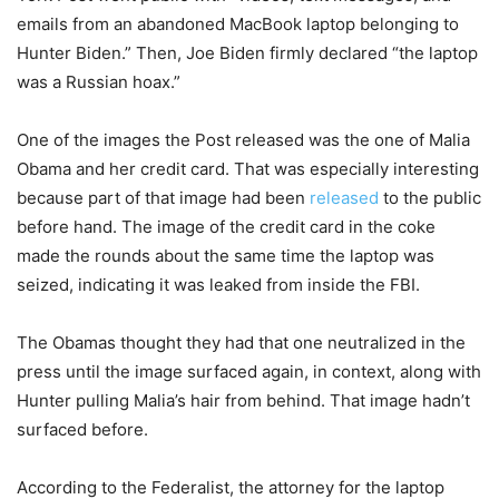
emails from an abandoned MacBook laptop belonging to
Hunter Biden.” Then, Joe Biden firmly declared “the laptop
was a Russian hoax.”
One of the images the Post released was the one of Malia
Obama and her credit card. That was especially interesting
because part of that image had been
released
to the public
before hand. The image of the credit card in the coke
made the rounds about the same time the laptop was
seized, indicating it was leaked from inside the FBI.
The Obamas thought they had that one neutralized in the
press until the image surfaced again, in context, along with
Hunter pulling Malia’s hair from behind. That image hadn’t
surfaced before.
According to the Federalist, the attorney for the laptop