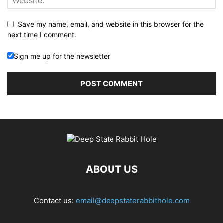
Save my name, email, and website in this browser for the
next time I comment.
Sign me up for the newsletter!
ABOUT US
Contact us:
email@deepstaterabbithole.com