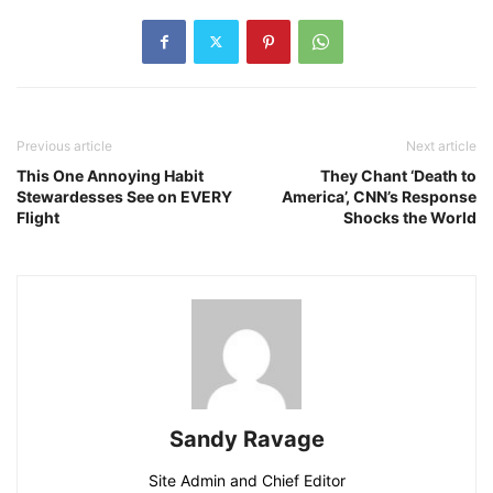
Previous article
Next article
This One Annoying Habit
They Chant ‘Death to
Stewardesses See on EVERY
America’, CNN’s Response
Flight
Shocks the World
Sandy Ravage
Site Admin and Chief Editor