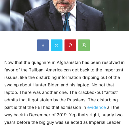
Now that the quagmire in Afghanistan has been resolved in
favor of the Taliban, America can get back to the important
issues, like the disturbing information dripping out of the
swamp about Hunter Biden and his laptop. No not that
laptop. There was another one. The cracked-out “artist”
admits that it got stolen by the Russians. The disturbing
part is that the FBI had that admission in
evidence
all the
way back in December of 2019. Yep that’s right, nearly two
years before the big guy was selected as Imperial Leader.