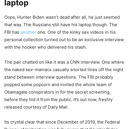
laptop
Oops, Hunter Biden wasn’t dead after all, he just seemed
that way. The Russians still have his laptop though. The
FBI has
another
one. One of the kinky sex videos in his
personal collection turned out to be an exclusive interview
with the hooker who delivered his stash.
The pair chatted on like it was a CNN interview. One where
the naked sex-maniacs casually snorted lines off the night
stand between interview questions. The FBI probably
popped some popcorn and invited the whole team of
Obamagate conspirators in for the secret screening,
before they hid it from the public. It’s out now, freshly
released courtesy of Daily Mail.
Its crystal clear that since December of 2019, the Federal