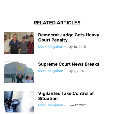
RELATED ARTICLES
Democrat Judge Gets Heavy
Court Penalty
Mark Megahan
-
July 10, 2025
Supreme Court News Breaks
Mark Megahan
-
July 7, 2025
Vigilantes Take Control of
Situation
Mark Megahan
-
June 17, 2025