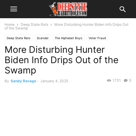
Home
Deep State Rats
More Disturbing Hunter Biden Info Drips Out
of the Swamp
Deep State Rats
Scandal
The Alphabet Boys
Voter Fraud
More Disturbing Hunter
Biden Info Drips Out of the
Swamp
1731
0
By
Sandy Ravage
-
January 4, 2025