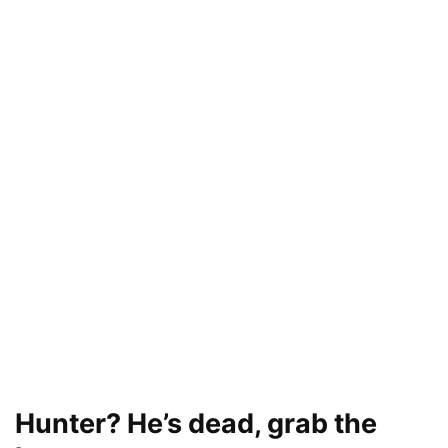
Hunter? He’s dead, grab the