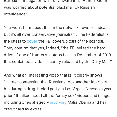
Bureau of Instigation was fully aware that “Hunter Biden
was worried about potential blackmail by Russian
intelligence.”
You won’t hear about this in the network news broadcasts
but it’s all over conservative journalism. The Federalist is
the latest to
cover
the FBI coverup part of the scandal.
They confirm that yes, indeed, “the FBI seized the hard
drive of one of Hunter’s laptops back in December of 2019
that contained a video recently released by the Daily Mail.”
And what an interesting video that is. It clearly shows
“Hunter confessing that Russians took another laptop of
his during a drug-fueled party in Las Vegas, Nevada a year
prior.” It talked about all the “crazy sex” videos and images
including ones allegedly
involving
Malia Obama and her
credit card as extras.