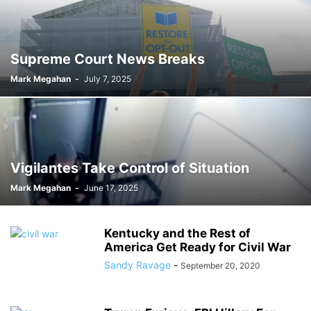
Supreme Court News Breaks
Mark Megahan
-
July 7, 2025
Vigilantes Take Control of Situation
Mark Megahan
-
June 17, 2025
Kentucky and the Rest of
America Get Ready for Civil War
Sandy Ravage
-
September 20, 2020