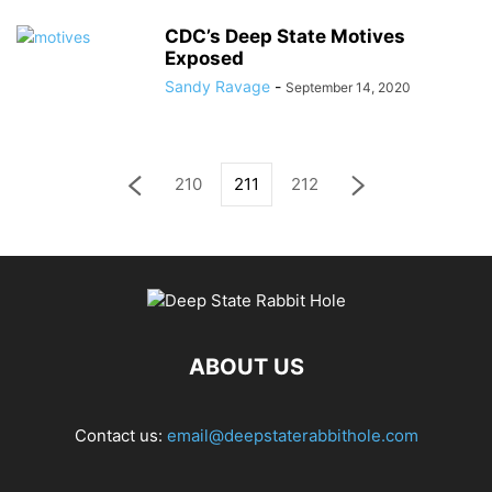
CDC’s Deep State Motives
Exposed
Sandy Ravage
-
September 14, 2020
210
211
212
ABOUT US
Contact us:
email@deepstaterabbithole.com