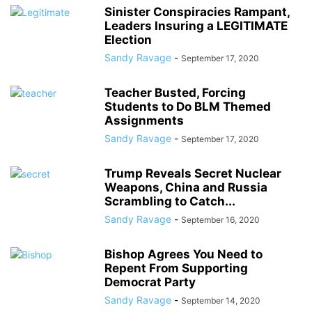
Sinister Conspiracies Rampant,
Leaders Insuring a LEGITIMATE
Election
Sandy Ravage
-
September 17, 2020
Teacher Busted, Forcing
Students to Do BLM Themed
Assignments
Sandy Ravage
-
September 17, 2020
Trump Reveals Secret Nuclear
Weapons, China and Russia
Scrambling to Catch...
Sandy Ravage
-
September 16, 2020
Bishop Agrees You Need to
Repent From Supporting
Democrat Party
Sandy Ravage
-
September 14, 2020