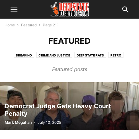
Home
Featured
Page 211
FEATURED
BREAKING
CRIME AND JUSTICE
DEEP STATE RATS
RETRO
SCANDAL
THE ALPHABET BOYS
THE SWAMP
TRENDING
Featured posts
VOTER FRAUD
Democrat Judge Gets Heavy Court
Penalty
Mark Megahan
-
July 10, 2025