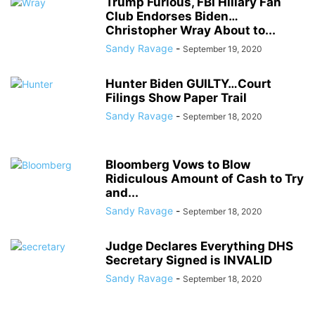
Trump Furious, FBI Hillary Fan
Club Endorses Biden…
Christopher Wray About to...
Sandy Ravage
-
September 19, 2020
Hunter Biden GUILTY…Court
Filings Show Paper Trail
Sandy Ravage
-
September 18, 2020
Bloomberg Vows to Blow
Ridiculous Amount of Cash to Try
and...
Sandy Ravage
-
September 18, 2020
Judge Declares Everything DHS
Secretary Signed is INVALID
Sandy Ravage
-
September 18, 2020