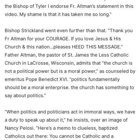
the Bishop of Tyler I endorse Fr. Altman’s statement in this
video. My shame is that it has taken me so long.”
Bishop Strickland went even further than that. “Thank you
Fr Altman for your COURAGE. If you love Jesus & His
Church & this nation…pleases HEED THIS MESSAGE.”
Father Altman, the pastor of St. James the Less Catholic
Church in LaCrosse, Wisconsin, admits that “the church is
not a political power but is a moral power,” as counseled by
emeritus Pope Benedict XVI. “politics fundamentally
should be a moral enterprise. the church has something to
say about politics.”
“When politics and politicians act in immoral ways, we have
a duty to speak up about it,” he insists, over an image of
Nancy Pelosi. “Here’s a memo to clueless, baptized
Catholics out there: You cannot be Catholic and a