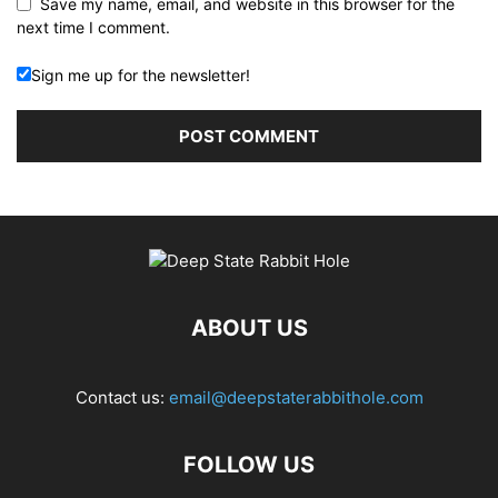
Save my name, email, and website in this browser for the
next time I comment.
Sign me up for the newsletter!
ABOUT US
Contact us:
email@deepstaterabbithole.com
FOLLOW US