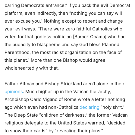
barring Democrats entrance.” If you back the evil Democrat
platform, even indirectly, then “nothing you can say will
ever excuse you.” Nothing except to repent and change
your evil ways. “There were zero faithful Catholics who
voted for that godless politician [Barack Obama] who had
the audacity to blaspheme and say God bless Planned
Parenthood, the most racist organization on the face of
this planet.” More than one Bishop would agree
wholeheartedly with that.
Father Altman and Bishop Strickland aren’t alone in their
opinions
. Much higher up in the Vatican hierarchy,
Archbishop Carlo Vigano of Rome wrote a letter not long
ago which even had non-Catholics
declaring
“holy sh*t.”
The Deep State “children of darkness,” the former Vatican
religious delegate to the United States warned, “decided
to show their cards” by “revealing their plans.”