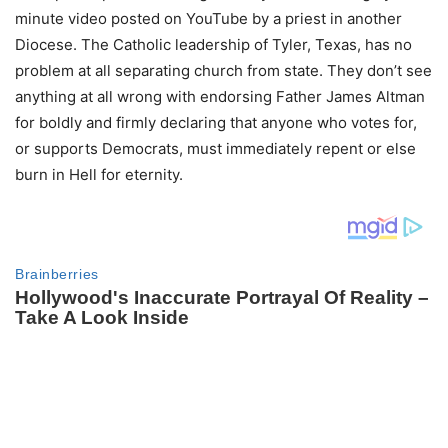
minute video posted on YouTube by a priest in another
Diocese. The Catholic leadership of Tyler, Texas, has no
problem at all separating church from state. They don’t see
anything at all wrong with endorsing Father James Altman
for boldly and firmly declaring that anyone who votes for,
or supports Democrats, must immediately repent or else
burn in Hell for eternity.