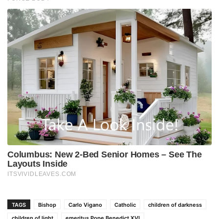
TAGS
Bishop
Carlo Vigano
Catholic
children of darkness
children of light
emeritus Pope Benedict XVI