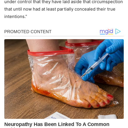
under control that they have laid aside that circumspection
that until now had at least partially concealed their true
intentions.”