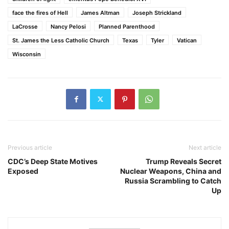
face the fires of Hell
James Altman
Joseph Strickland
LaCrosse
Nancy Pelosi
Planned Parenthood
St. James the Less Catholic Church
Texas
Tyler
Vatican
Wisconsin
Previous article
Next article
CDC’s Deep State Motives
Trump Reveals Secret
Exposed
Nuclear Weapons, China and
Russia Scrambling to Catch
Up