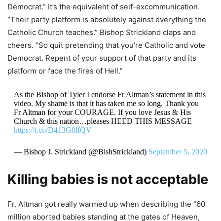
Democrat.” It’s the equivalent of self-excommunication.
“Their party platform is absolutely against everything the
Catholic Church teaches.” Bishop Strickland claps and
cheers. “So quit pretending that you’re Catholic and vote
Democrat. Repent of your support of that party and its
platform or face the fires of Hell.”
As the Bishop of Tyler I endorse Fr Altman’s statement in this
video. My shame is that it has taken me so long. Thank you
Fr Altman for your COURAGE. If you love Jesus & His
Church & this nation…pleases HEED THIS MESSAGE
https://t.co/D413G0lfQV
— Bishop J. Strickland (@BishStrickland)
September 5, 2020
Killing babies is not acceptable
Fr. Altman got really warmed up when describing the “60
million aborted babies standing at the gates of Heaven,