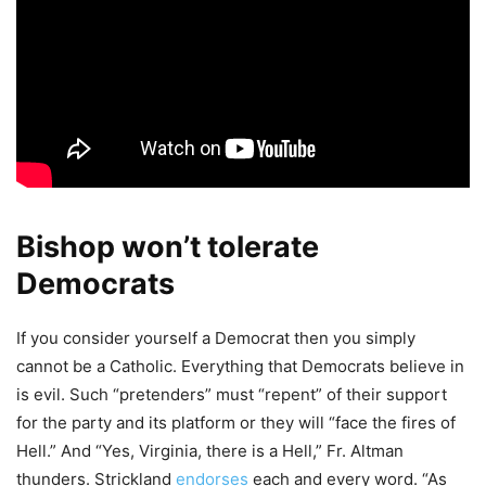
Bishop won’t tolerate
Democrats
If you consider yourself a Democrat then you simply
cannot be a Catholic. Everything that Democrats believe in
is evil. Such “pretenders” must “repent” of their support
for the party and its platform or they will “face the fires of
Hell.” And “Yes, Virginia, there is a Hell,” Fr. Altman
thunders. Strickland
endorses
each and every word. “As