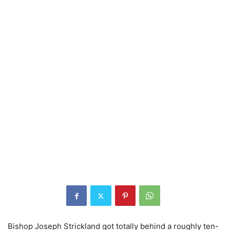
Bishop Joseph Strickland got totally behind a roughly ten-