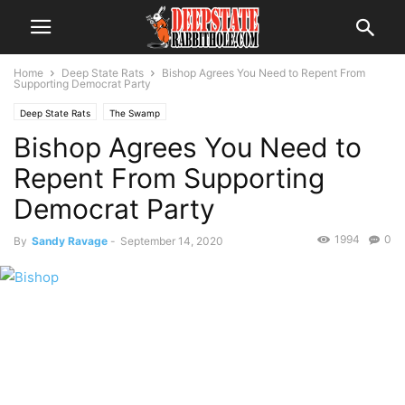
Home
Deep State Rats
Bishop Agrees You Need to Repent From
Supporting Democrat Party
Deep State Rats
The Swamp
Bishop Agrees You Need to
Repent From Supporting
Democrat Party
1994
0
By
Sandy Ravage
-
September 14, 2020