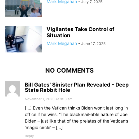
Mark Megahan
-
July 7, 2025
Vigilantes Take Control of
Situation
Mark Megahan
-
June 17, 2025
NO COMMENTS
Bill Gates' Sinister Plan Revealed - Deep
State Rabbit Hole
November 1, 2020 At 9:13 am
[…] Even the Vatican thinks Biden won’t last long in
office if he wins. “The blackmail-able nature of Joe
Biden – just like that of the prelates of the Vatican’s
‘magic circle’ – […]
Reply