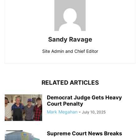
Sandy Ravage
Site Admin and Chief Editor
RELATED ARTICLES
Democrat Judge Gets Heavy
Court Penalty
Mark Megahan
-
July 10, 2025
Supreme Court News Breaks