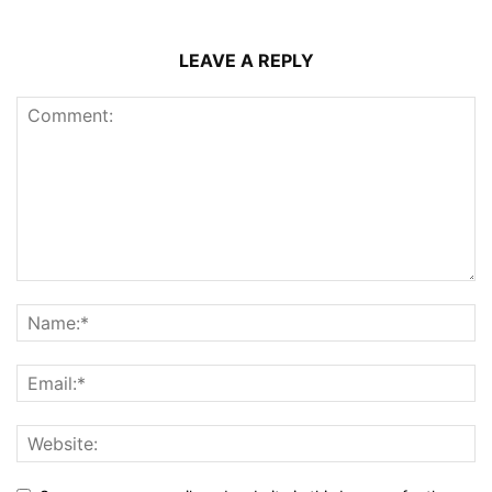
LEAVE A REPLY