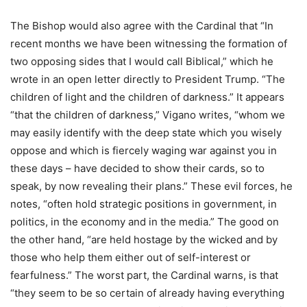
The Bishop would also agree with the Cardinal that “In
recent months we have been witnessing the formation of
two opposing sides that I would call Biblical,” which he
wrote in an open letter directly to President Trump. “The
children of light and the children of darkness.” It appears
“that the children of darkness,” Vigano writes, “whom we
may easily identify with the deep state which you wisely
oppose and which is fiercely waging war against you in
these days – have decided to show their cards, so to
speak, by now revealing their plans.” These evil forces, he
notes, “often hold strategic positions in government, in
politics, in the economy and in the media.” The good on
the other hand, “are held hostage by the wicked and by
those who help them either out of self-interest or
fearfulness.” The worst part, the Cardinal warns, is that
“they seem to be so certain of already having everything