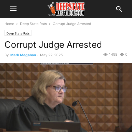
Home
Deep State Rats
Corrupt Judge Arrested
Deep State Rats
Corrupt Judge Arrested
1498
0
By
Mark Megahan
-
May 22, 2025