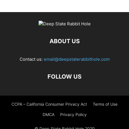
ABOUT US
Contact us:
email@deepstaterabbithole.com
FOLLOW US
CCPA – California Consumer Privacy Act
Terms of Use
DMCA
Privacy Policy
© Deep State Rabbit Hole 2020