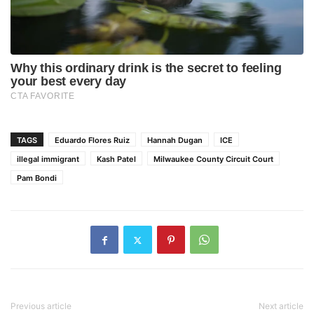
TAGS
Eduardo Flores Ruiz
Hannah Dugan
ICE
illegal immigrant
Kash Patel
Milwaukee County Circuit Court
Pam Bondi
Previous article
Next article