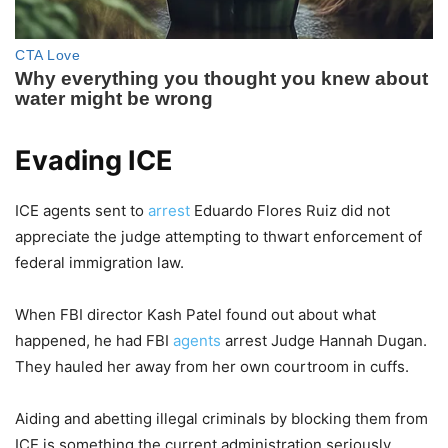
Evading ICE
ICE agents sent to
arrest
Eduardo Flores Ruiz did not
appreciate the judge attempting to thwart enforcement of
federal immigration law.
When FBI director Kash Patel found out about what
happened, he had FBI
agents
arrest Judge Hannah Dugan.
They hauled her away from her own courtroom in cuffs.
Aiding and abetting illegal criminals by blocking them from
ICE is something the current administration seriously