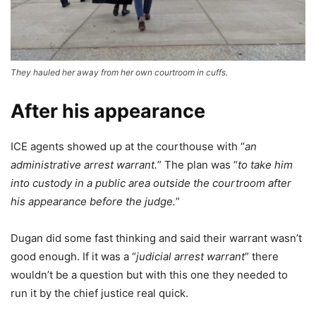
They hauled her away from her own courtroom in cuffs.
After his appearance
ICE agents showed up at the courthouse with “
an
administrative arrest warrant.
” The plan was “
to take him
into custody in a public area outside the courtroom after
his appearance before the judge.
”
Dugan did some fast thinking and said their warrant wasn’t
good enough. If it was a “
judicial arrest warrant
” there
wouldn’t be a question but with this one they needed to
run it by the chief justice real quick.