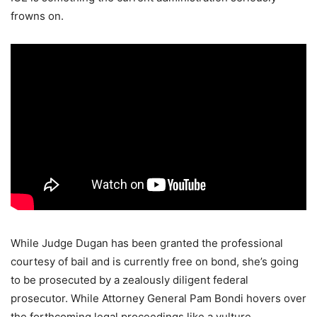
frowns on.
While Judge Dugan has been granted the professional
courtesy of bail and is currently free on bond, she’s going
to be prosecuted by a zealously diligent federal
prosecutor. While Attorney General Pam Bondi hovers over
the forthcoming legal proceedings like a vulture.