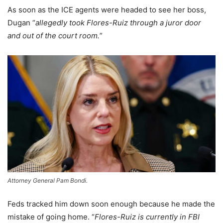
As soon as the ICE agents were headed to see her boss,
Dugan “
allegedly took Flores-Ruiz through a juror door
and out of the court room.
”
Attorney General Pam Bondi.
Feds tracked him down soon enough because he made the
mistake of going home. “
Flores-Ruiz is currently in FBI