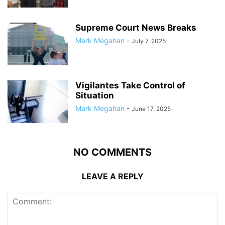
Supreme Court News Breaks
Mark Megahan
-
July 7, 2025
Vigilantes Take Control of
Situation
Mark Megahan
-
June 17, 2025
NO COMMENTS
LEAVE A REPLY