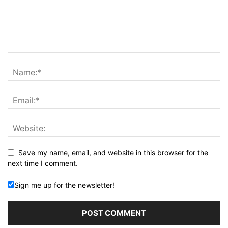
Save my name, email, and website in this browser for the
next time I comment.
Sign me up for the newsletter!