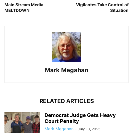
Main Stream Media
Vigilantes Take Control of
MELTDOWN
Situation
Mark Megahan
RELATED ARTICLES
Democrat Judge Gets Heavy
Court Penalty
Mark Megahan
-
July 10, 2025