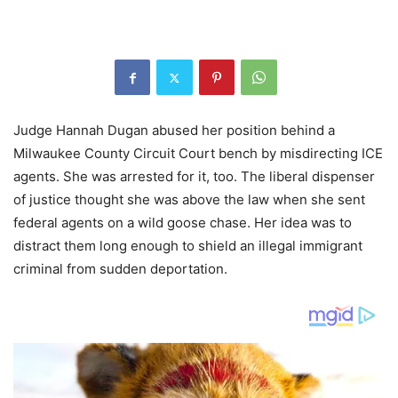
Judge Hannah Dugan abused her position behind a
Milwaukee County Circuit Court bench by misdirecting ICE
agents. She was arrested for it, too. The liberal dispenser
of justice thought she was above the law when she sent
federal agents on a wild goose chase. Her idea was to
distract them long enough to shield an illegal immigrant
criminal from sudden deportation.