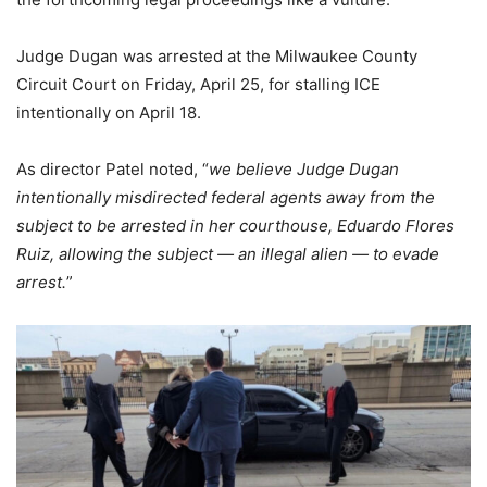
Judge Dugan was arrested at the Milwaukee County
Circuit Court on Friday, April 25, for stalling ICE
intentionally on April 18.
As director Patel noted, “
we believe Judge Dugan
intentionally misdirected federal agents away from the
subject to be arrested in her courthouse, Eduardo Flores
Ruiz, allowing the subject — an illegal alien — to evade
arrest.
”