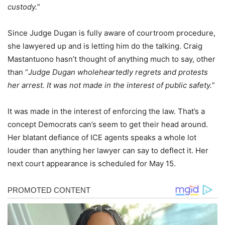
custody.
”
Since Judge Dugan is fully aware of courtroom procedure,
she lawyered up and is letting him do the talking. Craig
Mastantuono hasn’t thought of anything much to say, other
than “
Judge Dugan wholeheartedly regrets and protests
her arrest. It was not made in the interest of public safety.
”
It was made in the interest of enforcing the law. That’s a
concept Democrats can’s seem to get their head around.
Her blatant defiance of ICE agents speaks a whole lot
louder than anything her lawyer can say to deflect it. Her
next court appearance is scheduled for May 15.