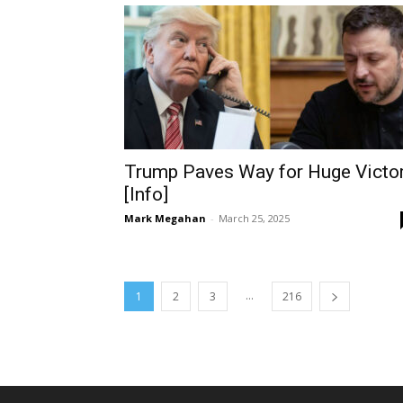
Trump Paves Way for Huge Victo
[Info]
Mark Megahan
-
March 25, 2025
...
1
2
3
216