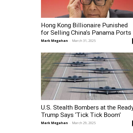
Hong Kong Billionaire Punished
for Selling China’s Panama Ports
Mark Megahan
-
March 31, 2025
U.S. Stealth Bombers at the Ready
Trump Says ‘Tick Tick Boom’
Mark Megahan
-
March 29, 2025