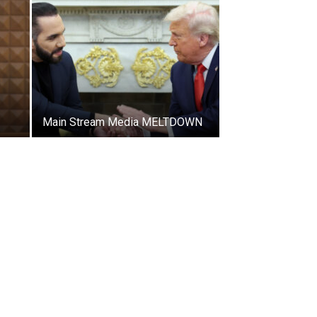
Main Stream Media MELTDOWN