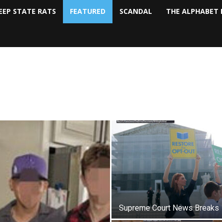
EEP STATE RATS
FEATURED
SCANDAL
THE ALPHABET 
Supreme Court News Breaks