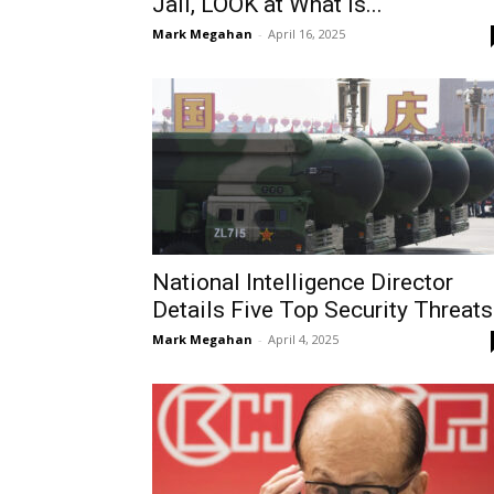
Jail, LOOK at What is...
Mark Megahan
-
April 16, 2025
National Intelligence Director
Details Five Top Security Threats
Mark Megahan
-
April 4, 2025