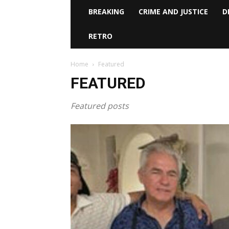
BREAKING
CRIME AND JUSTICE
D
RETRO
Home
Featured
FEATURED
Featured posts