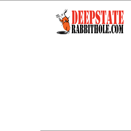
Deep
State
Rabbit
Hole