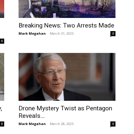
Breaking News: Two Arrests Made
Mark Megahan
-
March 31, 2025
0
0
,
Drone Mystery Twist as Pentagon
Reveals…
Mark Megahan
-
March 28, 2025
0
0