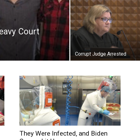
eavy Court
Corrupt Judge Arrested
They Were Infected, and Biden