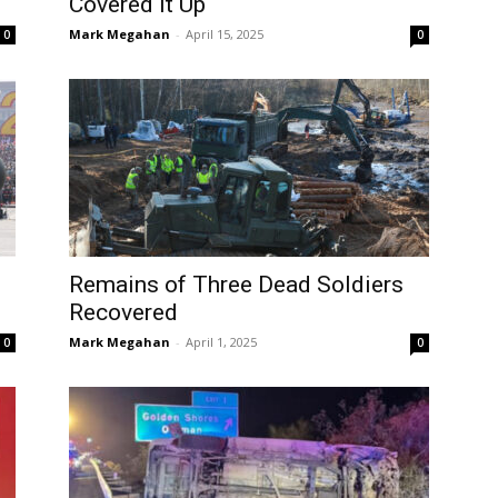
Covered it Up
Mark Megahan
-
April 15, 2025
0
0
Remains of Three Dead Soldiers
Recovered
Mark Megahan
-
April 1, 2025
0
0