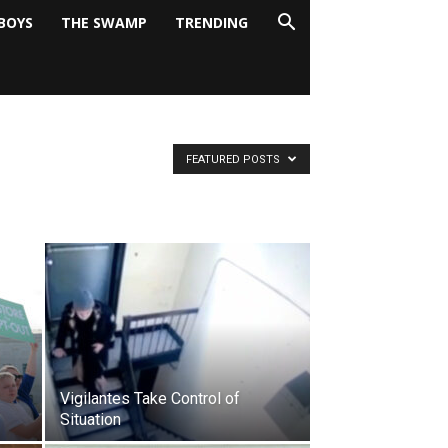
BOYS
THE SWAMP
TRENDING
FEATURED POSTS
Vigilantes Take Control of
Situation