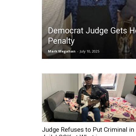
Democrat Judge Gets H
Penalty
Mark Megahan
-
July 10, 2025
Judge Refuses to Put Criminal in