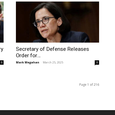
ry
Secretary of Defense Releases
Order for…
Mark Megahan
-
March 25, 2025
0
0
Page 1 of 216