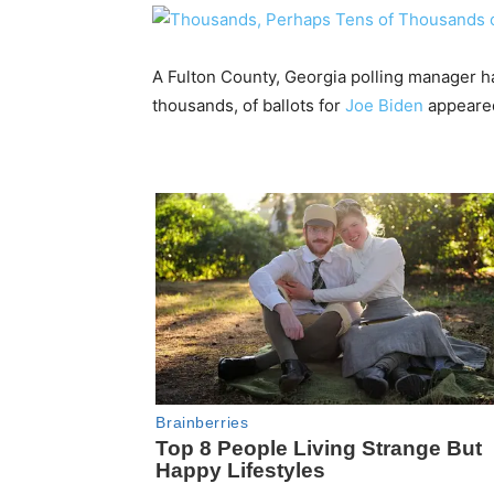
A Fulton County, Georgia polling manager h
thousands, of ballots for
Joe Biden
appeared