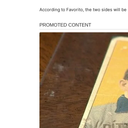
According to Favorito, the two sides will be