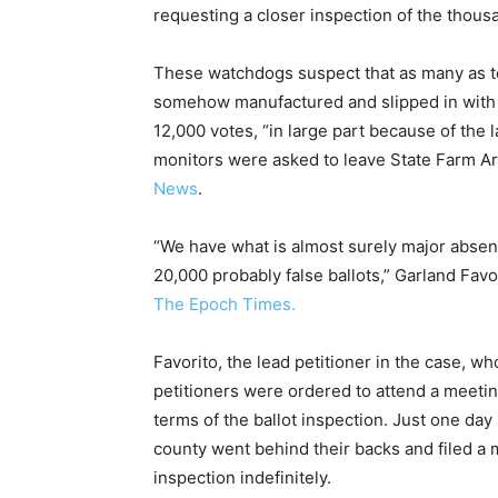
requesting a closer inspection of the thousa
These watchdogs suspect that as many as te
somehow manufactured and slipped in with th
12,000 votes, “in large part because of the l
monitors were asked to leave State Farm Are
News
.
“We have what is almost surely major absent
20,000 probably false ballots,” Garland Favor
The Epoch Times.
Favorito, the lead petitioner in the case, w
petitioners were ordered to attend a meeti
terms of the ballot inspection. Just one da
county went behind their backs and filed a 
inspection indefinitely.