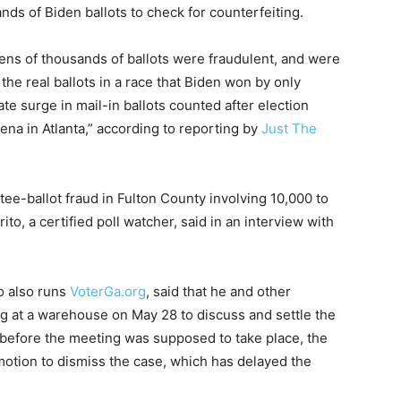
nds of Biden ballots to check for counterfeiting.
ns of thousands of ballots were fraudulent, and were
e real ballots in a race that Biden won by only
ate surge in mail-in ballots counted after election
na in Atlanta,” according to reporting by
Just The
ee-ballot fraud in Fulton County involving 10,000 to
ito, a certified poll watcher, said in an interview with
ho also runs
VoterGa.org
, said that he and other
ng at a warehouse on May 28 to discuss and settle the
y before the meeting was supposed to take place, the
motion to dismiss the case, which has delayed the