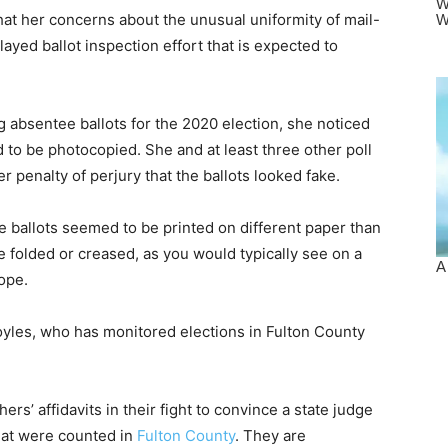
at her concerns about the unusual uniformity of mail-
layed ballot inspection effort that is expected to
 absentee ballots for the 2020 election, she noticed
 to be photocopied. She and at least three other poll
penalty of perjury that the ballots looked fake.
le ballots seemed to be printed on different paper than
e folded or creased, as you would typically see on a
ope.
Voyles, who has monitored elections in Fulton County
rs’ affidavits in their fight to convince a state judge
that were counted in
Fulton County
. They are