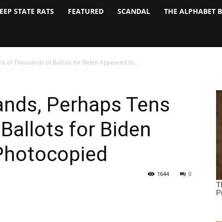
EEP STATE RATS
FEATURED
SCANDAL
THE ALPHABET 
 of Thousands of Ballots for Biden Appeared to...
ands, Perhaps Tens
Ballots for Biden
Photocopied
1644
0