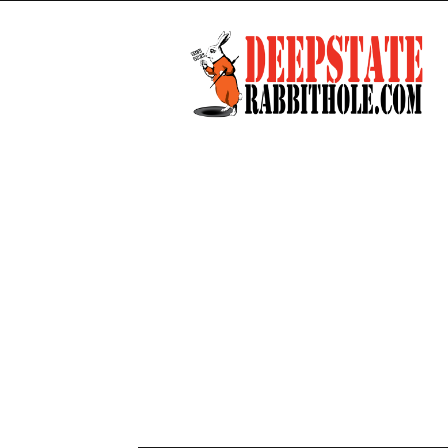
Deep
State
Rabbit
Hole