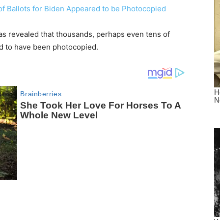
as revealed that thousands, perhaps even tens of
 to have been photocopied.