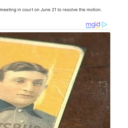
 meeting in court on June 21 to resolve the motion.