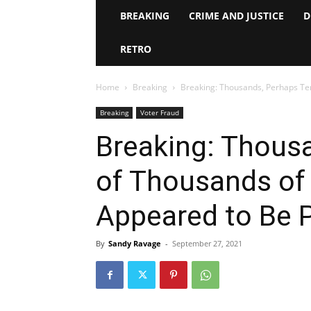
BREAKING
CRIME AND JUSTICE
D
RETRO
Home
Breaking
Breaking: Thousands, Perhaps Tens
Breaking
Voter Fraud
Breaking: Thous
of Thousands of 
Appeared to Be 
By
Sandy Ravage
-
September 27, 2021