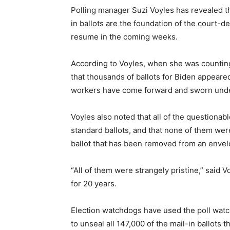
Polling manager Suzi Voyles has revealed th
in ballots are the foundation of the court-de
resume in the coming weeks.
According to Voyles, when she was counting
that thousands of ballots for Biden appeared
workers have come forward and sworn under 
Voyles also noted that all of the questionab
standard ballots, and that none of them wer
ballot that has been removed from an envel
“All of them were strangely pristine,” said 
for 20 years.
Election watchdogs have used the poll watche
to unseal all 147,000 of the mail-in ballots 