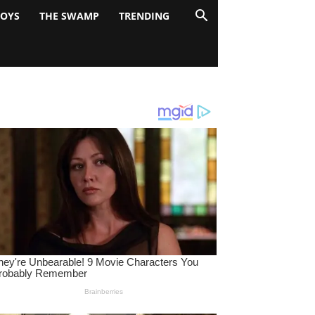
BOYS
THE SWAMP
TRENDING