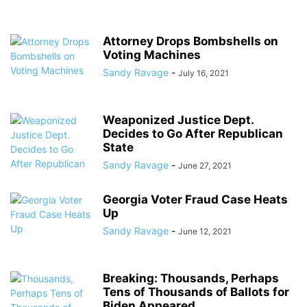
Attorney Drops Bombshells on
Voting Machines
Sandy Ravage
-
July 16, 2021
Weaponized Justice Dept.
Decides to Go After Republican
State
Sandy Ravage
-
June 27, 2021
Georgia Voter Fraud Case Heats
Up
Sandy Ravage
-
June 12, 2021
Breaking: Thousands, Perhaps
Tens of Thousands of Ballots for
Biden Appeared...