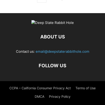
ABOUT US
Contact us:
email@deepstaterabbithole.com
FOLLOW US
CCPA – California Consumer Privacy Act
Terms of Use
DMCA
Privacy Policy