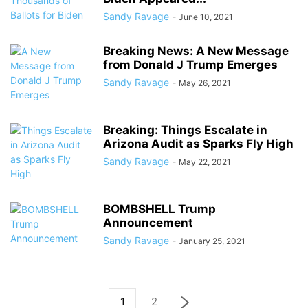
Sandy Ravage
-
June 10, 2021
Breaking News: A New Message
from Donald J Trump Emerges
Sandy Ravage
-
May 26, 2021
Breaking: Things Escalate in
Arizona Audit as Sparks Fly High
Sandy Ravage
-
May 22, 2021
BOMBSHELL Trump
Announcement
Sandy Ravage
-
January 25, 2021
1
2