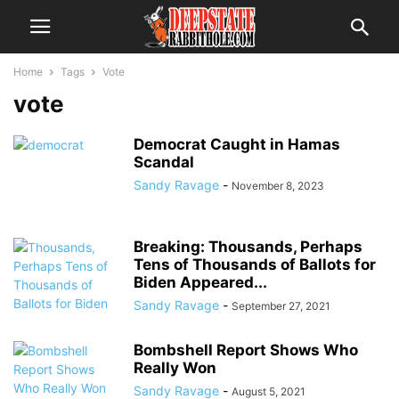
Home
Tags
Vote
vote
Democrat Caught in Hamas
Scandal
Sandy Ravage
-
November 8, 2023
Breaking: Thousands, Perhaps
Tens of Thousands of Ballots for
Biden Appeared...
Sandy Ravage
-
September 27, 2021
Bombshell Report Shows Who
Really Won
Sandy Ravage
-
August 5, 2021