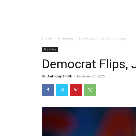
Home
Breaking
Democrat Flips, Joins Trump
Breaking
Democrat Flips, 
By
Anthony Smith
-
February 21, 2025