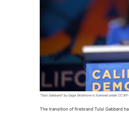
"Tulsi Gabbard" by Gage Skidmore is licensed under CC BY-
The transition of firebrand Tulsi Gabbard 