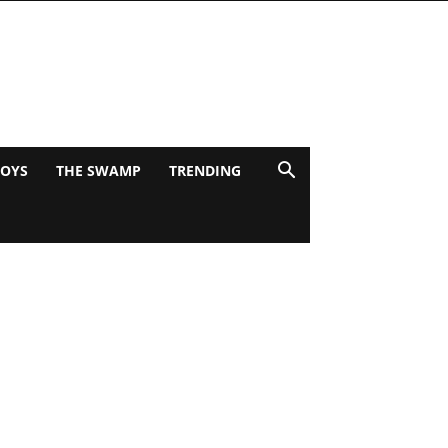
BOYS
THE SWAMP
TRENDING