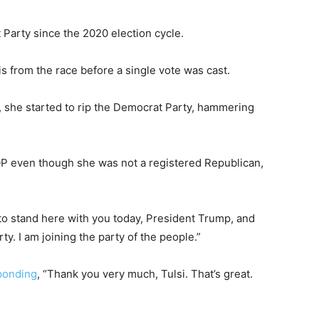
arty since the 2020 election cycle.
 from the race before a single vote was cast.
, she started to rip the Democrat Party, hammering
OP even though she was not a registered Republican,
 to stand here with you today, President Trump, and
y. I am joining the party of the people.”
ponding
, “Thank you very much, Tulsi. That’s great.