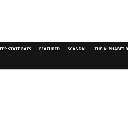
EEP STATE RATS
FEATURED
SCANDAL
THE ALPHABET 