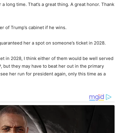
 a long time. That’s a great thing. A great honor. Thank
er of Trump’s cabinet if he wins.
guaranteed her a spot on someone’s ticket in 2028.
ket in 2028, I think either of them would be well served
P, but they may have to beat her out in the primary
see her run for president again, only this time as a