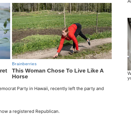
mocrat Party in Hawaii, recently left the party and
 now a registered Republican.