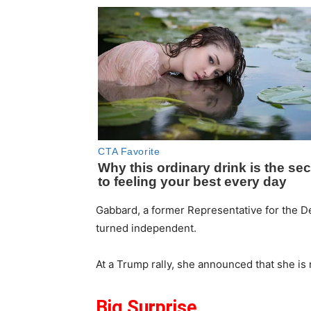
Gabbard, a former Representative for the De
turned independent.
At a Trump rally, she announced that she is
Big Surprise