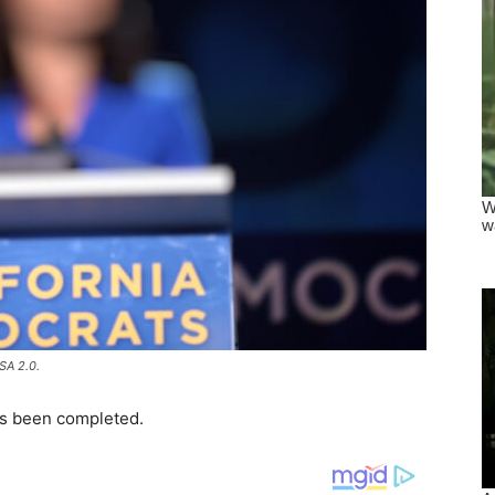
SA 2.0.
has been completed.