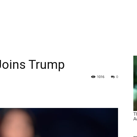
Joins Trump
1016
0