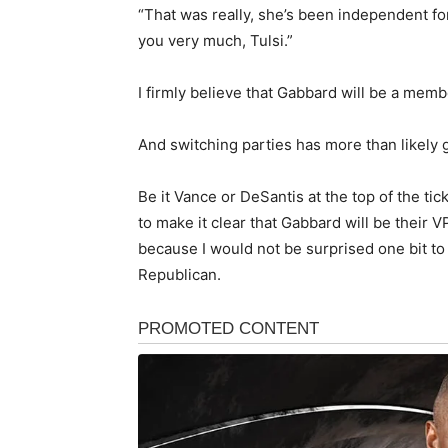
“That was really, she’s been independent for
you very much, Tulsi.”
I firmly believe that Gabbard will be a memb
And switching parties has more than likely 
Be it Vance or DeSantis at the top of the tic
to make it clear that Gabbard will be their V
because I would not be surprised one bit to 
Republican.