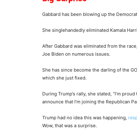
Gabbard has been blowing up the Democrat P
She singlehandedly eliminated Kamala Harris
After Gabbard was eliminated from the race
Joe Biden on numerous issues.
She has since become the darling of the G
which she just fixed.
During Trump’s rally, she stated, “I’m proud
announce that I’m joining the Republican Part
Trump had no idea this was happening,
res
Wow, that was a surprise.