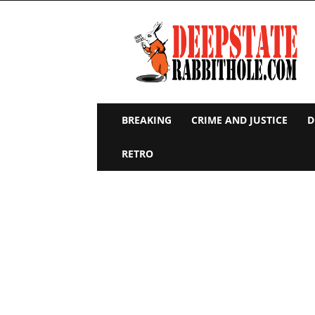
Deep
State
Rabbit
Hole
BREAKING
CRIME AND JUSTICE
D
RETRO