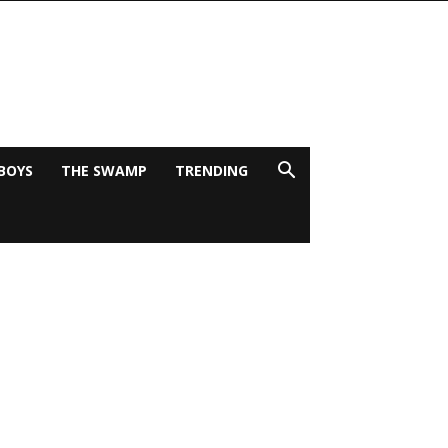
BOYS
THE SWAMP
TRENDING