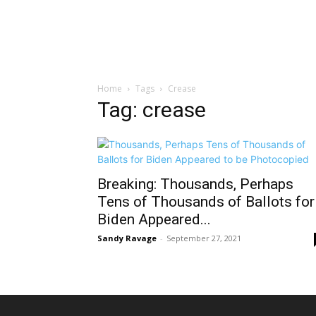
Home
Tags
Crease
Tag: crease
Breaking: Thousands, Perhaps
Tens of Thousands of Ballots for
Biden Appeared...
Sandy Ravage
-
September 27, 2021