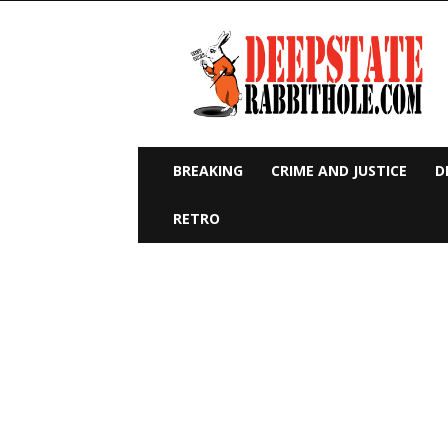
Deep
State
Rabbit
Hole
BREAKING
CRIME AND JUSTICE
D
RETRO