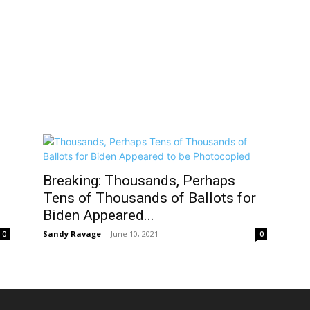
Breaking: Thousands, Perhaps
Tens of Thousands of Ballots for
Biden Appeared...
Sandy Ravage
-
June 10, 2021
0
0