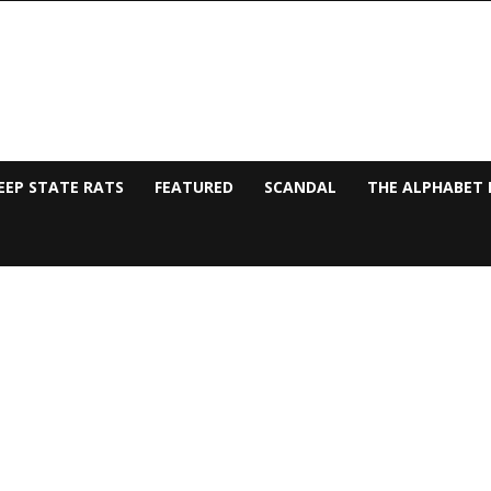
EEP STATE RATS
FEATURED
SCANDAL
THE ALPHABET 