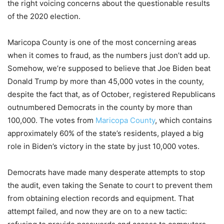
the right voicing concerns about the questionable results
of the 2020 election.
Maricopa County is one of the most concerning areas
when it comes to fraud, as the numbers just don’t add up.
Somehow, we’re supposed to believe that Joe Biden beat
Donald Trump by more than 45,000 votes in the county,
despite the fact that, as of October, registered Republicans
outnumbered Democrats in the county by more than
100,000. The votes from
Maricopa County
, which contains
approximately 60% of the state’s residents, played a big
role in Biden’s victory in the state by just 10,000 votes.
Democrats have made many desperate attempts to stop
the audit, even taking the Senate to court to prevent them
from obtaining election records and equipment. That
attempt failed, and now they are on to a new tactic: