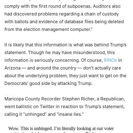
comply with the first round of subpoenas. Auditors also
had discovered problems regarding a chain of custody
with ballots and evidence of database files being deleted
from the election management computer.”
It is likely that this information is what was behind Trump’s
statement. Though he may have misunderstood, this
information is seriously concerning. Of course,
RINOs
in
Arizona — and around the country — don’t actually care
about the underlying problem, they just want to get on the
Democrats’ good side by attacking Trump.
Maricopa County Recorder Stephen Richer, a Republican,
went ballistic on Twitter in reaction to Trump’s statement,
calling it “unhinged” and “insane lies.”
Wow. This is unhinged. I’m literally looking at our voter