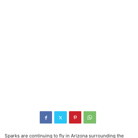
Sparks are continuing to fly in Arizona surrounding the