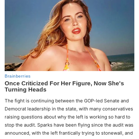
The fight is continuing between the GOP-led Senate and
Democrat leadership in the state, with many conservatives
raising questions about why the left is working so hard to
stop the audit. Sparks have been flying since the audit was
announced, with the left frantically trying to stonewall, and