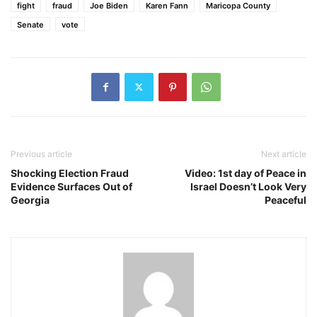
fight
fraud
Joe Biden
Karen Fann
Maricopa County
Senate
vote
Previous article
Next article
Shocking Election Fraud
Video: 1st day of Peace in
Evidence Surfaces Out of
Israel Doesn’t Look Very
Georgia
Peaceful