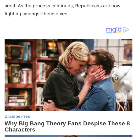
audit. As the process continues, Republicans are now
fighting amongst themselves.