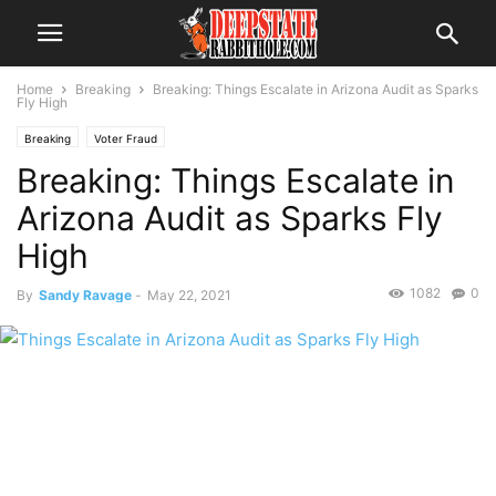
Home
Breaking
Breaking: Things Escalate in Arizona Audit as Sparks
Fly High
Breaking
Voter Fraud
Breaking: Things Escalate in
Arizona Audit as Sparks Fly
High
1082
0
By
Sandy Ravage
-
May 22, 2021