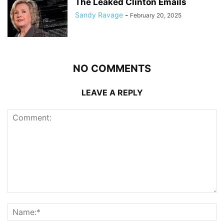
The Leaked Clinton Emails
Sandy Ravage
-
February 20, 2025
NO COMMENTS
LEAVE A REPLY