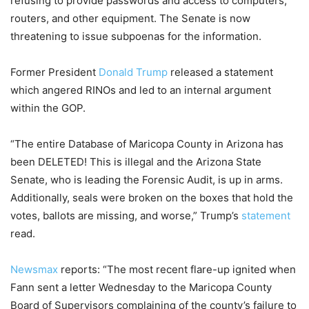
refusing to provide passwords and access to computers,
routers, and other equipment. The Senate is now
threatening to issue subpoenas for the information.
Former President
Donald Trump
released a statement
which angered RINOs and led to an internal argument
within the GOP.
“The entire Database of Maricopa County in Arizona has
been DELETED! This is illegal and the Arizona State
Senate, who is leading the Forensic Audit, is up in arms.
Additionally, seals were broken on the boxes that hold the
votes, ballots are missing, and worse,” Trump’s
statement
read.
Newsmax
reports: “The most recent flare-up ignited when
Fann sent a letter Wednesday to the Maricopa County
Board of Supervisors complaining of the county’s failure to