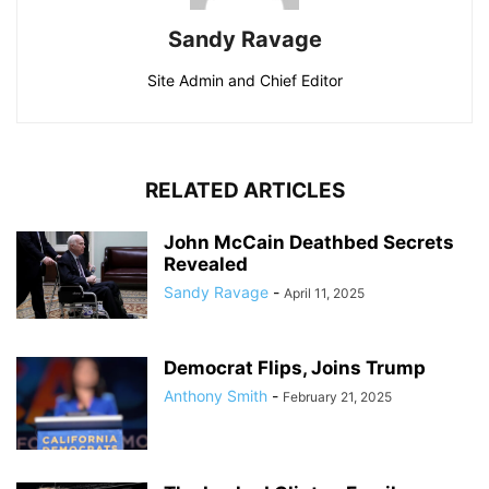
Sandy Ravage
Site Admin and Chief Editor
RELATED ARTICLES
John McCain Deathbed Secrets
Revealed
Sandy Ravage
-
April 11, 2025
Democrat Flips, Joins Trump
Anthony Smith
-
February 21, 2025