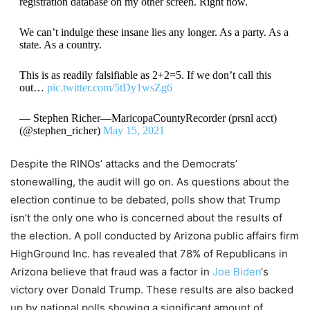
registration database on my other screen. Right now.
We can’t indulge these insane lies any longer. As a party. As a
state. As a country.
This is as readily falsifiable as 2+2=5. If we don’t call this
out…
pic.twitter.com/5tDy1wsZg6
— Stephen Richer—MaricopaCountyRecorder (prsnl acct)
(@stephen_richer)
May 15, 2021
Despite the RINOs’ attacks and the Democrats’
stonewalling, the audit will go on. As questions about the
election continue to be debated, polls show that Trump
isn’t the only one who is concerned about the results of
the election. A poll conducted by Arizona public affairs firm
HighGround Inc. has revealed that 78% of Republicans in
Arizona believe that fraud was a factor in
Joe Biden
‘s
victory over Donald Trump. These results are also backed
up by national polls showing a significant amount of