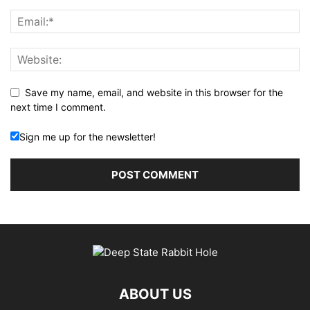
Save my name, email, and website in this browser for the
next time I comment.
Sign me up for the newsletter!
ABOUT US