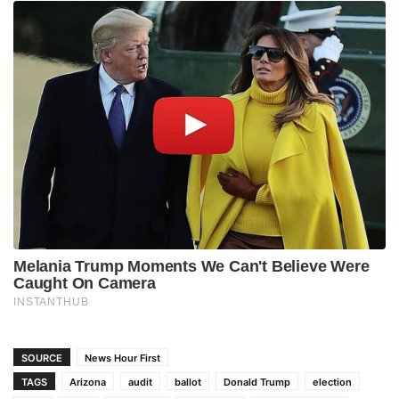
SOURCE
News Hour First
TAGS
Arizona
audit
ballot
Donald Trump
election