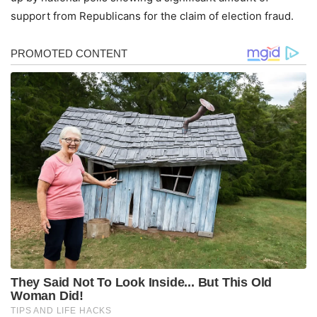
support from Republicans for the claim of election fraud.