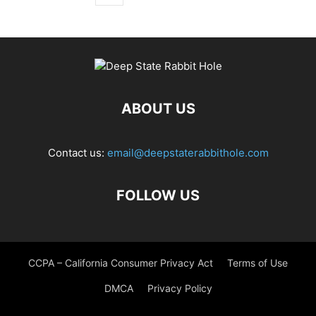
ABOUT US
Contact us:
email@deepstaterabbithole.com
FOLLOW US
CCPA – California Consumer Privacy Act
Terms of Use
DMCA
Privacy Policy