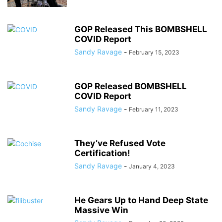
GOP Released This BOMBSHELL
COVID Report
Sandy Ravage
-
February 15, 2023
GOP Released BOMBSHELL
COVID Report
Sandy Ravage
-
February 11, 2023
They’ve Refused Vote
Certification!
Sandy Ravage
-
January 4, 2023
He Gears Up to Hand Deep State
Massive Win