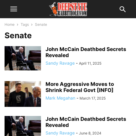
Home
Tags
Senate
Senate
John McCain Deathbed Secrets
Revealed
Sandy Ravage
-
April 11, 2025
More Aggressive Moves to
Shrink Federal Govt [INFO]
Mark Megahan
-
March 17, 2025
John McCain Deathbed Secrets
Revealed
Sandy Ravage
-
June 8, 2024