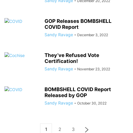
Sandy Ravage
-
December 20, 2022
GOP Releases BOMBSHELL
COVID Report
Sandy Ravage
-
December 3, 2022
They’ve Refused Vote
Certification!
Sandy Ravage
-
November 23, 2022
BOMBSHELL COVID Report
Released by GOP
Sandy Ravage
-
October 30, 2022
1
2
3