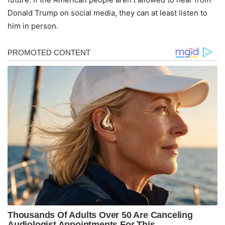
Donald Trump on social media, they can at least listen to
him in person.