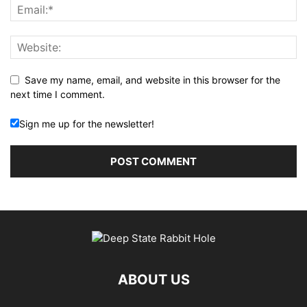
Save my name, email, and website in this browser for the
next time I comment.
Sign me up for the newsletter!
ABOUT US