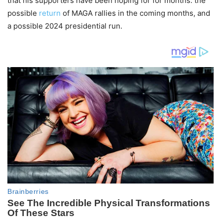
that his supporters have been hoping for for months: the
possible
return
of MAGA rallies in the coming months, and
a possible 2024 presidential run.