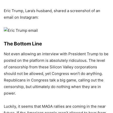
Eric Trump, Lara’s husband, shared a screenshot of an
email on Instagram:
The Bottom Line
Not even allowing an interview with President Trump to be
posted on the platform is absolutely ridiculous. The level
of censorship from these Silicon Valley corporations
should not be allowed, yet Congress won’t do anything.
Republicans in Congress talk a big game, calling out the
censorship, but ultimately do nothing when they are in
power.
Luckily, it seems that MAGA rallies are coming in the near
future. If the American people aren’t allowed to hear from