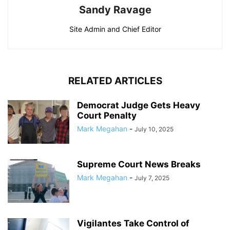
Sandy Ravage
Site Admin and Chief Editor
RELATED ARTICLES
Democrat Judge Gets Heavy
Court Penalty
Mark Megahan
-
July 10, 2025
Supreme Court News Breaks
Mark Megahan
-
July 7, 2025
Vigilantes Take Control of