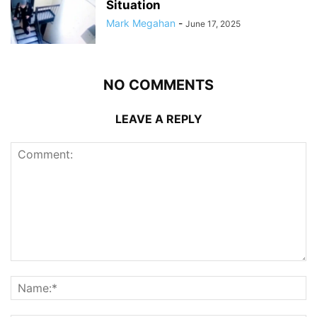
Situation
Mark Megahan
-
June 17, 2025
NO COMMENTS
LEAVE A REPLY