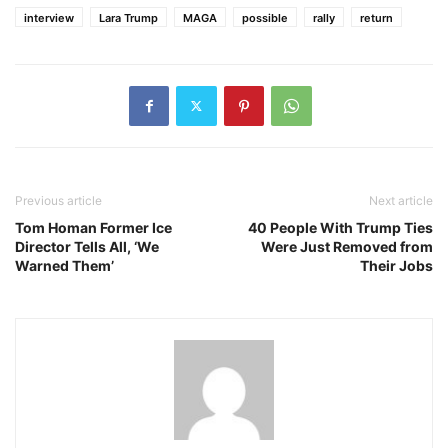
interview
Lara Trump
MAGA
possible
rally
return
Previous article
Next article
Tom Homan Former Ice
40 People With Trump Ties
Director Tells All, ‘We
Were Just Removed from
Warned Them’
Their Jobs