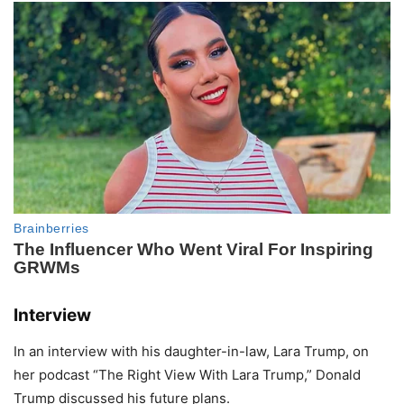
Interview
In an interview with his daughter-in-law, Lara Trump, on
her podcast “The Right View With Lara Trump,” Donald
Trump discussed his future plans.