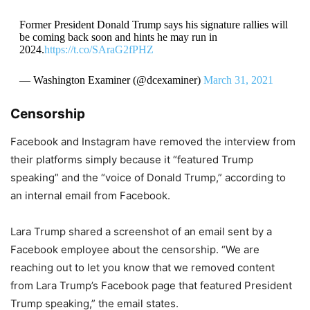
Former President Donald Trump says his signature rallies will
be coming back soon and hints he may run in
2024.
https://t.co/SAraG2fPHZ
— Washington Examiner (@dcexaminer)
March 31, 2021
Censorship
Facebook and Instagram have removed the interview from
their platforms simply because it “featured Trump
speaking” and the “voice of Donald Trump,” according to
an internal email from Facebook.
Lara Trump shared a screenshot of an email sent by a
Facebook employee about the censorship. “We are
reaching out to let you know that we removed content
from Lara Trump’s Facebook page that featured President
Trump speaking,” the email states.