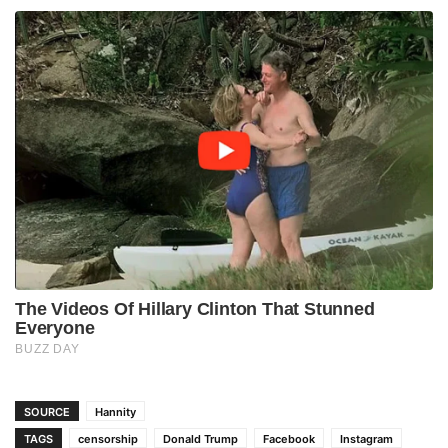
SOURCE
Hannity
TAGS
censorship
Donald Trump
Facebook
Instagram