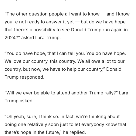
“The other question people all want to know — and I know
you’re not ready to answer it yet — but do we have hope
that there’s a possibility to see Donald Trump run again in
2024?” asked Lara Trump.
“You do have hope, that I can tell you. You do have hope.
We love our country, this country. We all owe a lot to our
country, but now, we have to help our country,” Donald
Trump responded.
“Will we ever be able to attend another Trump rally?” Lara
Trump asked.
“Oh yeah, sure, I think so. In fact, we’re thinking about
doing one relatively soon just to let everybody know that
there’s hope in the future,” he replied.