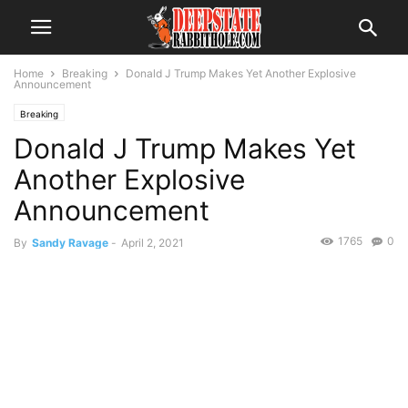
Home
Breaking
Donald J Trump Makes Yet Another Explosive
Announcement
Breaking
Donald J Trump Makes Yet
Another Explosive
Announcement
1765
0
By
Sandy Ravage
-
April 2, 2021