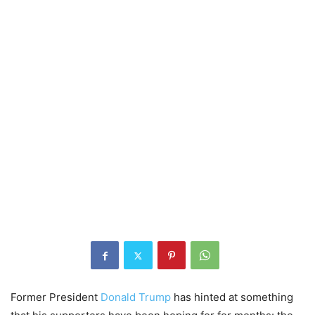
Former President
Donald Trump
has hinted at something