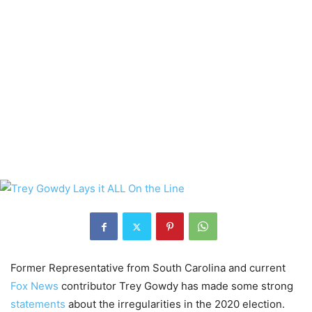
Former Representative from South Carolina and current
Fox News
contributor Trey Gowdy has made some strong
statements
about the irregularities in the 2020 election.