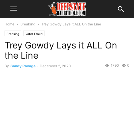
Home
Breaking
Trey Gowdy Lays it ALL On the Line
Breaking
Voter Fraud
Trey Gowdy Lays it ALL On
the Line
1790
0
By
Sandy Ravage
-
December 2, 2020