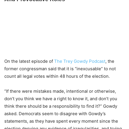
On the latest episode of
The Trey Gowdy Podcast
, the
former congressman said that it is “inexcusable” to not
count all legal votes within 48 hours of the election.
“If there were mistakes made, intentional or otherwise,
don’t you think we have a right to know it, and don’t you
think there should be a responsibility to find it?” Gowdy
asked. Democrats seem to disagree with Gowdy’s
statements, as they have spent every moment since the
election denying any evidence of irregularities, and trying