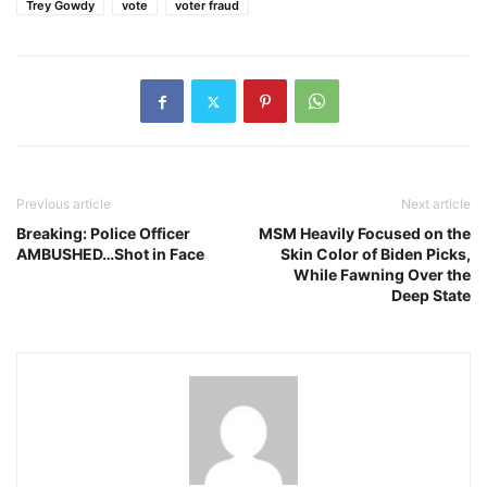
Trey Gowdy
vote
voter fraud
Previous article
Next article
Breaking: Police Officer
MSM Heavily Focused on the
AMBUSHED…Shot in Face
Skin Color of Biden Picks,
While Fawning Over the
Deep State