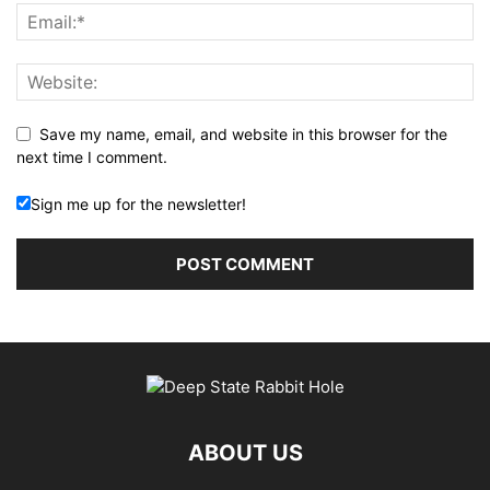
Save my name, email, and website in this browser for the
next time I comment.
Sign me up for the newsletter!
ABOUT US