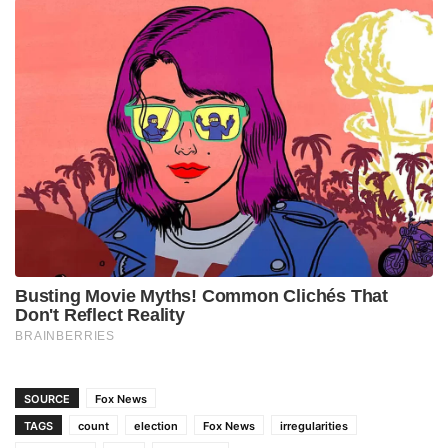
SOURCE
Fox News
TAGS
count
election
Fox News
irregularities