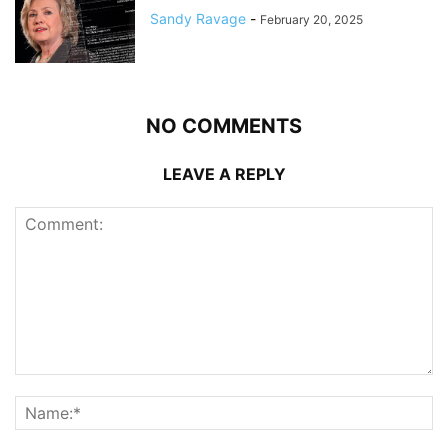
Sandy Ravage
-
February 20, 2025
NO COMMENTS
LEAVE A REPLY