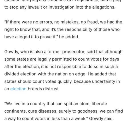
to stop any lawsuit or investigation into the allegations.
“If there were no errors, no mistakes, no fraud, we had the
right to know that, and it’s the responsibility of those who
have alleged it to prove it,” he added.
Gowdy, who is also a former prosecutor, said that although
some states are legally permitted to count votes for days
after the election, it is not responsible to do so in such a
divided election with the nation on edge. He added that
states should count votes quickly, because uncertainty in
an
election
breeds distrust.
“We live in a country that can split an atom, liberate
continents, cure diseases, surely to goodness, we can find
a way to count votes in less than a week,” Gowdy said.