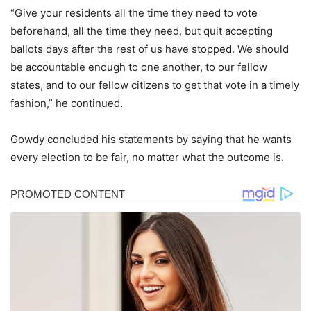
“Give your residents all the time they need to vote
beforehand, all the time they need, but quit accepting
ballots days after the rest of us have stopped. We should
be accountable enough to one another, to our fellow
states, and to our fellow citizens to get that vote in a timely
fashion,” he continued.
Gowdy concluded his statements by saying that he wants
every election to be fair, no matter what the outcome is.