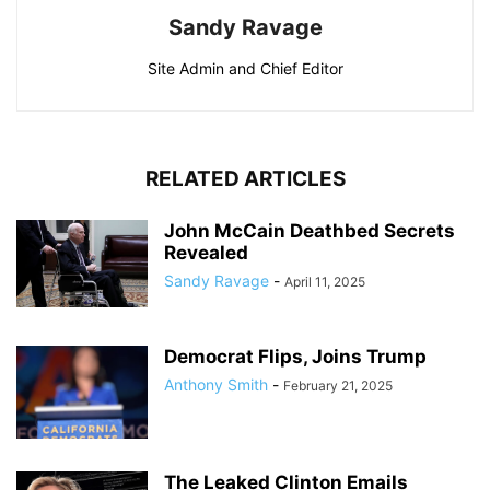
Sandy Ravage
Site Admin and Chief Editor
RELATED ARTICLES
John McCain Deathbed Secrets
Revealed
Sandy Ravage
-
April 11, 2025
Democrat Flips, Joins Trump
Anthony Smith
-
February 21, 2025
The Leaked Clinton Emails