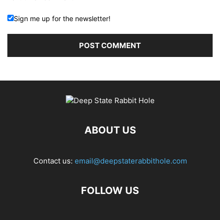
Sign me up for the newsletter!
ABOUT US
Contact us:
email@deepstaterabbithole.com
FOLLOW US