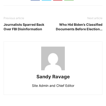
Previous article
Next article
Journalists Sparred Back
Who Hid Biden’s Classified
Over FBI Disinformation
Documents Before Election…
Sandy Ravage
Site Admin and Chief Editor