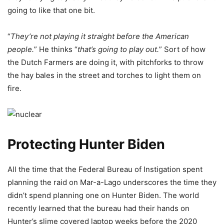
going to like that one bit.
“
They’re not playing it straight before the American
people.
” He thinks “
that’s going to play out.
” Sort of how
the Dutch Farmers are doing it, with pitchforks to throw
the hay bales in the street and torches to light them on
fire.
Protecting Hunter Biden
All the time that the Federal Bureau of Instigation spent
planning the raid on Mar-a-Lago underscores the time they
didn’t spend planning one on Hunter Biden. The world
recently learned that the bureau had their hands on
Hunter’s slime covered laptop weeks before the 2020