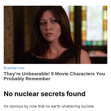
No nuclear secrets found
It’s obvious by now that no earth-shattering nuclear