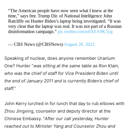
“The American people have now seen what I knew at the
time,” says fmr. Trump Dir. of National Intelligence John
Ratcliffe on Hunter Biden’s laptop being investigated. “It was
very clear that the laptop was real. It was not part of a Russian
disinformation campaign.”
pic.twitter.com/o0XFA9K5yg
— CBS News (@CBSNews)
August 28, 2022
Speaking of nuclear, does anyone remember Uranium
One? Hunter “
was sitting at the same table as Ron Klain,
who was the chief of staff for Vice President Biden until
the end of January 2011 and is currently Biden’s chief of
staff.
”
John Kerry lurched in for lunch that day to rub elbows with
Zhou Jingxing, counselor and deputy director at the
Chinese Embassy. “
After our call yesterday, Hunter
reached out to Minister Yang and Counselor Zhou and