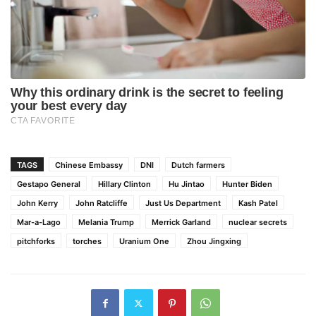
TAGS
Chinese Embassy
DNI
Dutch farmers
Gestapo General
Hillary Clinton
Hu Jintao
Hunter Biden
John Kerry
John Ratcliffe
Just Us Department
Kash Patel
Mar-a-Lago
Melania Trump
Merrick Garland
nuclear secrets
pitchforks
torches
Uranium One
Zhou Jingxing