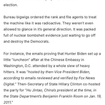
election.
Bureau bigwigs ordered the rank and file agents to treat
the machine like it was radioactive. They weren’t even
allowed to glance in it’s general direction. It was packed
full of nuclear bombshell evidence just waiting to go off
and destroy the Democrats.
For instance, the emails proving that Hunter Biden set up a
little “
luncheon
” affair at the Chinese Embassy in
Washington, D.C. attended by a whole slew of heavy
hitters. It was “
hosted by then-Vice President Biden,
according to emails reviewed and verified by Fox News
Digital.
” Then-Secretary of State Hillary Clinton co-hosted
the party for “
Hu Jintao, China’s president at the time, in
the State Department’s Benjamin Franklin Room on Jan. 19,
2011.
”