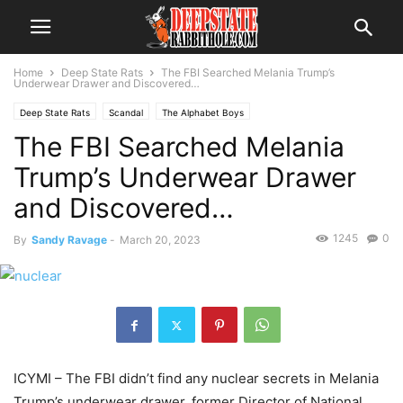
Home
Deep State Rats
The FBI Searched Melania Trump’s
Underwear Drawer and Discovered…
Deep State Rats
Scandal
The Alphabet Boys
The FBI Searched Melania
Trump’s Underwear Drawer
and Discovered…
1245
0
By
Sandy Ravage
-
March 20, 2023
ICYMI – The FBI didn’t find any nuclear secrets in Melania
Trump’s underwear drawer, former Director of National