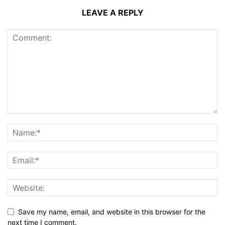
LEAVE A REPLY
Save my name, email, and website in this browser for the
next time I comment.