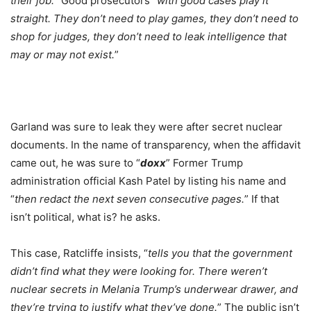
their job.
” Good prosecutors “
with good cases play it
straight. They don’t need to play games, they don’t need to
shop for judges, they don’t need to leak intelligence that
may or may not exist.
”
Garland was sure to leak they were after secret nuclear
documents. In the name of transparency, when the affidavit
came out, he was sure to “
doxx
” Former Trump
administration official Kash Patel by listing his name and
“
then redact the next seven consecutive pages.
” If that
isn’t political, what is? he asks.
This case, Ratcliffe insists, “
tells you that the government
didn’t find what they were looking for. There weren’t
nuclear secrets in Melania Trump’s underwear drawer, and
they’re trying to justify what they’ve done.
” The public isn’t