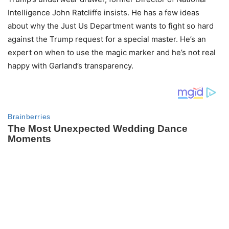
Intelligence John Ratcliffe insists. He has a few ideas
about why the Just Us Department wants to fight so hard
against the Trump request for a special master. He’s an
expert on when to use the magic marker and he’s not real
happy with Garland’s transparency.