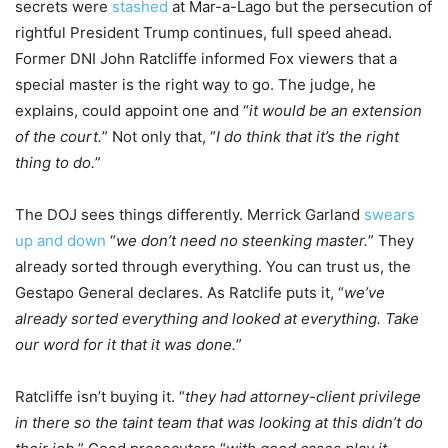
secrets were
stashed
at Mar-a-Lago but the persecution of
rightful President Trump continues, full speed ahead.
Former DNI John Ratcliffe informed Fox viewers that a
special master is the right way to go. The judge, he
explains, could appoint one and “
it would be an extension
of the court.
” Not only that, “
I do think that it’s the right
thing to do.
”
The DOJ sees things differently. Merrick Garland
swears
up and down
“
we don’t need no steenking master.
” They
already sorted through everything. You can trust us, the
Gestapo General declares. As Ratclife puts it, “
we’ve
already sorted everything and looked at everything. Take
our word for it that it was done.
”
Ratcliffe isn’t buying it. “
they had attorney-client privilege
in there so the taint team that was looking at this didn’t do