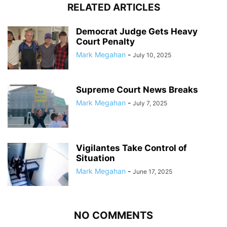
RELATED ARTICLES
Democrat Judge Gets Heavy
Court Penalty
Mark Megahan
-
July 10, 2025
Supreme Court News Breaks
Mark Megahan
-
July 7, 2025
Vigilantes Take Control of
Situation
Mark Megahan
-
June 17, 2025
NO COMMENTS