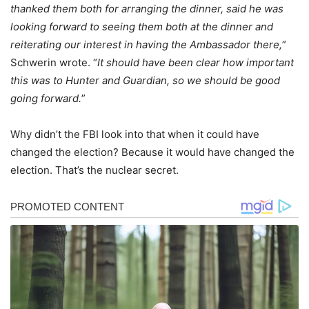
thanked them both for arranging the dinner, said he was
looking forward to seeing them both at the dinner and
reiterating our interest in having the Ambassador there,
”
Schwerin wrote. “
It should have been clear how important
this was to Hunter and Guardian, so we should be good
going forward.
”
Why didn’t the FBI look into that when it could have
changed the election? Because it would have changed the
election. That’s the nuclear secret.