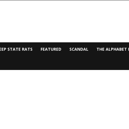
EEP STATE RATS
FEATURED
SCANDAL
THE ALPHABET 