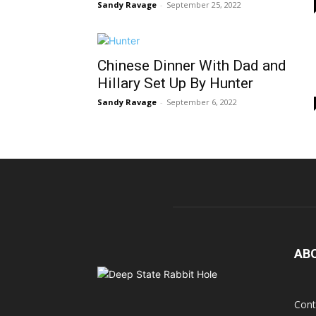
Sandy Ravage
-
September 25, 2022
Chinese Dinner With Dad and
Hillary Set Up By Hunter
Sandy Ravage
-
September 6, 2022
AB
Cont