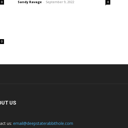
Sandy Ravage
-
September 9, 2022
0
0
0
OUT US
act us:
email@deepstaterabbithole.com