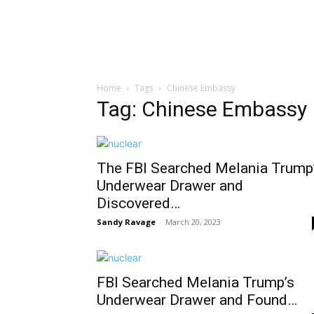
Home
Tags
Chinese Embassy
Tag: Chinese Embassy
The FBI Searched Melania Trump
Underwear Drawer and
Discovered…
Sandy Ravage
-
March 20, 2023
FBI Searched Melania Trump’s
Underwear Drawer and Found…