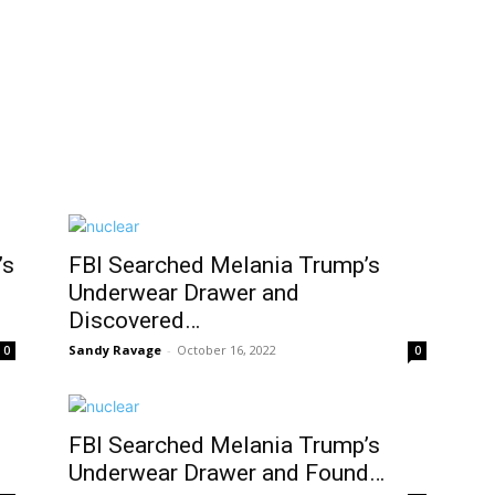
’s
FBI Searched Melania Trump’s
Underwear Drawer and
Discovered…
Sandy Ravage
-
October 16, 2022
0
0
FBI Searched Melania Trump’s
Underwear Drawer and Found…