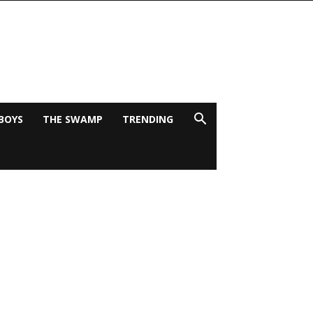
BOYS
THE SWAMP
TRENDING