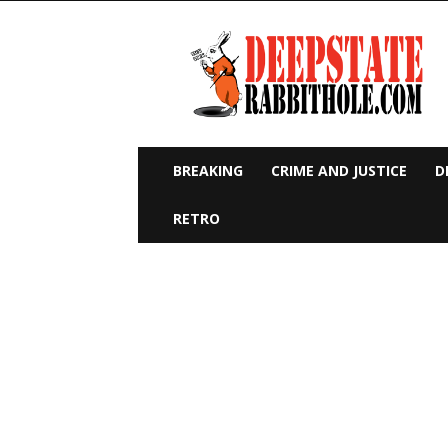
Deep
State
Rabbit
Hole
BREAKING
CRIME AND JUSTICE
D
RETRO