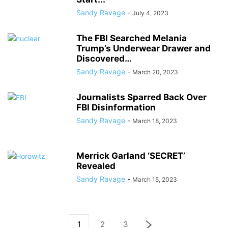
Sandy Ravage
-
July 4, 2023
The FBI Searched Melania
Trump’s Underwear Drawer and
Discovered…
Sandy Ravage
-
March 20, 2023
Journalists Sparred Back Over
FBI Disinformation
Sandy Ravage
-
March 18, 2023
Merrick Garland ‘SECRET’
Revealed
Sandy Ravage
-
March 15, 2023
1
2
3