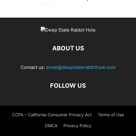
ABOUT US
Contact us:
email@deepstaterabbithole.com
FOLLOW US
CCPA – California Consumer Privacy Act
Terms of Use
DMCA
Privacy Policy