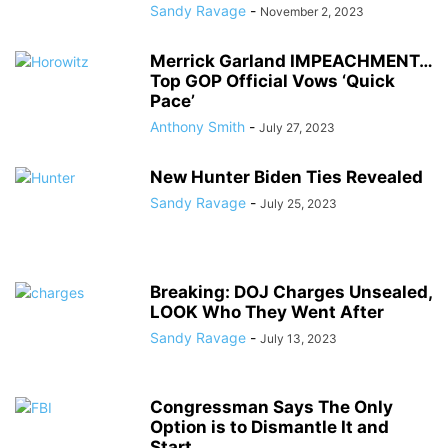
Sandy Ravage
-
November 2, 2023
Merrick Garland IMPEACHMENT…
Top GOP Official Vows ‘Quick
Pace’
Anthony Smith
-
July 27, 2023
New Hunter Biden Ties Revealed
Sandy Ravage
-
July 25, 2023
Breaking: DOJ Charges Unsealed,
LOOK Who They Went After
Sandy Ravage
-
July 13, 2023
Congressman Says The Only
Option is to Dismantle It and
Start...