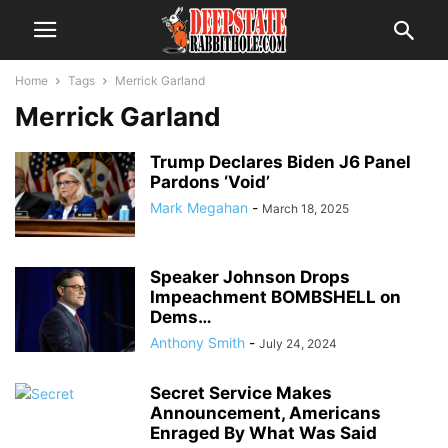
Home
Tags
Merrick Garland
Merrick Garland
Trump Declares Biden J6 Panel
Pardons ‘Void’
Mark Megahan
-
March 18, 2025
Speaker Johnson Drops
Impeachment BOMBSHELL on
Dems…
Anthony Smith
-
July 24, 2024
Secret Service Makes
Announcement, Americans
Enraged By What Was Said