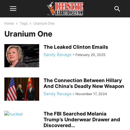
Home
Tags
Uranium One
Uranium One
The Leaked Clinton Emails
Sandy Ravage
-
February 20, 2025
The Connection Between Hillary
And China’s Deadly New Weapon
Sandy Ravage
-
November 17, 2024
The FBI Searched Melania
Trump’s Underwear Drawer and
Discovered…