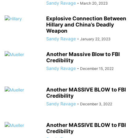
Sandy Ravage
-
March 20, 2023
Explosive Connection Between
Hillary and China’s Deadly
Weapon
Sandy Ravage
-
January 22, 2023
Another Massive Blow to FBI
Credibility
Sandy Ravage
-
December 15, 2022
Another MASSIVE BLOW to FBI
Credibility
Sandy Ravage
-
December 3, 2022
Another MASSIVE BLOW to FBI
Credibility