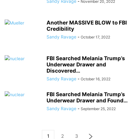
Sandy Ravage
-
November 20, 2022
Another MASSIVE BLOW to FBI
Credibility
Sandy Ravage
-
October 17, 2022
FBI Searched Melania Trump’s
Underwear Drawer and
Discovered…
Sandy Ravage
-
October 16, 2022
FBI Searched Melania Trump’s
Underwear Drawer and Found…
Sandy Ravage
-
September 25, 2022
1
2
3