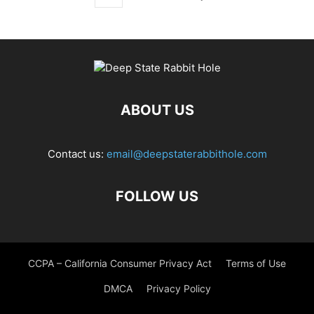
ABOUT US
Contact us:
email@deepstaterabbithole.com
FOLLOW US
CCPA – California Consumer Privacy Act
Terms of Use
DMCA
Privacy Policy