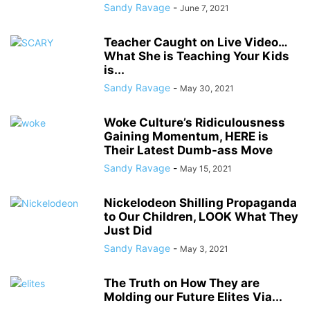
Sandy Ravage
-
June 7, 2021
Teacher Caught on Live Video…
What She is Teaching Your Kids
is...
Sandy Ravage
-
May 30, 2021
Woke Culture’s Ridiculousness
Gaining Momentum, HERE is
Their Latest Dumb-ass Move
Sandy Ravage
-
May 15, 2021
Nickelodeon Shilling Propaganda
to Our Children, LOOK What They
Just Did
Sandy Ravage
-
May 3, 2021
The Truth on How They are
Molding our Future Elites Via...