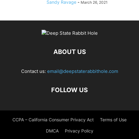
Sandy Ravage
-
March 26, 2021
ABOUT US
Contact us:
email@deepstaterabbithole.com
FOLLOW US
CCPA – California Consumer Privacy Act
Terms of Use
DMCA
Privacy Policy