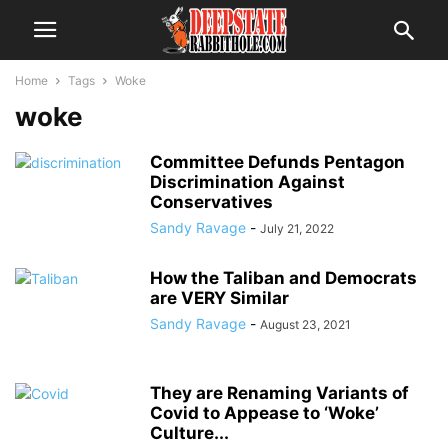
Home
Tags
Woke
woke
Committee Defunds Pentagon
Discrimination Against
Conservatives
Sandy Ravage
-
July 21, 2022
How the Taliban and Democrats
are VERY Similar
Sandy Ravage
-
August 23, 2021
They are Renaming Variants of
Covid to Appease to ‘Woke’
Culture...