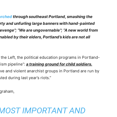
rched
through southeast Portland, smashing the
rty and unfurling large banners with hand-painted
evenge”; “We are ungovernable”; “A new world from
abled by their elders, Portland’s kids are not all
 the Left, the political education programs in Portland-
lism pipeline”:
a training ground for child soldiers.
ve and violent anarchist groups in Portland are run by
d during last year’s riots.”
ngraham,
S MOST IMPORTANT AND