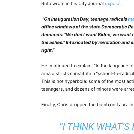
Rufo wrote in his City Journal
exposé
,
“On Inauguration Day, teenage radicals
ma
office windows of the state Democratic Pa
demands: “We don’t want Biden, we want r
the ashes.” Intoxicated by revolution and en
right.”
He continued to explain, “In the language of
area districts constitute a “school-to-radica
This is not hyperbole: some of the most acti
teenagers, and dozens of minors were arreste
Finally, Chris dropped the bomb on Laura I
“I THINK WHAT’