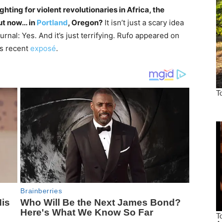
hting for violent revolutionaries in Africa, the
ut now… in
Portland
, Oregon?
It isn’t just a scary idea
rnal: Yes. And it’s just terrifying. Rufo appeared on
is recent
exposé
.