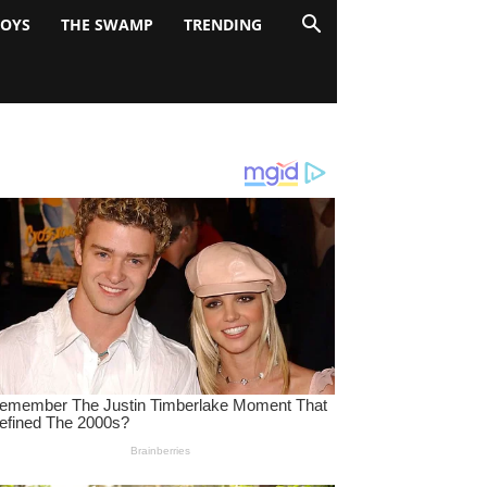
BOYS
THE SWAMP
TRENDING