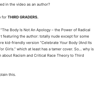
led in the video as an author?
o for
THIRD GRADERS.
s “The Body Is Not An Apology – the Power of Radical
 featuring the author: totally nude except for some
ore kid-friendly version “Celebrate Your Body (And Its
r Girls.” which at least has a tamer cover. So… why is
n about Racism and Critical Race Theory to Third
ain this.