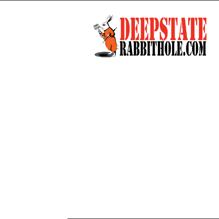
Deep
State
Rabbit
Hole