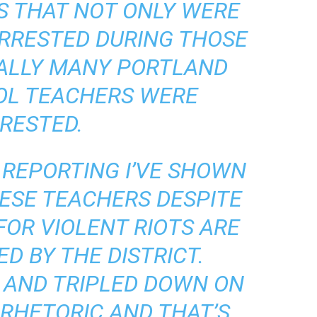
S THAT NOT ONLY WERE
RRESTED DURING THOSE
UALLY MANY PORTLAND
OL TEACHERS WERE
RESTED.
REPORTING I’VE SHOWN
ESE TEACHERS DESPITE
FOR VIOLENT RIOTS ARE
D BY THE DISTRICT.
 AND TRIPLED DOWN ON
RHETORIC AND THAT’S