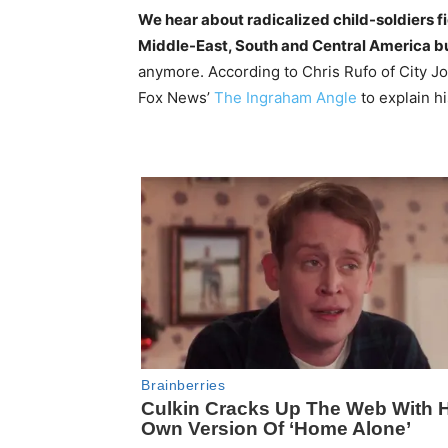
We hear about radicalized child-soldiers fig
Middle-East, South and Central America b
anymore. According to Chris Rufo of City Jou
Fox News’
The Ingraham Angle
to explain h