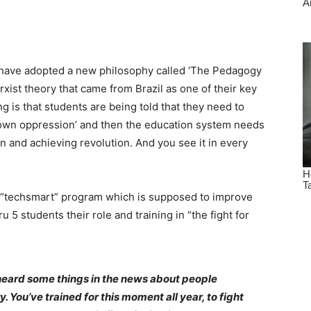
s have adopted a new philosophy called ‘The Pedagogy
xist theory that came from Brazil as one of their key
 is that students are being told that they need to
r own oppression’ and then the education system needs
n and achieving revolution. And you see it in every
e “techsmart” program which is supposed to improve
ru 5 students their role and training in “the fight for
 heard some things in the news about people
y. You’ve trained for this moment all year, to fight