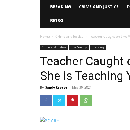
BREAKING
CRIME AND JUSTICE
D
RETRO
Home
Crime and Justice
Teacher Caught on Live 
Crime and Justice
The Swamp
Trending
Teacher Caught 
She is Teaching 
By
Sandy Ravage
-
May 30, 2021