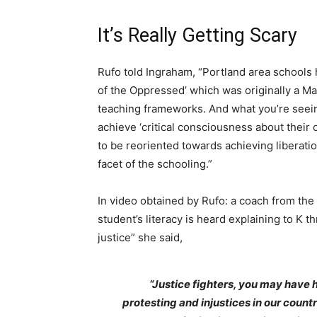
It’s Really Getting Scary
Rufo told Ingraham, “Portland area school
of the Oppressed’ which was originally a Mar
teaching frameworks. And what you’re seeing
achieve ‘critical consciousness about thei
to be reoriented towards achieving liberatio
facet of the schooling.”
In video obtained by Rufo: a coach from th
student’s literacy is heard explaining to K th
justice” she said,
“Justice fighters, you may have
protesting and injustices in our countr