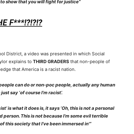
 to show that you will fight for justice”
 F***!?!?!?
ol District, a video was presented in which Social
lor explains to
THIRD GRADERS
that non-people of
ledge that America is a racist nation.
e people can do or non-poc people, actually any human
just say ‘of course I’m racist’.
’ is what it does is, it says ‘Oh, this is not a personal
ad person. This is not because I’m some evil terrible
 of this society that I’ve been immersed in'”