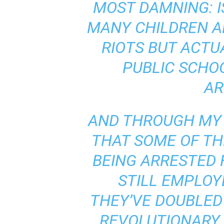
MOST DAMNING: I
MANY CHILDREN A
RIOTS BUT ACT
PUBLIC SCHO
AR
AND THROUGH MY 
THAT SOME OF TH
BEING ARRESTED 
STILL EMPLOYE
THEY’VE DOUBLED
REVOLUTIONARY 