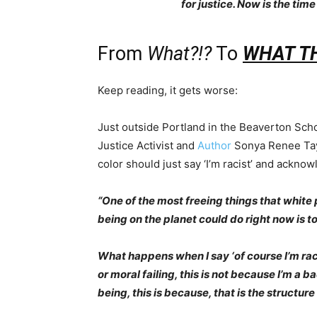
for justice. Now is the time
From
What?!?
To
WHAT THE
Keep reading, it gets worse:
Just outside Portland in the Beaverton Scho
Justice Activist and
Author
Sonya Renee Tay
color should just say ‘I’m racist’ and acknow
“One of the most freeing things that whit
being on the planet could do right now is to 
What happens when I say ‘of course I’m racist
or moral failing, this is not because I’m a b
being, this is because, that is the structure