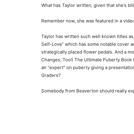
What has Taylor written, given that she’s bil
Remember now, she was featured in a vide
Taylor has written such well known titles a
Self-Love” which has some notable cover art
strategically placed flower pedals. And a m
Changes, Too!) The Ultimate Puberty Book fo
an “expert” on puberty giving a presentatio
Graders?
Somebody from Beaverton should really expl