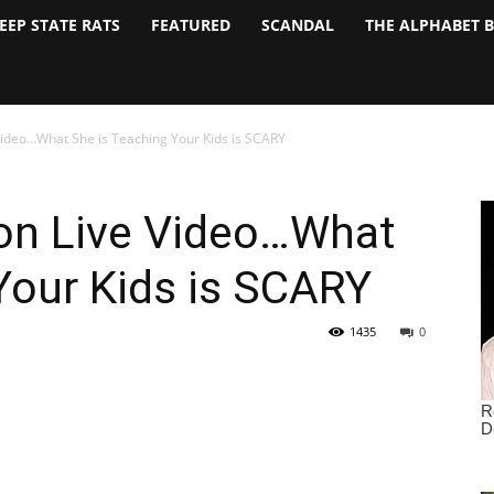
EEP STATE RATS
FEATURED
SCANDAL
THE ALPHABET 
Video…What She is Teaching Your Kids is SCARY
on Live Video…What
Your Kids is SCARY
1435
0