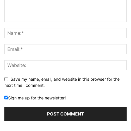
Save my name, email, and website in this browser for the
next time I comment.
Sign me up for the newsletter!