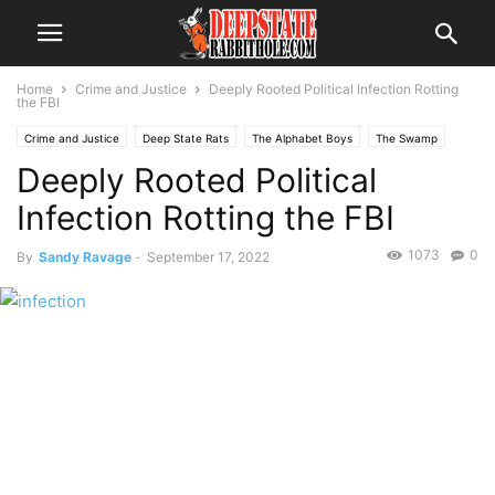
Home
Crime and Justice
Deeply Rooted Political Infection Rotting
the FBI
Crime and Justice
Deep State Rats
The Alphabet Boys
The Swamp
Deeply Rooted Political
Infection Rotting the FBI
1073
0
By
Sandy Ravage
-
September 17, 2022