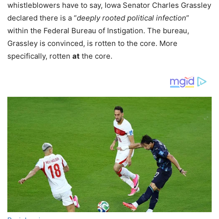
whistleblowers have to say, Iowa Senator Charles Grassley
declared there is a “
deeply rooted political infection
”
within the Federal Bureau of Instigation. The bureau,
Grassley is convinced, is rotten to the core. More
specifically, rotten
at
the core.