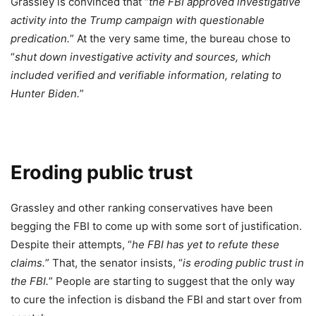
Grassley is convinced that “
the FBI approved investigative
activity into the Trump campaign with questionable
predication.
” At the very same time, the bureau chose to
“
shut down investigative activity and sources, which
included verified and verifiable information, relating to
Hunter Biden.
”
Eroding public trust
Grassley and other ranking conservatives have been
begging the FBI to come up with some sort of justification.
Despite their attempts, “
he FBI has yet to refute these
claims.
” That, the senator insists, “
is eroding public trust in
the FBI.
” People are starting to suggest that the only way
to cure the infection is disband the FBI and start over from