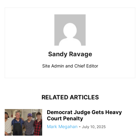
Sandy Ravage
Site Admin and Chief Editor
RELATED ARTICLES
Democrat Judge Gets Heavy
Court Penalty
Mark Megahan
-
July 10, 2025