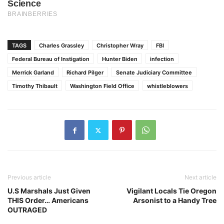
TAGS
Charles Grassley
Christopher Wray
FBI
Federal Bureau of Instigation
Hunter Biden
infection
Merrick Garland
Richard Pilger
Senate Judiciary Committee
Timothy Thibault
Washington Field Office
whistleblowers
Previous article
Next article
U.S Marshals Just Given
Vigilant Locals Tie Oregon
THIS Order… Americans
Arsonist to a Handy Tree
OUTRAGED