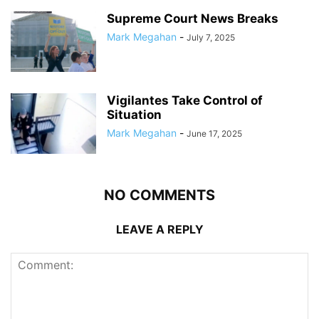
Supreme Court News Breaks
Mark Megahan
-
July 7, 2025
Vigilantes Take Control of
Situation
Mark Megahan
-
June 17, 2025
NO COMMENTS
LEAVE A REPLY