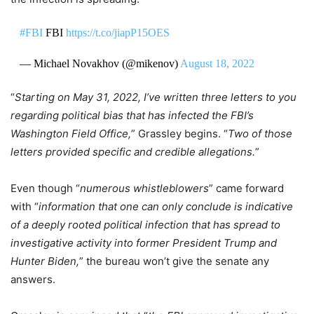
#FBI
FBI
https://t.co/jiapP15OES
— Michael Novakhov (@mikenov)
August 18, 2022
“
Starting on May 31, 2022, I’ve written three letters to you
regarding political bias that has infected the FBI’s
Washington Field Office,
” Grassley begins. “
Two of those
letters provided specific and credible allegations.
”
Even though “
numerous whistleblowers
” came forward
with “
information that one can only conclude is indicative
of a deeply rooted political infection that has spread to
investigative activity into former President Trump and
Hunter Biden,
” the bureau won’t give the senate any
answers.