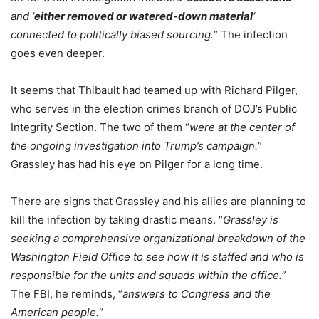
and ‘
either removed or watered-down material
‘
connected to politically biased sourcing.
” The infection
goes even deeper.
It seems that Thibault had teamed up with Richard Pilger,
who serves in the election crimes branch of DOJ’s Public
Integrity Section. The two of them “
were at the center of
the ongoing investigation into Trump’s campaign.
”
Grassley has had his eye on Pilger for a long time.
There are signs that Grassley and his allies are planning to
kill the infection by taking drastic means. “
Grassley is
seeking a comprehensive organizational breakdown of the
Washington Field Office to see how it is staffed and who is
responsible for the units and squads within the office.
”
The FBI, he reminds, “
answers to Congress and the
American people.
“