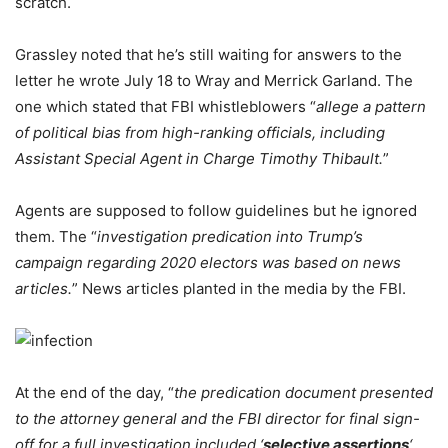
scratch.
Grassley noted that he’s still waiting for answers to the
letter he wrote July 18 to Wray and Merrick Garland. The
one which stated that FBI whistleblowers “
allege a pattern
of political bias from high-ranking officials, including
Assistant Special Agent in Charge Timothy Thibault.
”
Agents are supposed to follow guidelines but he ignored
them. The “
investigation predication into Trump’s
campaign regarding 2020 electors was based on news
articles.
” News articles planted in the media by the FBI.
At the end of the day, “
the predication document presented
to the attorney general and the FBI director for final sign-
off for a full investigation included ‘
selective assertions
‘