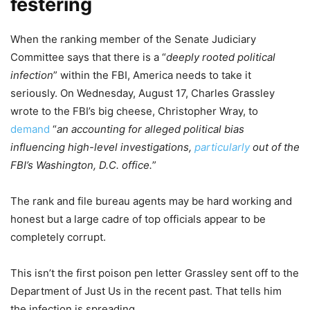
festering
When the ranking member of the Senate Judiciary
Committee says that there is a “
deeply rooted political
infection
” within the FBI, America needs to take it
seriously. On Wednesday, August 17, Charles Grassley
wrote to the FBI’s big cheese, Christopher Wray, to
demand
“
an accounting for alleged political bias
influencing high-level investigations,
particularly
out of the
FBI’s Washington, D.C. office.
”
The rank and file bureau agents may be hard working and
honest but a large cadre of top officials appear to be
completely corrupt.
This isn’t the first poison pen letter Grassley sent off to the
Department of Just Us in the recent past. That tells him
the infection is spreading.