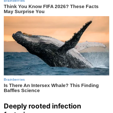
Deeply rooted infection