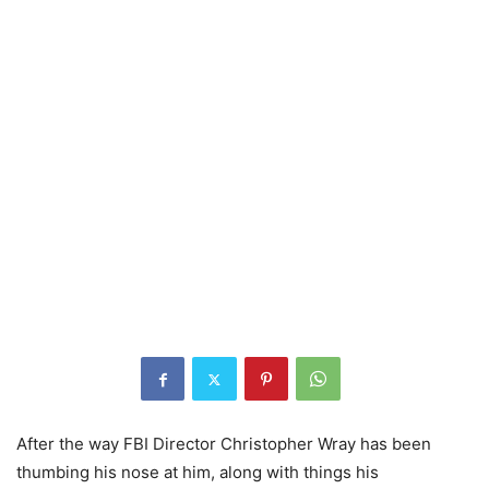
After the way FBI Director Christopher Wray has been
thumbing his nose at him, along with things his