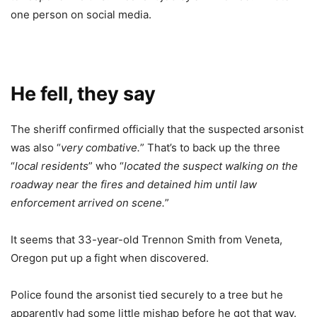
one person on social media.
He fell, they say
The sheriff confirmed officially that the suspected arsonist
was also “
very combative.
” That’s to back up the three
“
local residents
” who “
located the suspect walking on the
roadway near the fires and detained him until law
enforcement arrived on scene.
”
It seems that 33-year-old Trennon Smith from Veneta,
Oregon put up a fight when discovered.
Police found the arsonist tied securely to a tree but he
apparently had some little mishap before he got that way.