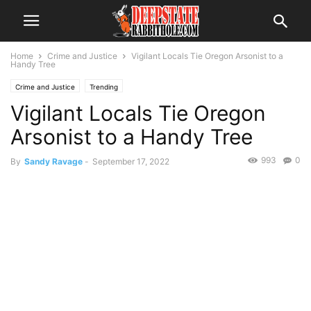
Home
Crime and Justice
Vigilant Locals Tie Oregon Arsonist to a
Handy Tree
Crime and Justice
Trending
Vigilant Locals Tie Oregon
Arsonist to a Handy Tree
993
0
By
Sandy Ravage
-
September 17, 2022