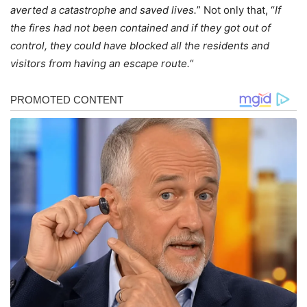
averted a catastrophe and saved lives.
” Not only that, “
If
the fires had not been contained and if they got out of
control, they could have blocked all the residents and
visitors from having an escape route.
“