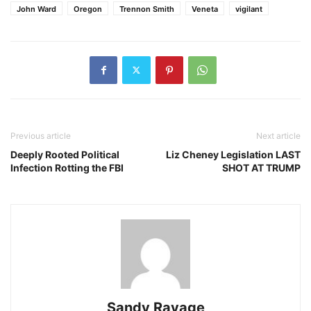
John Ward
Oregon
Trennon Smith
Veneta
vigilant
Previous article
Next article
Deeply Rooted Political
Liz Cheney Legislation LAST
Infection Rotting the FBI
SHOT AT TRUMP
Sandy Ravage