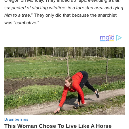
Oregon on Monday. They ended up “
apprehending a man
suspected of starting wildfires in a forested area and tying
him to a tree.
” They only did that because the anarchist
was “
combative.
”