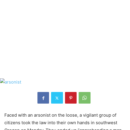
Faced with an arsonist on the loose, a vigilant group of
citizens took the law into their own hands in southwest