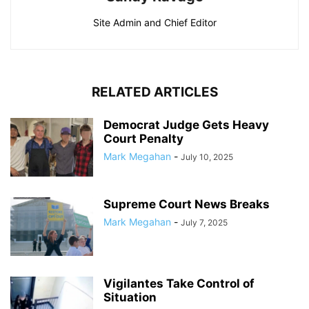
Site Admin and Chief Editor
RELATED ARTICLES
Democrat Judge Gets Heavy
Court Penalty
Mark Megahan
-
July 10, 2025
Supreme Court News Breaks
Mark Megahan
-
July 7, 2025
Vigilantes Take Control of
Situation