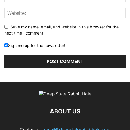
Save my name, email, and website in this browser for the
next time I comment.
Sign me up for the newsletter!
ABOUT US
Contact us:
email@deepstaterabbithole.com