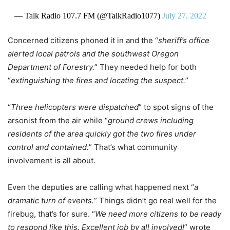
— Talk Radio 107.7 FM (@TalkRadio1077)
July 27, 2022
Concerned citizens phoned it in and the “
sheriff’s office
alerted local patrols and the southwest Oregon
Department of Forestry.
” They needed help for both
“
extinguishing the fires and locating the suspect.
”
“
Three helicopters were dispatched
” to spot signs of the
arsonist from the air while “
ground crews including
residents of the area quickly got the two fires under
control and contained.
” That’s what community
involvement is all about.
Even the deputies are calling what happened next “
a
dramatic turn of events.
” Things didn’t go real well for the
firebug, that’s for sure. “
We need more citizens to be ready
to respond like this. Excellent job by all involved!
” wrote