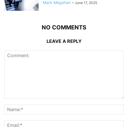
Mark Megahan
-
June 17, 2025
NO COMMENTS
LEAVE A REPLY