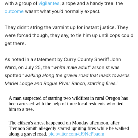
with a group of
vigilantes
, a rope and a handy tree, the
outcome
wasn’t what you’d normally expect.
They didn’t string the varmint up for instant justice. They
were forced though, they say, to tie him up until cops could
get there.
As noted in a statement by Curry County Sheriff John
Ward, on July 25, the “
white male adult
” arsonist was
spotted “
walking along the gravel road that leads towards
Mariel Lodge and Rogue River Ranch, starting fires.
”
A man suspected of starting two wildfires in rural Oregon has
been arrested with the help of three local residents who tied
him to a tree.
The citizen's arrest happened on Monday afternoon, after
Trennon Smith allegedly started igniting fires while he walked
along a gravel road.
pic.twitter.com/cJ9NcPbaom