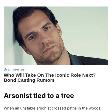
Arsonist tied to a tree
When an unstable arsonist crossed paths in the woods