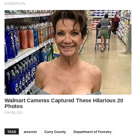
TAGS
arsonist
Curry County
Department of Forestry