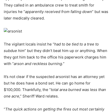
They called in an ambulance crew to treat smith for
injuries he “
apparently received from falling down
” but was
later medically cleared.
The vigilant locals insist he “
had to be tied to a tree to
subdue him
” but they didn’t beat him up or anything. When
they got him back to the office his paperwork charges him
with “
arson and reckless burning.
”
It’s not clear if the suspected arsonist has an attorney yet
but he does have a bond set. He can go home for
$100,000. Thankfully, the “
total area burned was less than
one acre
,” Sheriff Ward relates.
“
The quick actions on getting the fires out most certainly