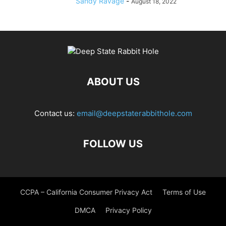
Sandy Ravage
-
August 18, 2022
ABOUT US
Contact us:
email@deepstaterabbithole.com
FOLLOW US
CCPA – California Consumer Privacy Act
Terms of Use
DMCA
Privacy Policy