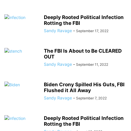
Deeply Rooted Political Infection
Rotting the FBI
Sandy Ravage
-
September 17, 2022
The FBI Is About to Be CLEARED
OUT
Sandy Ravage
-
September 11, 2022
Biden Crony Spilled His Guts, FBI
Flushed it All Away
Sandy Ravage
-
September 7, 2022
Deeply Rooted Political Infection
Rotting the FBI