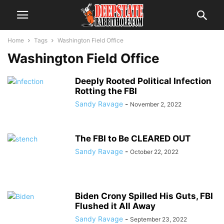
Home
Tags
Washington Field Office
Washington Field Office
Deeply Rooted Political Infection
Rotting the FBI
Sandy Ravage
-
November 2, 2022
The FBI to Be CLEARED OUT
Sandy Ravage
-
October 22, 2022
Biden Crony Spilled His Guts, FBI
Flushed it All Away
Sandy Ravage
-
September 23, 2022