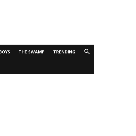
BOYS
THE SWAMP
TRENDING