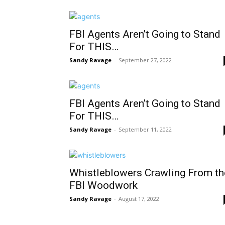
FBI Agents Aren’t Going to Stand
For THIS…
Sandy Ravage
-
September 27, 2022
FBI Agents Aren’t Going to Stand
For THIS…
Sandy Ravage
-
September 11, 2022
Whistleblowers Crawling From th
FBI Woodwork
Sandy Ravage
-
August 17, 2022