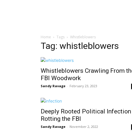
Home
Tags
Whistleblowers
Tag: whistleblowers
Whistleblowers Crawling From th
FBI Woodwork
Sandy Ravage
-
February 23, 2023
Deeply Rooted Political Infection
Rotting the FBI
Sandy Ravage
-
November 2, 2022