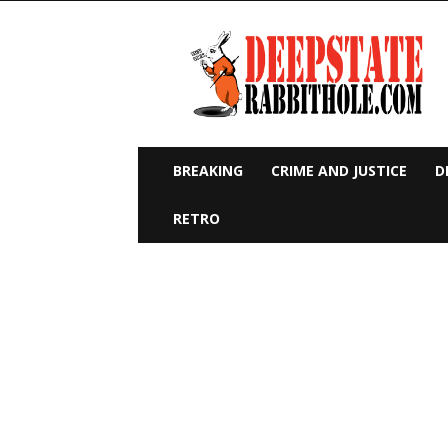
Deep
State
Rabbit
Hole
BREAKING
CRIME AND JUSTICE
D
RETRO