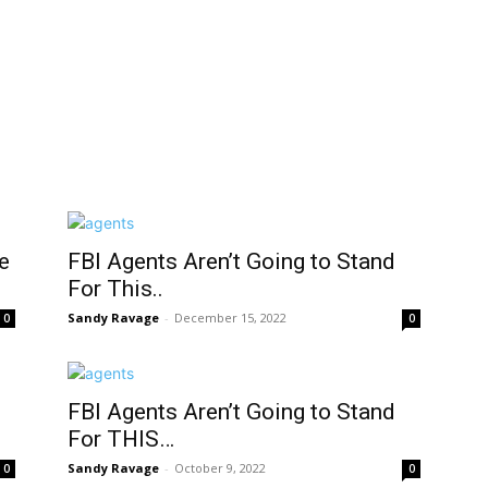
e
FBI Agents Aren’t Going to Stand
For This..
Sandy Ravage
-
December 15, 2022
0
0
FBI Agents Aren’t Going to Stand
For THIS…
Sandy Ravage
-
October 9, 2022
0
0