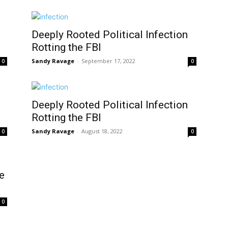
Deeply Rooted Political Infection
Rotting the FBI
Sandy Ravage
-
September 17, 2022
0
0
Deeply Rooted Political Infection
Rotting the FBI
Sandy Ravage
-
August 18, 2022
0
0
e
0