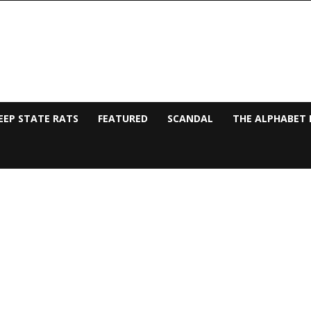
EEP STATE RATS
FEATURED
SCANDAL
THE ALPHABET 