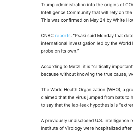
Trump administration into the origins of COV
Intelligence Community that will rely on t
This was confirmed on May 24 by White Hou
CNBC
reports
: “Psaki said Monday that dete
international investigation led by the World
probe on its own.”
According to Metzl, it is “critically importa
because without knowing the true cause, we 
The World Health Organization (WHO), a group
claimed that the virus jumped from bats to 
to say that the lab-leak hypothesis is “extre
A previously undisclosed U.S. intelligence
Institute of Virology were hospitalized after