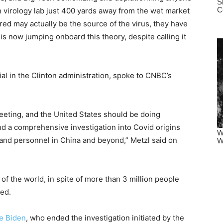
 virology lab just 400 yards away from the wet market
ed may actually be the source of the virus, they have
 is now jumping onboard this theory, despite calling it
cial in the Clinton administration, spoke to CNBC’s
eeting, and the United States should be doing
nd a comprehensive investigation into Covid origins
, and personnel in China and beyond,” Metzl said on
 of the world, in spite of more than 3 million people
ded.
e Biden
, who ended the investigation initiated by the