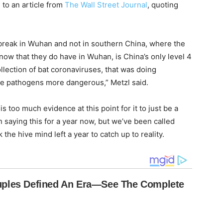
 to an article from
The Wall Street Journal
, quoting
break in Wuhan and not in southern China, where the
ow that they do have in Wuhan, is China’s only level 4
collection of bat coronaviruses, that was doing
e pathogens more dangerous,” Metzl said.
is too much evidence at this point for it to just be a
saying this for a year now, but we’ve been called
 the hive mind left a year to catch up to reality.