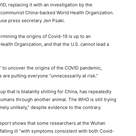
ID, replacing it with an investigation by the
he communist China-backed World Health Organization.
se press secretary Jen Psaki.
rmining the origins of Covid-19 is up to an
 Health Organization, and that the U.S. cannot lead a
nt” to uncover the origins of the COVID pandemic,
are putting everyone “unnecessarily at risk.”
 that is blatantly shilling for China, has repeatedly
humans through another animal. The WHO is still trying
mely unlikely,” despite evidence to the contrary.
 report shows that some researchers at the Wuhan
 falling ill “with symptoms consistent with both Covid-