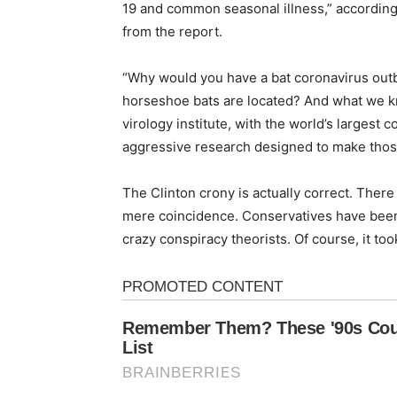
19 and common seasonal illness,” according
from the report.
“Why would you have a bat coronavirus out
horseshoe bats are located? And what we kn
virology institute, with the world’s largest 
aggressive research designed to make thos
The Clinton crony is actually correct. There 
mere coincidence. Conservatives have been 
crazy conspiracy theorists. Of course, it took