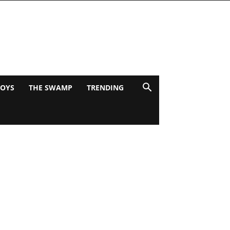
BOYS
THE SWAMP
TRENDING