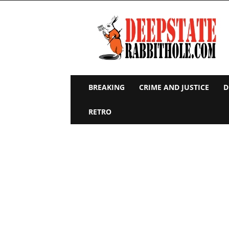
Deep
State
Rabbit
Hole
BREAKING
CRIME AND JUSTICE
D
RETRO