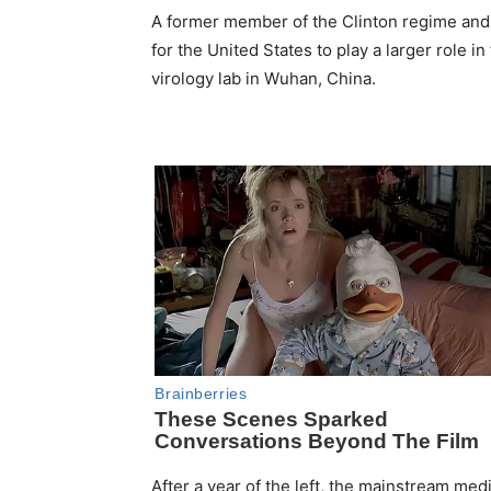
A former member of the Clinton regime and cu
for the United States to play a larger role 
virology lab in Wuhan, China.
After a year of the left, the mainstream m