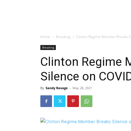
Home
Breaking
Clinton Regime Member Breaks S
Breaking
Clinton Regime 
Silence on COVI
By
Sandy Ravage
-
May 28, 2021