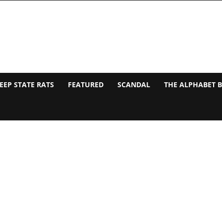
EEP STATE RATS
FEATURED
SCANDAL
THE ALPHABET 