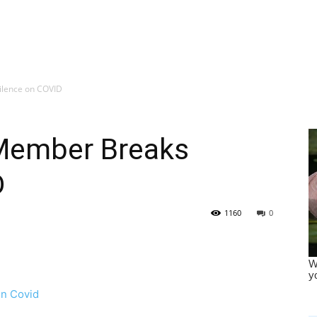
ilence on COVID
Member Breaks
D
1160
0