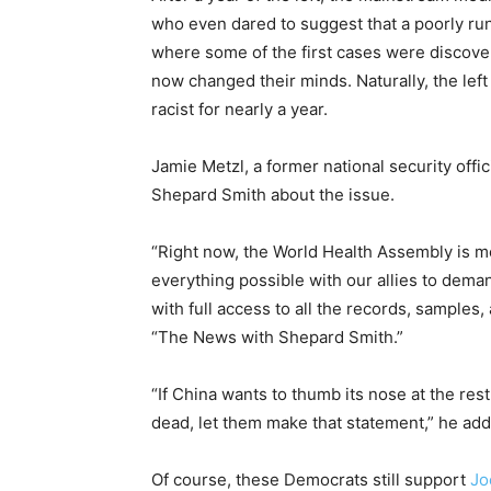
who even dared to suggest that a poorly run
where some of the first cases were discover
now changed their minds. Naturally, the left
racist for nearly a year.
Jamie Metzl, a former national security offi
Shepard Smith about the issue.
“Right now, the World Health Assembly is m
everything possible with our allies to dema
with full access to all the records, samples
“The News with Shepard Smith.”
“If China wants to thumb its nose at the rest
dead, let them make that statement,” he ad
Of course, these Democrats still support
Jo