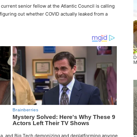
rrent senior fellow at the Atlantic Council is calling
in figuring out whether COVID actually leaked from a
edia, and Big Tech demonizing and deplatforming anyone