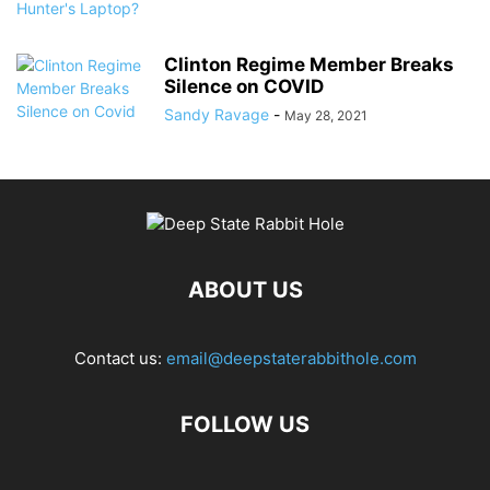
Clinton Regime Member Breaks
Silence on COVID
Sandy Ravage
-
May 28, 2021
ABOUT US
Contact us:
email@deepstaterabbithole.com
FOLLOW US