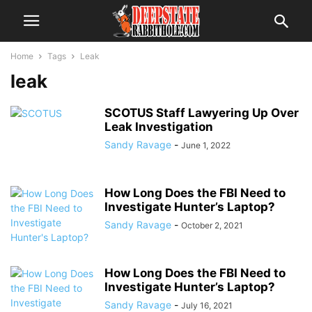
Home
Tags
Leak
leak
SCOTUS Staff Lawyering Up Over
Leak Investigation
Sandy Ravage
-
June 1, 2022
How Long Does the FBI Need to
Investigate Hunter’s Laptop?
Sandy Ravage
-
October 2, 2021
How Long Does the FBI Need to
Investigate Hunter’s Laptop?
Sandy Ravage
-
July 16, 2021