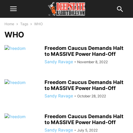
Home
Tags
WHO
WHO
Freedom Caucus Demands Halt
to MASSIVE Power Hand-Off
Sandy Ravage
-
November 8, 2022
Freedom Caucus Demands Halt
to MASSIVE Power Hand-Off
Sandy Ravage
-
October 28, 2022
Freedom Caucus Demands Halt
to MASSIVE Power Hand-Off
Sandy Ravage
-
July 5, 2022