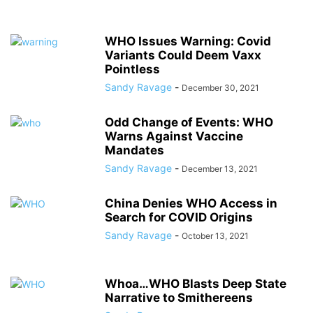
WHO Issues Warning: Covid
Variants Could Deem Vaxx
Pointless
Sandy Ravage
-
December 30, 2021
Odd Change of Events: WHO
Warns Against Vaccine
Mandates
Sandy Ravage
-
December 13, 2021
China Denies WHO Access in
Search for COVID Origins
Sandy Ravage
-
October 13, 2021
Whoa…WHO Blasts Deep State
Narrative to Smithereens