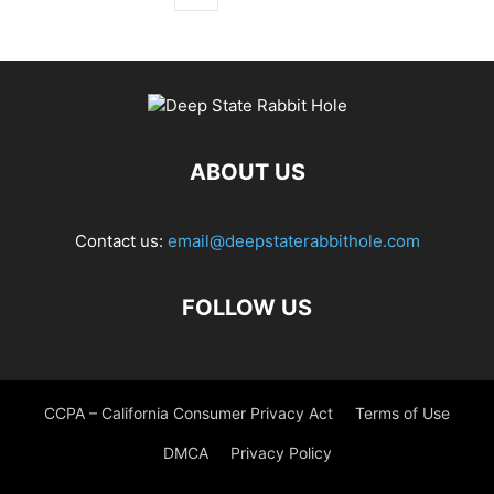
ABOUT US
Contact us:
email@deepstaterabbithole.com
FOLLOW US
CCPA – California Consumer Privacy Act
Terms of Use
DMCA
Privacy Policy