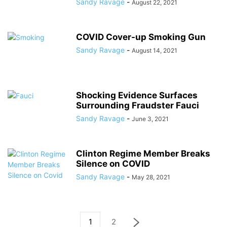
Sandy Ravage
-
August 22, 2021
COVID Cover-up Smoking Gun
Sandy Ravage
-
August 14, 2021
Shocking Evidence Surfaces
Surrounding Fraudster Fauci
Sandy Ravage
-
June 3, 2021
Clinton Regime Member Breaks
Silence on COVID
Sandy Ravage
-
May 28, 2021
1
2