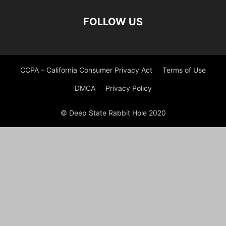
FOLLOW US
CCPA – California Consumer Privacy Act
Terms of Use
DMCA
Privacy Policy
© Deep State Rabbit Hole 2020