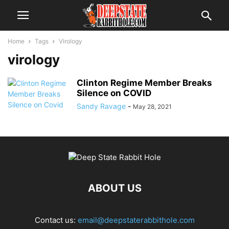
Home
Tags
Virology
virology
Clinton Regime Member Breaks
Silence on COVID
Sandy Ravage
-
May 28, 2021
ABOUT US
Contact us:
email@deepstaterabbithole.com