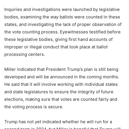
Inquiries and investigations were launched by legislative
bodies, examining the way ballots were counted in these
states, and investigating the lack of proper observation of
the vote counting process. Eyewitnesses testified before
these legislative bodies, giving first hand accounts of
improper or illegal conduct that took place at ballot
processing centers.
Miller indicated that President Trump’s plan is still being
developed and will be announced in the coming months.
He said that it will involve working with individual states
and state legislatures to ensure the integrity of future
elections, making sure that votes are counted fairly and
the voting process is secure.
Trump has not yet indicated whether he will run for a