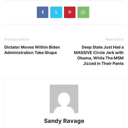
Previous article
Next article
Dictator Moves Within Biden
Deep State Just Had a
Administration Take Shape
MASSIVE Circle Jerk with
Obama, While The MSM
Jizzed in Their Pants
Sandy Ravage