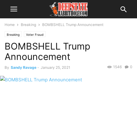
Home
Breaking
BOMBSHELL Trump Announcement
Breaking
Voter Fraud
BOMBSHELL Trump
Announcement
1546
0
By
Sandy Ravage
-
January 25, 2021