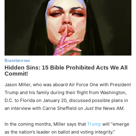
Jason Miller, who was aboard Air Force One with President
Trump and his family during their flight from Washington,
D.C. to Florida on January 20, discussed possible plans in
an interview with Carrie Sheffield on
Just the News AM
.
In the coming months, Miller says that
Trump
will “emerge
as the nation’s leader on ballot and voting integrity.”