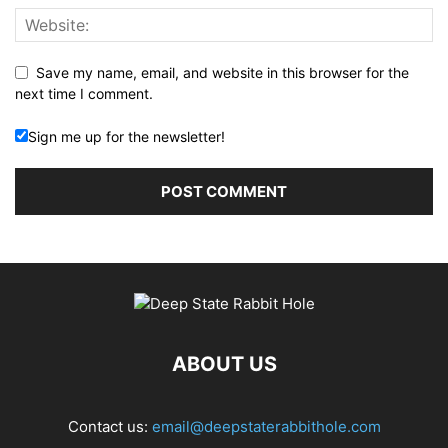
Save my name, email, and website in this browser for the
next time I comment.
Sign me up for the newsletter!
ABOUT US
Contact us:
email@deepstaterabbithole.com