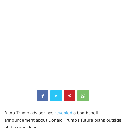
A top Trump adviser has
revealed
a bombshell
announcement about Donald Trump’s future plans outside
of the presidency.