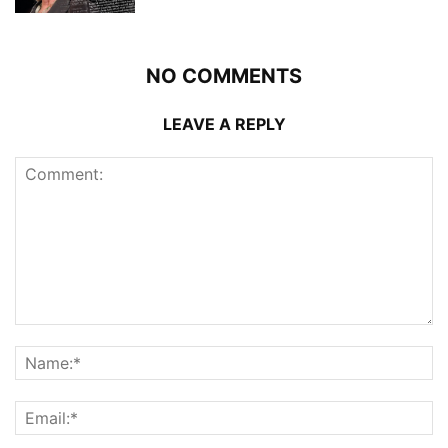
NO COMMENTS
LEAVE A REPLY