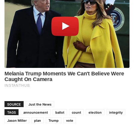
SOURCE
Just the News
TAGS
announcement
ballot
count
election
integrity
Jason Miller
plan
Trump
vote