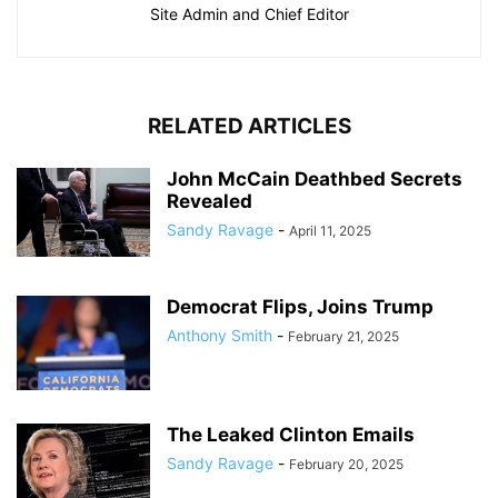
Site Admin and Chief Editor
RELATED ARTICLES
John McCain Deathbed Secrets
Revealed
Sandy Ravage
-
April 11, 2025
Democrat Flips, Joins Trump
Anthony Smith
-
February 21, 2025
The Leaked Clinton Emails
Sandy Ravage
-
February 20, 2025