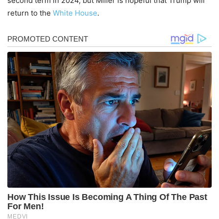
second term in 2024, but Miller is hopeful that Trump will
return to the
White House
.