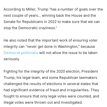
According to Miller, Trump “has a number of goals over the
next couple of years… winning back the House and the
Senate for Republicans in 2022 to make sure that we can
stop the Democratic craziness.”
He also noted that the important work of ensuring voter
integrity can “never get done in Washington,” because
Democrat politicians
will not allow the issue to be taken
seriously.
Fighting for the integrity of the 2020 election, President
Trump, his legal team, and some Republican lawmakers
challenged the results of elections in several states that
had significant evidence of fraud and irregularities. They
fought to ensure that only legal votes were counted, and
illegal votes were thrown out and investigated.