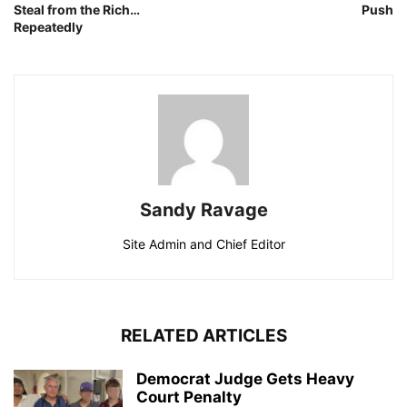
Steal from the Rich…
Push
Repeatedly
Sandy Ravage
Site Admin and Chief Editor
RELATED ARTICLES
Democrat Judge Gets Heavy
Court Penalty