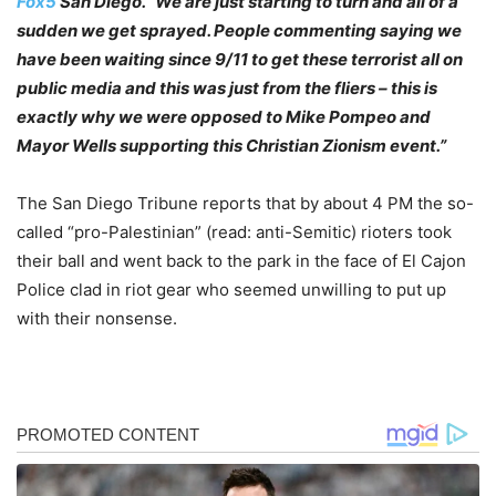
Fox5
San Diego. “We are just starting to turn and all of a
sudden we get sprayed. People commenting saying we
have been waiting since 9/11 to get these terrorist all on
public media and this was just from the fliers – this is
exactly why we were opposed to Mike Pompeo and
Mayor Wells supporting this Christian Zionism event.”
The San Diego Tribune reports that by about 4 PM the so-
called “pro-Palestinian” (read: anti-Semitic) rioters took
their ball and went back to the park in the face of El Cajon
Police clad in riot gear who seemed unwilling to put up
with their nonsense.