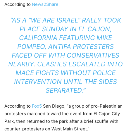
According to
News2Share
,
“AS A “WE ARE ISRAEL” RALLY TOOK
PLACE SUNDAY IN EL CAJON,
CALIFORNIA FEATURING MIKE
POMPEO, ANTIFA PROTESTERS
FACED OFF WITH CONSERVATIVES
NEARBY. CLASHES ESCALATED INTO
MACE FIGHTS WITHOUT POLICE
INTERVENTION UNTIL THE SIDES
SEPARATED.”
According to
Fox5
San Diego, “a group of pro-Palestinian
protesters marched toward the event from El Cajon City
Park, then returned to the park after a brief scuffle with
counter-protesters on West Main Street.”