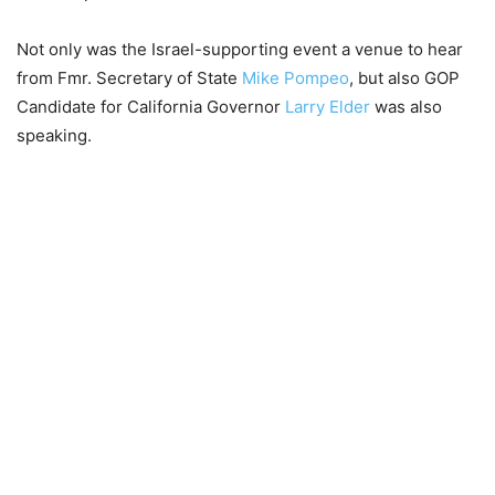
Not only was the Israel-supporting event a venue to hear
from Fmr. Secretary of State
Mike Pompeo
, but also GOP
Candidate for California Governor
Larry Elder
was also
speaking.