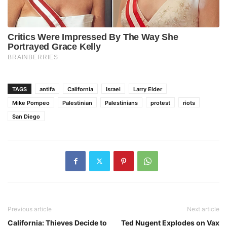
TAGS
antifa
California
Israel
Larry Elder
Mike Pompeo
Palestinian
Palestinians
protest
riots
San Diego
Previous article
Next article
California: Thieves Decide to
Ted Nugent Explodes on Vax