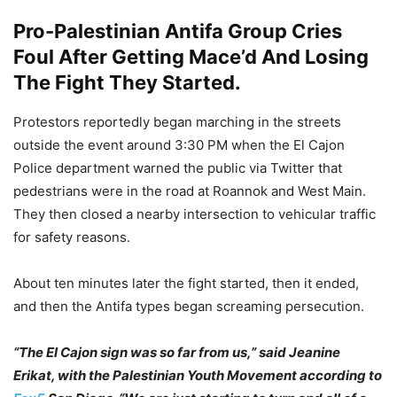
Pro-Palestinian Antifa Group Cries
Foul After Getting Mace’d And Losing
The Fight They Started.
Protestors reportedly began marching in the streets
outside the event around 3:30 PM when the El Cajon
Police department warned the public via Twitter that
pedestrians were in the road at Roannok and West Main.
They then closed a nearby intersection to vehicular traffic
for safety reasons.
About ten minutes later the fight started, then it ended,
and then the Antifa types began screaming persecution.
“The El Cajon sign was so far from us,” said Jeanine
Erikat, with the Palestinian Youth Movement according to