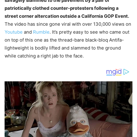
savagely slammed to the pavement by a pair of
patriotically clothed counter-protesters following a
street corner altercation outside a California GOP Event.
The video has since gone viral with over 130,000 views on
Youtube
and
Rumble
. It’s pretty easy to see who came out
on top of this one as the thread-bare black-bloq Antifa-
lightweight is bodily lifted and slammed to the ground
while catching a right jab to the face.