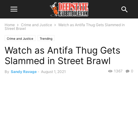
Home
Crime and Justice
Watch as Antifa Thug Gets Slammed in
Street Brawl
Crime and Justice
Trending
Watch as Antifa Thug Gets
Slammed in Street Brawl
1367
0
By
Sandy Ravage
-
August 1, 2021