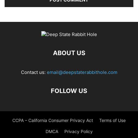
ABOUT US
Contact us:
email@deepstaterabbithole.com
FOLLOW US
CCPA – California Consumer Privacy Act
Terms of Use
DMCA
Privacy Policy