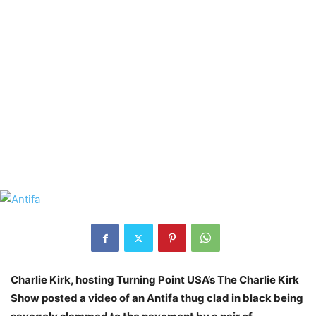
Charlie Kirk, hosting Turning Point USA’s The Charlie Kirk
Show posted a video of an Antifa thug clad in black being