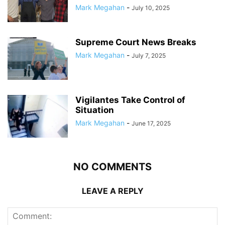
Mark Megahan
-
July 10, 2025
Supreme Court News Breaks
Mark Megahan
-
July 7, 2025
Vigilantes Take Control of
Situation
Mark Megahan
-
June 17, 2025
NO COMMENTS
LEAVE A REPLY