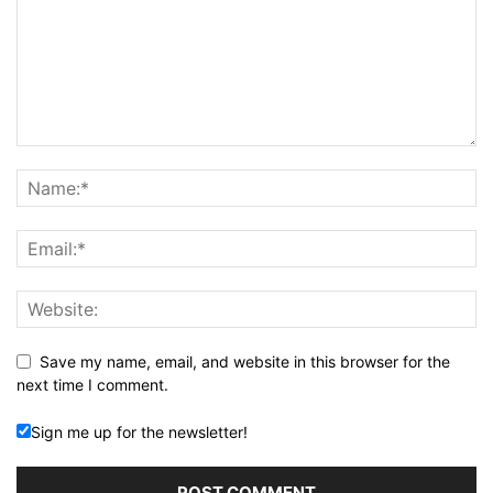
Save my name, email, and website in this browser for the
next time I comment.
Sign me up for the newsletter!