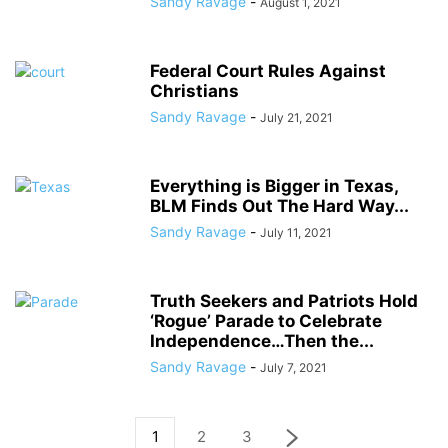
Sandy Ravage
-
August 1, 2021
Federal Court Rules Against
Christians
Sandy Ravage
-
July 21, 2021
Everything is Bigger in Texas,
BLM Finds Out The Hard Way...
Sandy Ravage
-
July 11, 2021
Truth Seekers and Patriots Hold
‘Rogue’ Parade to Celebrate
Independence…Then the...
Sandy Ravage
-
July 7, 2021
1
2
3