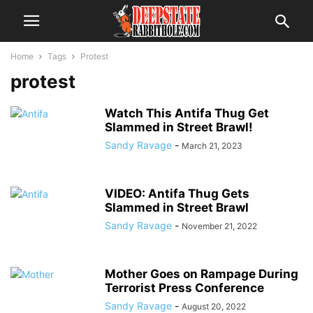
Home
Tags
Protest
protest
Watch This Antifa Thug Get
Slammed in Street Brawl!
Sandy Ravage
-
March 21, 2023
VIDEO: Antifa Thug Gets
Slammed in Street Brawl
Sandy Ravage
-
November 21, 2022
Mother Goes on Rampage During
Terrorist Press Conference
Sandy Ravage
-
August 20, 2022