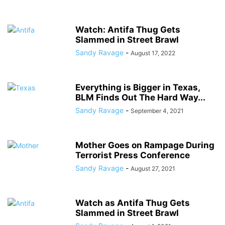
Watch: Antifa Thug Gets
Slammed in Street Brawl
Sandy Ravage
-
August 17, 2022
Everything is Bigger in Texas,
BLM Finds Out The Hard Way...
Sandy Ravage
-
September 4, 2021
Mother Goes on Rampage During
Terrorist Press Conference
Sandy Ravage
-
August 27, 2021
Watch as Antifa Thug Gets
Slammed in Street Brawl