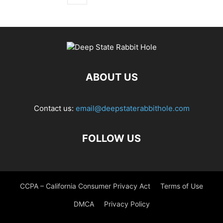
ABOUT US
Contact us:
email@deepstaterabbithole.com
FOLLOW US
CCPA – California Consumer Privacy Act
Terms of Use
DMCA
Privacy Policy