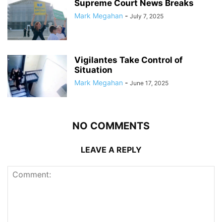
Supreme Court News Breaks
Mark Megahan
-
July 7, 2025
Vigilantes Take Control of
Situation
Mark Megahan
-
June 17, 2025
NO COMMENTS
LEAVE A REPLY