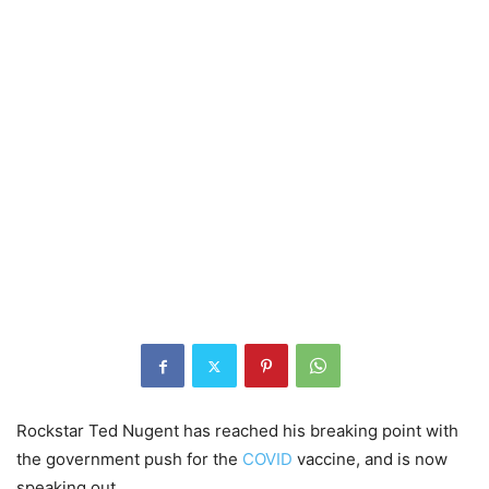
Rockstar Ted Nugent has reached his breaking point with
the government push for the
COVID
vaccine, and is now
speaking out.