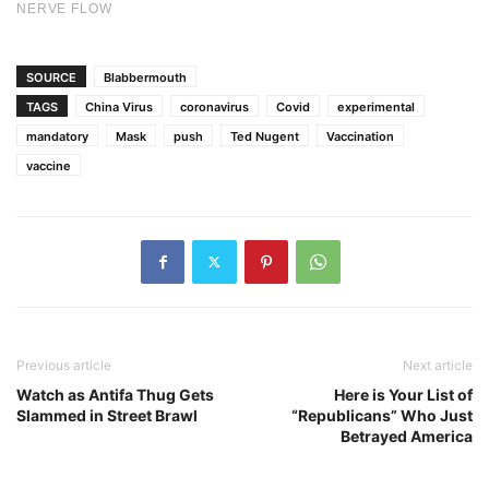
SOURCE
Blabbermouth
TAGS
China Virus
coronavirus
Covid
experimental
mandatory
Mask
push
Ted Nugent
Vaccination
vaccine
Previous article
Next article
Watch as Antifa Thug Gets
Here is Your List of
Slammed in Street Brawl
“Republicans” Who Just
Betrayed America