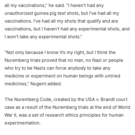
all my vaccinations,” he said. “I haven’t had any
unauthorized guinea pig test shots, but I’ve had all my
vaccinations. I’ve had all my shots that qualify and are
vaccinations, but I haven’t had any experimental shots, and
I won’t take any experimental shots.”
“Not only because I know it’s my right, but I think the
Nuremberg trials proved that no man, no Nazi or people
who try to be Nazis can force anybody to take any
medicine or experiment on human beings with untried
medicines,” Nugent added.
The Nuremberg Code, created by the USA v. Brandt court
case as a result of the Nuremberg trials at the end of World
War II, was a set of research ethics principles for human
experimentation.