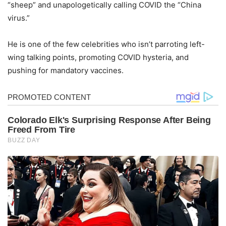
“sheep” and unapologetically calling COVID the “China
virus.”
He is one of the few celebrities who isn’t parroting left-
wing talking points, promoting COVID hysteria, and
pushing for mandatory vaccines.