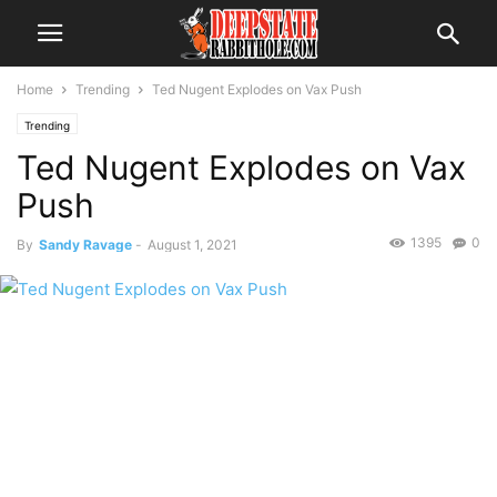
Home
Trending
Ted Nugent Explodes on Vax Push
Trending
Ted Nugent Explodes on Vax
Push
1395
0
By
Sandy Ravage
-
August 1, 2021