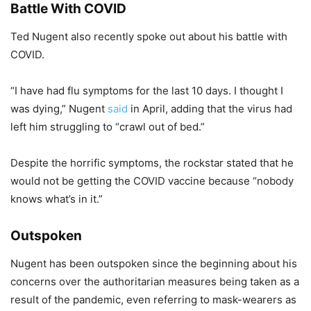
Battle With COVID
Ted Nugent also recently spoke out about his battle with
COVID.
“I have had flu symptoms for the last 10 days. I thought I
was dying,” Nugent
said
in April, adding that the virus had
left him struggling to “crawl out of bed.”
Despite the horrific symptoms, the rockstar stated that he
would not be getting the COVID vaccine because “nobody
knows what’s in it.”
Outspoken
Nugent has been outspoken since the beginning about his
concerns over the authoritarian measures being taken as a
result of the pandemic, even referring to mask-wearers as