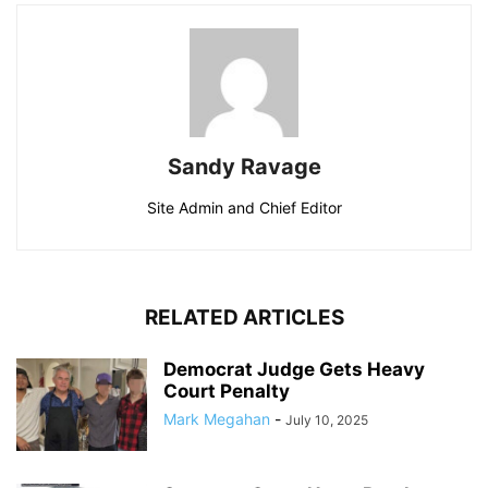
Sandy Ravage
Site Admin and Chief Editor
RELATED ARTICLES
Democrat Judge Gets Heavy
Court Penalty
Mark Megahan
-
July 10, 2025