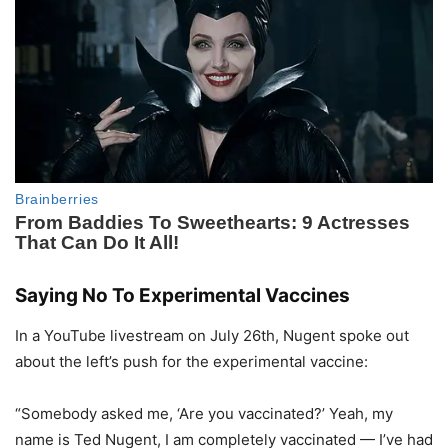
Saying No To Experimental Vaccines
In a YouTube livestream on July 26th, Nugent spoke out
about the left’s push for the experimental vaccine:
“Somebody asked me, ‘Are you vaccinated?’ Yeah, my
name is Ted Nugent, I am completely vaccinated — I’ve had