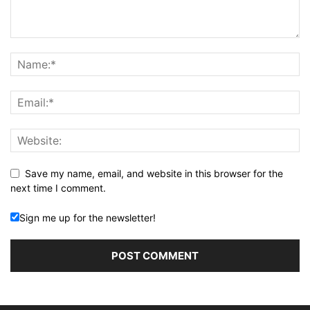
Save my name, email, and website in this browser for the
next time I comment.
Sign me up for the newsletter!