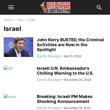
Home
Tags
Israel
Israel
John Kerry BUSTED, His Criminal
Activities are Now in the
Spotlight
Sandy Ravage
-
April 5, 2024
Israeli U.N. Ambassador’s
Chilling Warning to the U.S.
Sandy Ravage
-
November 20, 2023
Breaking: Israeli PM Makes
Shocking Announcement
Sandy Ravage
-
November 18, 2023