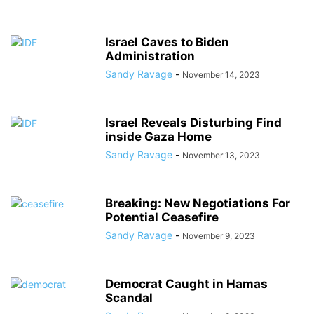
Israel Caves to Biden
Administration
Sandy Ravage
-
November 14, 2023
Israel Reveals Disturbing Find
inside Gaza Home
Sandy Ravage
-
November 13, 2023
Breaking: New Negotiations For
Potential Ceasefire
Sandy Ravage
-
November 9, 2023
Democrat Caught in Hamas
Scandal