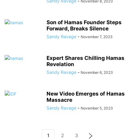
Sandy Ravage
-
November 8, 2023
Son of Hamas Founder Steps
Forward, Breaks Silence
Sandy Ravage
-
November 7, 2023
Expert Shares Chilling Hamas
Revelation
Sandy Ravage
-
November 6, 2023
New Video Emerges of Hamas
Massacre
Sandy Ravage
-
November 5, 2023
1
2
3