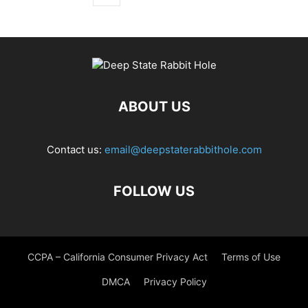
ABOUT US
Contact us:
email@deepstaterabbithole.com
FOLLOW US
CCPA – California Consumer Privacy Act
Terms of Use
DMCA
Privacy Policy