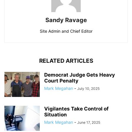
Sandy Ravage
Site Admin and Chief Editor
RELATED ARTICLES
Democrat Judge Gets Heavy
Court Penalty
Mark Megahan
-
July 10, 2025
Vigilantes Take Control of
Situation
Mark Megahan
-
June 17, 2025