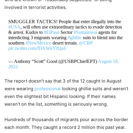
involved in terrorist activities.
SMUGGLER TACTICS! People that enter illegally into the
#USA
, will often use extraordinary tactics to evade detection
& arrest. Kudos to
#ElPaso
Sector
#Santateresa
agents for
interdicting 3 migrants wearing
#ghillie
suits to blend into the
southern
#NewMexico
desert terrain.
@CBP
pic.twitter.com/fDXWkYfQzd
— Anthony “Scott” Good (@USBPChiefEPT)
August 18,
2022
The report doesn’t say that 3 of the 12 caught in August
were wearing
professional
looking ghillie suits and weren’t
even the slightest bit Hispanic looking. If their names
weren’t on the list, something is seriously wrong.
Hundreds of thousands of migrants pour across the border
each month. They caught a record 2 million this past year.