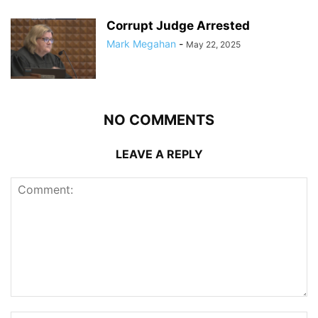
Corrupt Judge Arrested
Mark Megahan
-
May 22, 2025
NO COMMENTS
LEAVE A REPLY