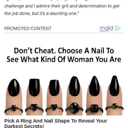
challenge and I admire their grit and determination to get
the job done, but it’s a daunting one.
“