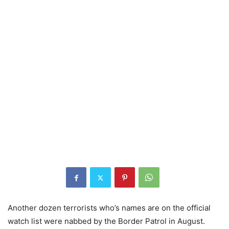
Another dozen terrorists who’s names are on the official
watch list were nabbed by the Border Patrol in August.