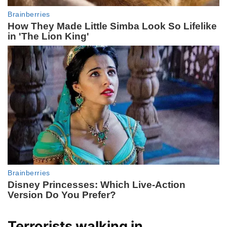
Terrorists walking in