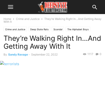
Home
Crime and Justice
They’re Walking Right In…And Getting Away
With It
Crime and Justice
Deep State Rats
Scandal
The Alphabet Boys
They’re Walking Right In…And
Getting Away With It
1117
0
By
Sandy Ravage
-
September 22, 2022