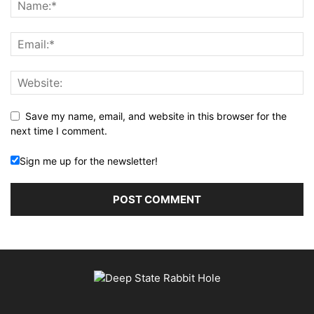
Save my name, email, and website in this browser for the
next time I comment.
Sign me up for the newsletter!