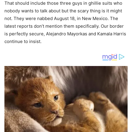
That should include those three guys in ghillie suits who
nobody wants to talk about but the scary thing is it might
not. They were nabbed August 18, in New Mexico. The
latest reports don’t mention them specifically. Our border
is perfectly secure, Alejandro Mayorkas and Kamala Harris
continue to insist.