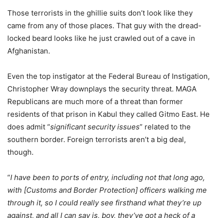
Those terrorists in the ghillie suits don’t look like they
came from any of those places. That guy with the dread-
locked beard looks like he just crawled out of a cave in
Afghanistan.
Even the top instigator at the Federal Bureau of Instigation,
Christopher Wray downplays the security threat. MAGA
Republicans are much more of a threat than former
residents of that prison in Kabul they called Gitmo East. He
does admit “
significant security issues
” related to the
southern border. Foreign terrorists aren’t a big deal,
though.
“
I have been to ports of entry, including not that long ago,
with [Customs and Border Protection] officers walking me
through it, so I could really see firsthand what they’re up
against, and all I can say is, boy, they’ve got a heck of a