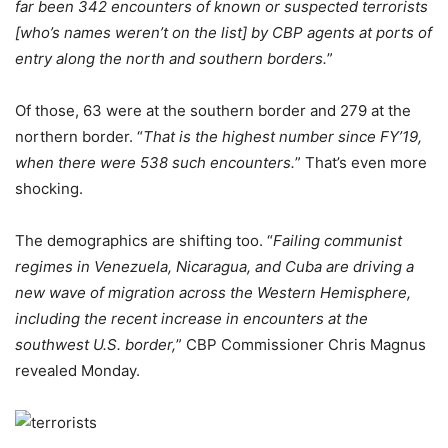
far been 342 encounters of known or suspected terrorists
[who’s names weren’t on the list] by CBP agents at ports of
entry along the north and southern borders.
”
Of those, 63 were at the southern border and 279 at the
northern border. “
That is the highest number since FY’19,
when there were 538 such encounters.
” That’s even more
shocking.
The demographics are shifting too. “
Failing communist
regimes in Venezuela, Nicaragua, and Cuba are driving a
new wave of migration across the Western Hemisphere,
including the recent increase in encounters at the
southwest U.S. border,
” CBP Commissioner Chris Magnus
revealed Monday.