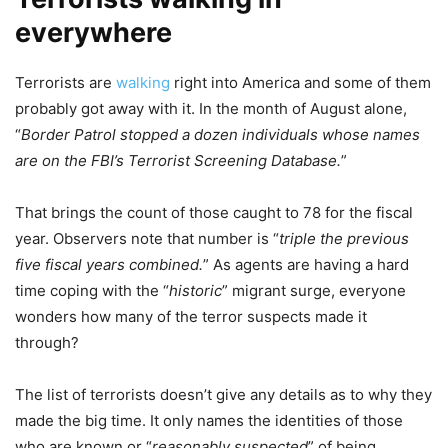
everywhere
Terrorists are
walking
right into America and some of them
probably got away with it. In the month of August alone,
“
Border Patrol stopped a dozen individuals whose names
are on the FBI’s Terrorist Screening Database.
”
That brings the count of those caught to 78 for the fiscal
year. Observers note that number is “
triple the previous
five fiscal years combined.
” As agents are having a hard
time coping with the “
historic
” migrant surge, everyone
wonders how many of the terror suspects made it
through?
The list of terrorists doesn’t give any details as to why they
made the big time. It only names the identities of those
who are known or “
reasonably suspected
” of being