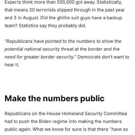
Experts think more than 500,000 got away. Statistically,
that means 20 terrorists slipped through in the past year
and 3 in August. Did the ghillie suit guys have a backup
team? Statistics say they probably did.
“
Republicans have pointed to the numbers to show the
potential national security threat at the border and the
need for greater border security.
” Democrats don’t want to
hear it.
Make the numbers public
Republicans on the House Homeland Security Committee
had to push the Biden regime into making the numbers
public again. What we know for sure is that there “
have so