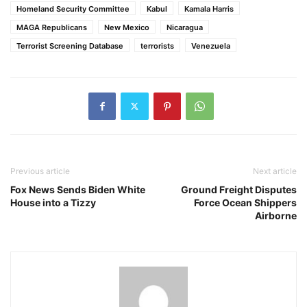
Homeland Security Committee
Kabul
Kamala Harris
MAGA Republicans
New Mexico
Nicaragua
Terrorist Screening Database
terrorists
Venezuela
Previous article
Next article
Fox News Sends Biden White
Ground Freight Disputes
House into a Tizzy
Force Ocean Shippers
Airborne