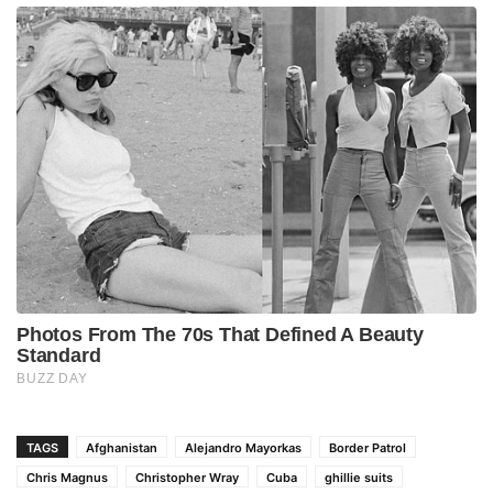
TAGS
Afghanistan
Alejandro Mayorkas
Border Patrol
Chris Magnus
Christopher Wray
Cuba
ghillie suits