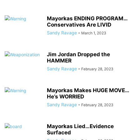
Mayorkas ENDING PROGRAM…
Conservatives Are LIVID
Sandy Ravage
-
March 1, 2023
Jim Jordan Dropped the
HAMMER
Sandy Ravage
-
February 28, 2023
Mayorkas Makes HUGE MOVE…
He’s WORRIED
Sandy Ravage
-
February 28, 2023
Mayorkas Lied…Evidence
Surfaced