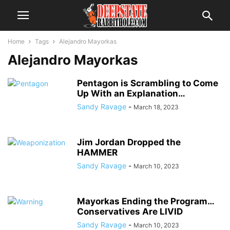
Home
Tags
Alejandro Mayorkas
Alejandro Mayorkas
Pentagon is Scrambling to Come
Up With an Explanation…
Sandy Ravage
-
March 18, 2023
Jim Jordan Dropped the
HAMMER
Sandy Ravage
-
March 10, 2023
Mayorkas Ending the Program…
Conservatives Are LIVID
Sandy Ravage
-
March 10, 2023