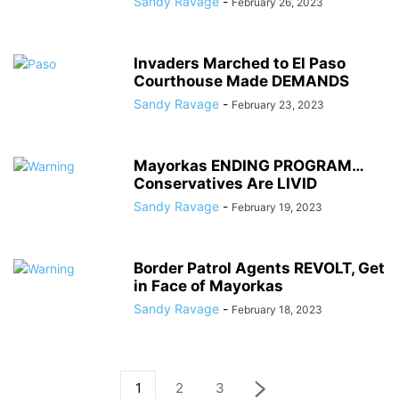
Sandy Ravage
-
February 26, 2023
Invaders Marched to El Paso
Courthouse Made DEMANDS
Sandy Ravage
-
February 23, 2023
Mayorkas ENDING PROGRAM…
Conservatives Are LIVID
Sandy Ravage
-
February 19, 2023
Border Patrol Agents REVOLT, Get
in Face of Mayorkas
Sandy Ravage
-
February 18, 2023
1
2
3