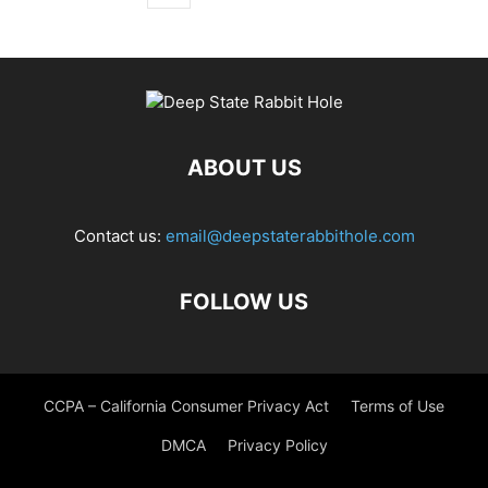
ABOUT US
Contact us:
email@deepstaterabbithole.com
FOLLOW US
CCPA – California Consumer Privacy Act
Terms of Use
DMCA
Privacy Policy