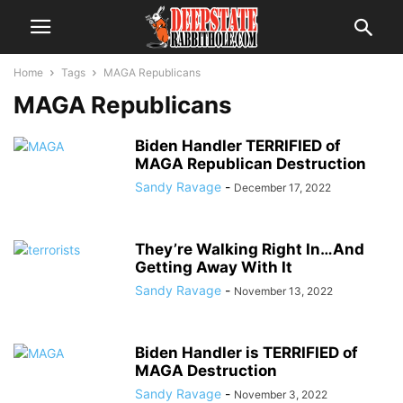
Home
Tags
MAGA Republicans
MAGA Republicans
Biden Handler TERRIFIED of
MAGA Republican Destruction
Sandy Ravage
-
December 17, 2022
They’re Walking Right In…And
Getting Away With It
Sandy Ravage
-
November 13, 2022
Biden Handler is TERRIFIED of
MAGA Destruction
Sandy Ravage
-
November 3, 2022