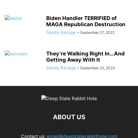
Biden Handler TERRIFIED of
MAGA Republican Destruction
Sandy Ravage
-
September 27, 2022
They’re Walking Right In…And
Getting Away With It
Sandy Ravage
-
September 22, 2022
ABOUT US
Contact us:
email@deepstaterabbithole.com