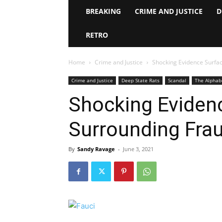
BREAKING
CRIME AND JUSTICE
D
RETRO
Home
Crime and Justice
Shocking Evidence Surfac
Crime and Justice
Deep State Rats
Scandal
The Alphab
Shocking Eviden
Surrounding Frau
By
Sandy Ravage
-
June 3, 2021