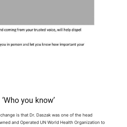
s ‘Who you know’
xchange is that Dr. Daszak was one of the head
-owned and Operated UN World Health Organization to