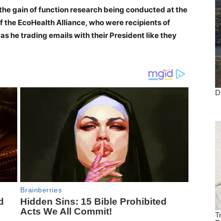
the gain of function research being conducted at the
f the EcoHealth Alliance, who were recipients of
s he trading emails with their President like they