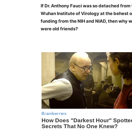
If Dr. Anthony Fauci was so detached from 
Wuhan Institute of Virology at the behest o
funding from the NIH and NIAD, then why wa
were old friends?