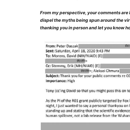
From my perspective, your comments are br
dispel the myths being spun around the viru
thanking you in person and let you know ho