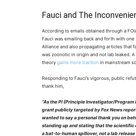
Fauci and The Inconvenie
According to emails obtained through a FOI
Fauci was emailing back and forth with one 
Alliance and also propagating articles that 
was zoonotic in origin and not lab leaked. 
theory
gains more traction
in mainstream sci
Responding to Fauci’s vigorous, public refut
thank him,
“As the Pl (Principle Investigator/Program 
grant publicly targeted by Fox News reporter
wanted to say a personal thank you on behal
standing up and stating that the scientifi
a bat-to-human spillover, not a lab release