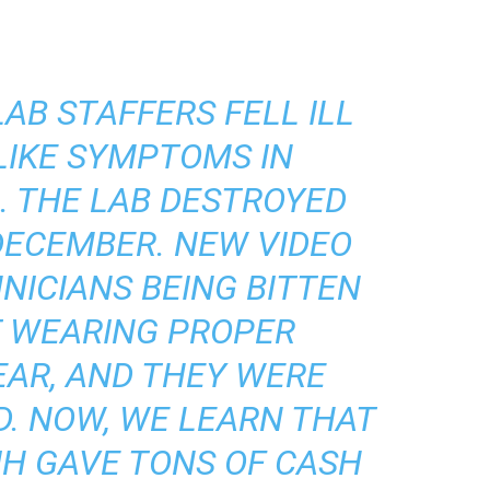
AB STAFFERS FELL ILL
LIKE SYMPTOMS IN
. THE LAB DESTROYED
DECEMBER. NEW VIDEO
NICIANS BEING BITTEN
T WEARING PROPER
EAR, AND THEY WERE
D. NOW, WE LEARN THAT
IH GAVE TONS OF CASH