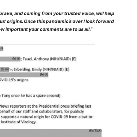
ave, and coming from your trusted voice, will help
s’ origins. Once this pandemic’s over I look forward
w important your comments are to us all.”