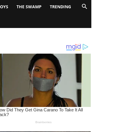
BOYS
THE SWAMP
TRENDING