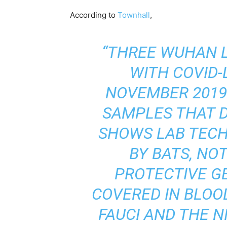
According to
Townhall
,
“THREE WUHAN L
WITH COVID-
NOVEMBER 2019
SAMPLES THAT 
SHOWS LAB TECH
BY BATS, NO
PROTECTIVE G
COVERED IN BLOO
FAUCI AND THE N