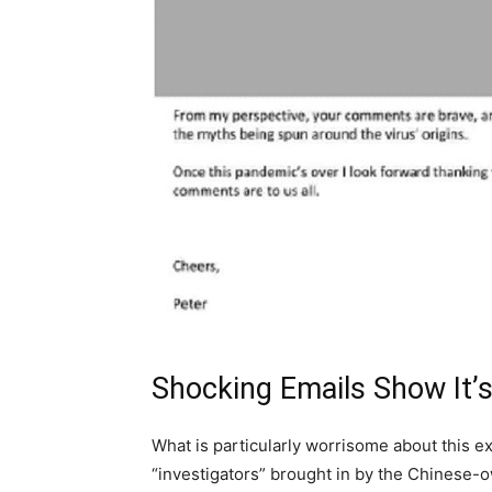
Shocking Emails Show It’
What is particularly worrisome about this e
“investigators” brought in by the Chinese