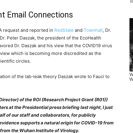
nt Email Connections
A request and reported in
RedState
and
Townhall
, Dr.
Dr. Peter Daszak, the president of the EcoHealth
favored Dr. Daszak and his view that the COVID19 virus
A view which is becoming more discredited as the
entific circles.
ation of the lab-leak theory Daszak wrote to Fauci to
Director) of the ROl (Research Project Grant (R01))
s at the Presidential press briefing last night, I just
f of our staff and collaborators, for publicly
c evidence supports a natural origin for COVID-19 from
 from the Wuhan Institute of Virology.