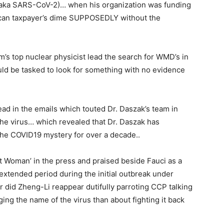
(aka SARS-CoV-2)… when his organization was funding
ican taxpayer’s dime SUPPOSEDLY without the
am’s top nuclear physicist lead the search for WMD’s in
ld be tasked to look for something with no evidence
ead in the emails which touted Dr. Daszak’s team in
the virus… which revealed that Dr. Daszak has
 the COVID19 mystery for over a decade..
t Woman’ in the press and praised beside Fauci as a
extended period during the initial outbreak under
 did Zheng-Li reappear dutifully parroting CCP talking
ng the name of the virus than about fighting it back