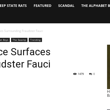
EEP STATE RATS
FEATURED
SCANDAL
THE ALPHABET 
es Surrounding Fraudster Fauci
et Boys
The Swamp
Trending
ce Surfaces
dster Fauci
1479
0