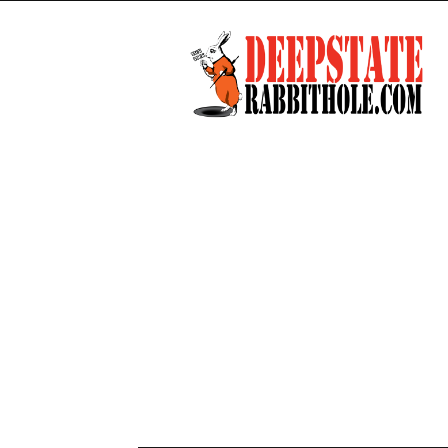
Deep
State
Rabbit
Hole