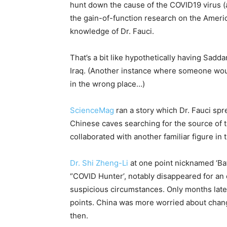
hunt down the cause of the COVID19 virus 
the gain-of-function research on the Amer
knowledge of Dr. Fauci.
That’s a bit like hypothetically having Sadd
Iraq. (Another instance where someone wou
in the wrong place…)
ScienceMag
ran a story which Dr. Fauci spr
Chinese caves searching for the source of 
collaborated with another familiar figure in
Dr. Shi Zheng-Li
at one point nicknamed ‘Ba
“COVID Hunter’, notably disappeared for an 
suspicious circumstances. Only months later
points. China was more worried about changi
then.