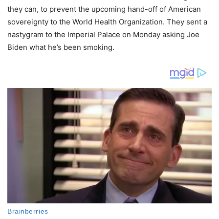
they can, to prevent the upcoming hand-off of American
sovereignty to the World Health Organization. They sent a
nastygram to the Imperial Palace on Monday asking Joe
Biden what he’s been smoking.