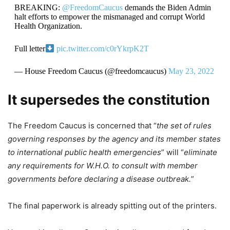
BREAKING:
@FreedomCaucus
demands the Biden Admin
halt efforts to empower the mismanaged and corrupt World
Health Organization.
Full letter
pic.twitter.com/c0rYkrpK2T
— House Freedom Caucus (@freedomcaucus)
May 23, 2022
It supersedes the constitution
The Freedom Caucus is concerned that “
the set of rules
governing responses by the agency and its member states
to international public health emergencies
” will “
eliminate
any requirements for W.H.O. to consult with member
governments before declaring a disease outbreak.
”
The final paperwork is already spitting out of the printers.