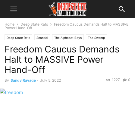
Home
Deep State Rats
Freedom Caucus Demands Halt to MASSIVE
Power Hand-Off
Deep State Rats
Scandal
The Alphabet Boys
The Swamp
Freedom Caucus Demands
Voter Fraud
Halt to MASSIVE Power
Hand-Off
1227
0
By
Sandy Ravage
-
July 5, 2022