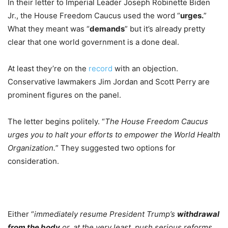
In their letter to Imperial Leader Joseph Robinette Biden
Jr., the House Freedom Caucus used the word “
urges.
”
What they meant was “
demands
” but it’s already pretty
clear that one world government is a done deal.
At least they’re on the
record
with an objection.
Conservative lawmakers Jim Jordan and Scott Perry are
prominent figures on the panel.
The letter begins politely. “
The House Freedom Caucus
urges you to halt your efforts to empower the World Health
Organization.
” They suggested two options for
consideration.
Either “
immediately resume President Trump’s
withdrawal
from the body
or, at the very least, push serious reforms