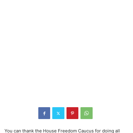
You can thank the House Freedom Caucus for doing all