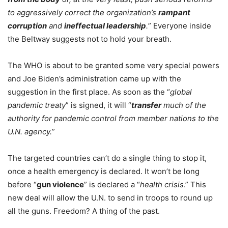
to aggressively correct the organization’s
rampant
corruption
and
ineffectual leadership
.
” Everyone inside
the Beltway suggests not to hold your breath.
The WHO is about to be granted some very special powers
and Joe Biden’s administration came up with the
suggestion in the first place. As soon as the “
global
pandemic treaty
” is signed, it will “
transfer
much of the
authority for pandemic control from member nations to the
U.N. agency.
”
The targeted countries can’t do a single thing to stop it,
once a health emergency is declared. It won’t be long
before “
gun violence
” is declared a “
health crisis
.” This
new deal will allow the U.N. to send in troops to round up
all the guns. Freedom? A thing of the past.