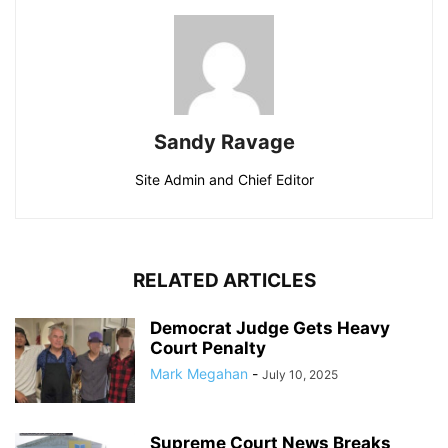
Sandy Ravage
Site Admin and Chief Editor
RELATED ARTICLES
Democrat Judge Gets Heavy
Court Penalty
Mark Megahan
-
July 10, 2025
Supreme Court News Breaks