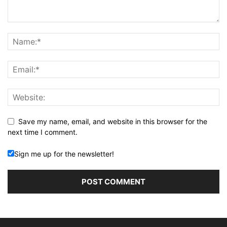
Save my name, email, and website in this browser for the
next time I comment.
Sign me up for the newsletter!