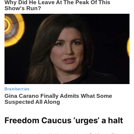
Freedom Caucus ‘
urges
‘ a halt