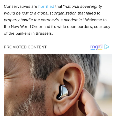
Conservatives are
horrified
that “
national sovereignty
would be lost to a globalist organization that failed to
properly handle the coronavirus pandemic.
” Welcome to
the New World Order and it’s wide open borders, courtesy
of the bankers in Brussels.