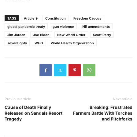
TAGS
Article 9
Constitution
Freedom Caucus
global pandemic treaty
gun violence
IHR amendments
Jim Jordan
Joe Biden
New World Order
Scott Perry
sovereignty
WHO
World Health Organization
Previous article
Next article
Cause of Death Finally
Breaking: Frustrated
Released on Sandals Resort
Farmers Battle With Torches
Tragedy
and Pitchforks