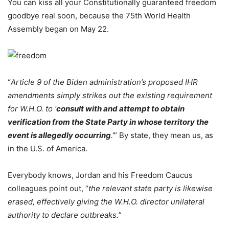
You can kiss all your Constitutionally guaranteed freedom
goodbye real soon, because the 75th World Health
Assembly began on May 22.
“
Article 9 of the Biden administration’s proposed IHR
amendments simply strikes out the existing requirement
for W.H.O. to ‘
consult with and attempt to obtain
verification from the State Party in whose territory the
event is allegedly occurring
.’
” By state, they mean us, as
in the U.S. of America.
Everybody knows, Jordan and his Freedom Caucus
colleagues point out, “
the relevant state party is likewise
erased, effectively giving the W.H.O. director unilateral
authority to declare outbreaks.
”