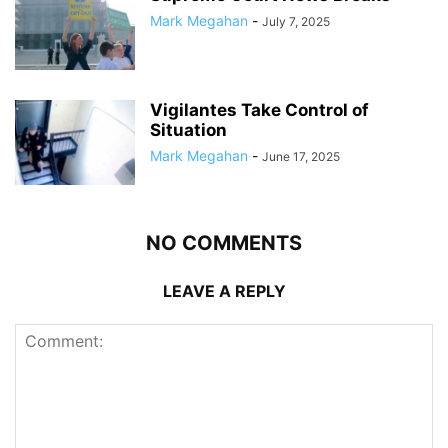
Mark Megahan
-
July 7, 2025
Vigilantes Take Control of
Situation
Mark Megahan
-
June 17, 2025
NO COMMENTS
LEAVE A REPLY