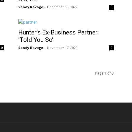
Sandy Ravage
-
December 18, 2022
0
Hunter’s Ex-Business Partner:
‘Told You So’
Sandy Ravage
-
November 17, 2022
0
0
Page 1 of 3