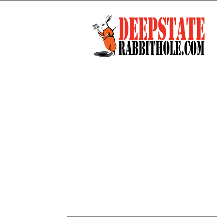
Deep
State
Rabbit
Hole