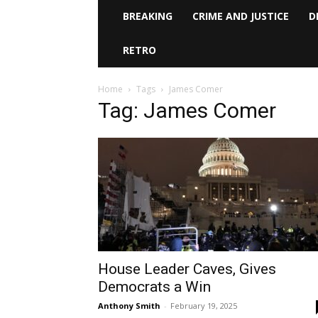
BREAKING
CRIME AND JUSTICE
D
RETRO
Home
Tags
James Comer
Tag: James Comer
House Leader Caves, Gives
Democrats a Win
Anthony Smith
-
February 19, 2025