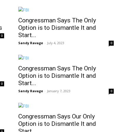
Congressman Says The Only
s
Option is to Dismantle It and
Start...
0
Sandy Ravage
-
July 4, 2023
0
Congressman Says The Only
Option is to Dismantle It and
Start...
0
Sandy Ravage
-
January 7, 2023
0
Congressman Says Our Only
Option is to Dismantle It and
Start...
0