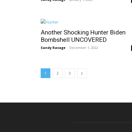
Another Shocking Hunter Biden
Bombshell UNCOVERED
Sandy Ravage
-
December 1, 2022
1
2
3