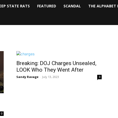
EEP STATE RATS
FEATURED
SCANDAL
THE ALPHABET 
Breaking: DOJ Charges Unsealed,
LOOK Who They Went After
Sandy Ravage
-
July 13, 2023
0
0