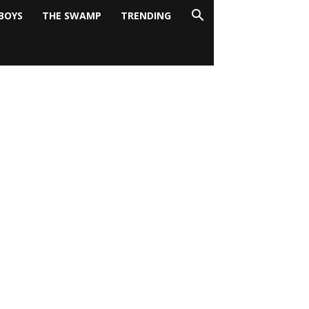
BOYS
THE SWAMP
TRENDING