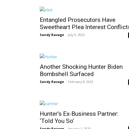
Entangled Prosecutors Have
Sweetheart Plea Interest Conflict
Sandy Ravage
-
July 9, 2023
Another Shocking Hunter Biden
Bombshell Surfaced
Sandy Ravage
-
February 8, 2023
Hunter’s Ex-Business Partner:
‘Told You So’
Sandy Ravage
-
January 1, 2023