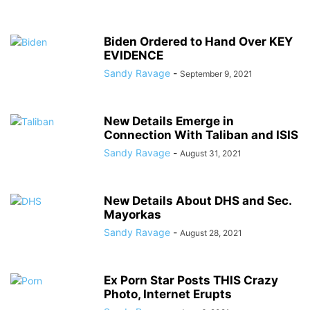
Biden Ordered to Hand Over KEY
EVIDENCE
Sandy Ravage
-
September 9, 2021
New Details Emerge in
Connection With Taliban and ISIS
Sandy Ravage
-
August 31, 2021
New Details About DHS and Sec.
Mayorkas
Sandy Ravage
-
August 28, 2021
Ex Porn Star Posts THIS Crazy
Photo, Internet Erupts