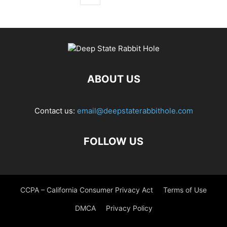
ABOUT US
Contact us:
email@deepstaterabbithole.com
FOLLOW US
CCPA – California Consumer Privacy Act
Terms of Use
DMCA
Privacy Policy