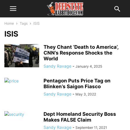
Home
Tags
ISIS
ISIS
They Chant ‘Death to America’,
CNN’s Response Shocks the
World
Sandy Ravage
-
January 4, 2025
Pentagon Puts Price Tag on
Blinken’s Saigon Fiasco
Sandy Ravage
-
May 3, 2022
Dept Homeland Security Boss
Makes FALSE Claim
Sandy Ravage
-
September 11, 2021