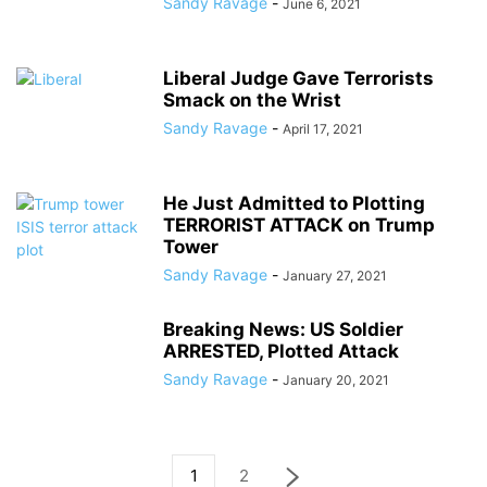
Sandy Ravage
-
June 6, 2021
Liberal Judge Gave Terrorists
Smack on the Wrist
Sandy Ravage
-
April 17, 2021
He Just Admitted to Plotting
TERRORIST ATTACK on Trump
Tower
Sandy Ravage
-
January 27, 2021
Breaking News: US Soldier
ARRESTED, Plotted Attack
Sandy Ravage
-
January 20, 2021
1
2