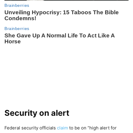
Security on alert
Federal security officials
claim
to be on “high alert for