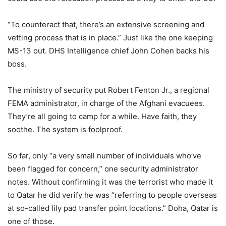
“To counteract that, there’s an extensive screening and
vetting process that is in place.” Just like the one keeping
MS-13 out. DHS Intelligence chief John Cohen backs his
boss.
The ministry of security put Robert Fenton Jr., a regional
FEMA administrator, in charge of the Afghani evacuees.
They’re all going to camp for a while. Have faith, they
soothe. The system is foolproof.
So far, only “a very small number of individuals who’ve
been flagged for concern,” one security administrator
notes. Without confirming it was the terrorist who made it
to Qatar he did verify he was “referring to people overseas
at so-called lily pad transfer point locations.” Doha, Qatar is
one of those.