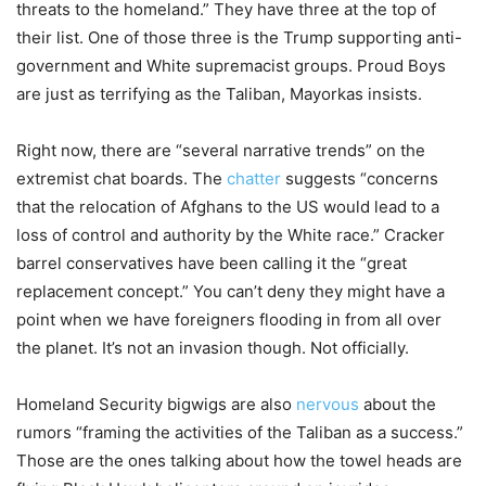
threats to the homeland.” They have three at the top of
their list. One of those three is the Trump supporting anti-
government and White supremacist groups. Proud Boys
are just as terrifying as the Taliban, Mayorkas insists.
Right now, there are “several narrative trends” on the
extremist chat boards. The
chatter
suggests “concerns
that the relocation of Afghans to the US would lead to a
loss of control and authority by the White race.” Cracker
barrel conservatives have been calling it the “great
replacement concept.” You can’t deny they might have a
point when we have foreigners flooding in from all over
the planet. It’s not an invasion though. Not officially.
Homeland Security bigwigs are also
nervous
about the
rumors “framing the activities of the Taliban as a success.”
Those are the ones talking about how the towel heads are