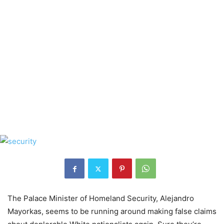
The Palace Minister of Homeland Security, Alejandro
Mayorkas, seems to be running around making false claims