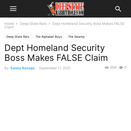
Home
Deep State Rats
Dept Homeland Security Boss Makes FALSE
Claim
Deep State Rats
The Alphabet Boys
The Swamp
Dept Homeland Security
Boss Makes FALSE Claim
959
0
By
Sandy Ravage
-
September 11, 2021