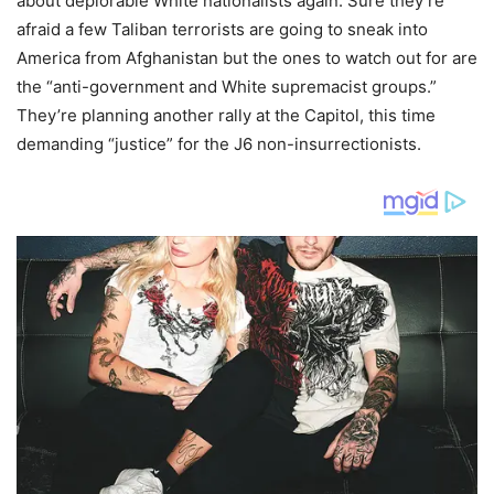
about deplorable White nationalists again. Sure they’re
afraid a few Taliban terrorists are going to sneak into
America from Afghanistan but the ones to watch out for are
the “anti-government and White supremacist groups.”
They’re planning another rally at the Capitol, this time
demanding “justice” for the J6 non-insurrectionists.