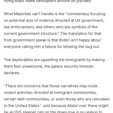
flying Black Hawk helicopters around on joyrides.
What Mayorkas can’t handle is the “commentary focusing
on potential acts of violence directed at US government,
law enforcement, and others who are symbols of the
current government structure.” The translation for that
from government speak is that Biden isn’t happy about
everyone calling him a failure for blowing the bug out.
The deplorables are upsetting the immigrants by making
them feel unwelcome, the palace security minister
declares.
“There are concerns that those narratives may incite
violent activities directed at immigrant communities,
certain faith communities, or even those who are relocated
to the United States.” Just because Abdul over there might
be an ISIS sleeper cell on the down-low is no reason to