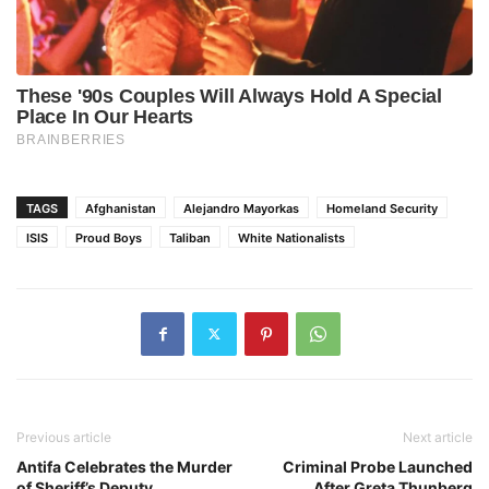
TAGS
Afghanistan
Alejandro Mayorkas
Homeland Security
ISIS
Proud Boys
Taliban
White Nationalists
Previous article
Next article
Antifa Celebrates the Murder
Criminal Probe Launched
of Sheriff’s Deputy
After Greta Thunberg