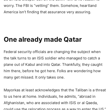
worry. The FBI is “vetting” them. Somehow, heartland
America isn’t finding that assurance very assuring.
One already made Qatar
Federal security officials are changing the subject when
the talk turns to an ISIS soldier who managed to catch a
plane out of Kabul and into Qatar. Thankfully, they caught
him there, before he got here. Folks are wondering how
many get missed. It only takes one.
Mayorkas at least acknowledges that the Taliban is a threat
to us here at home. Individuals, he admits, “abroad in
Afghanistan, who are associated with ISIS or al Qaeda,
could use the relocation process as a way to enter the US.”