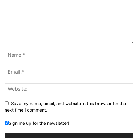
Save my name, email, and website in this browser for the
next time I comment.
Sign me up for the newsletter!