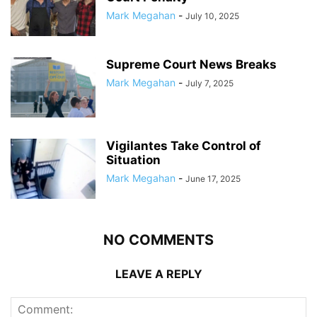
Mark Megahan
-
July 10, 2025
Supreme Court News Breaks
Mark Megahan
-
July 7, 2025
Vigilantes Take Control of
Situation
Mark Megahan
-
June 17, 2025
NO COMMENTS
LEAVE A REPLY