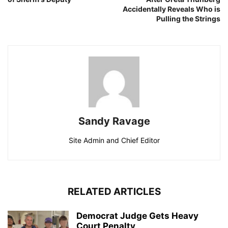
Accidentally Reveals Who is
Pulling the Strings
Sandy Ravage
Site Admin and Chief Editor
RELATED ARTICLES
Democrat Judge Gets Heavy
Court Penalty