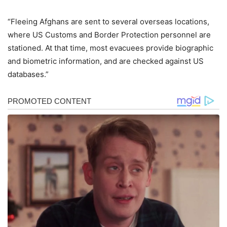
“Fleeing Afghans are sent to several overseas locations,
where US Customs and Border Protection personnel are
stationed. At that time, most evacuees provide biographic
and biometric information, and are checked against US
databases.”