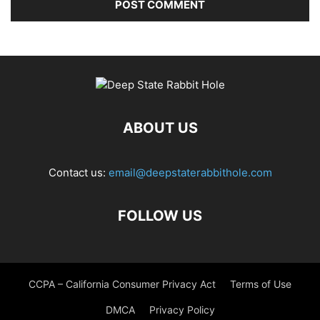
ABOUT US
Contact us:
email@deepstaterabbithole.com
FOLLOW US
CCPA – California Consumer Privacy Act
Terms of Use
DMCA
Privacy Policy