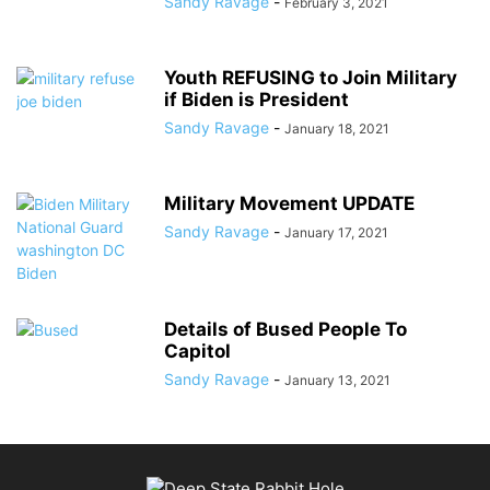
Sandy Ravage
-
February 3, 2021
Youth REFUSING to Join Military
if Biden is President
Sandy Ravage
-
January 18, 2021
Military Movement UPDATE
Sandy Ravage
-
January 17, 2021
Details of Bused People To
Capitol
Sandy Ravage
-
January 13, 2021