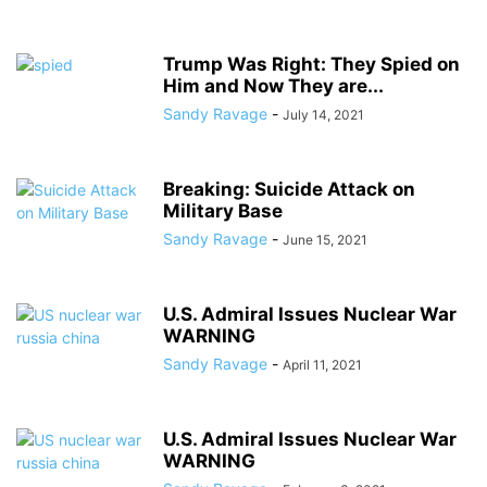
Trump Was Right: They Spied on
Him and Now They are...
Sandy Ravage
-
July 14, 2021
Breaking: Suicide Attack on
Military Base
Sandy Ravage
-
June 15, 2021
U.S. Admiral Issues Nuclear War
WARNING
Sandy Ravage
-
April 11, 2021
U.S. Admiral Issues Nuclear War
WARNING