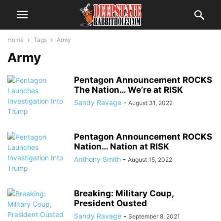
Home
Tags
Army
Army
Pentagon Announcement ROCKS
The Nation… We’re at RISK
Sandy Ravage
-
August 31, 2022
Pentagon Announcement ROCKS
Nation… Nation at RISK
Anthony Smith
-
August 15, 2022
Breaking: Military Coup,
President Ousted
Sandy Ravage
-
September 8, 2021